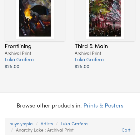
Frontlining
Third & Main
Archival Print
Archival Print
Luka Grafera
Luka Grafera
$25.00
$25.00
Browse other products in:
Prints & Posters
buyolympia
Artists
Luka Grafera
Anarchy Lake : Archival Print
Cart