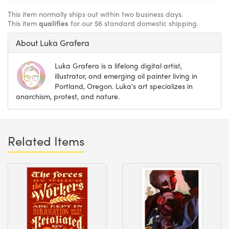
This item normally ships out within two business days.
This item
qualifies
for our $6 standard domestic shipping.
About Luka Grafera
Luka Grafera is a lifelong digital artist,
illustrator, and emerging oil painter living in
Portland, Oregon. Luka's art specializes in
anarchism, protest, and nature.
Related Items