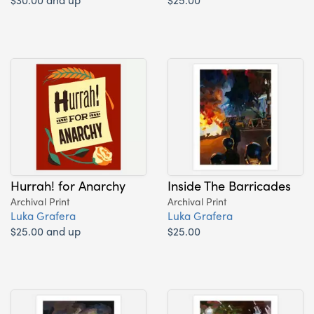
Hurrah! for Anarchy
Inside The Barricades
Archival Print
Archival Print
Luka Grafera
Luka Grafera
$25.00 and up
$25.00