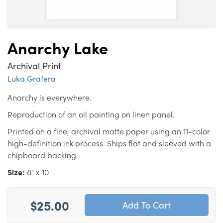
Anarchy Lake
Archival Print
Luka Grafera
Anarchy is everywhere.
Reproduction of an oil painting on linen panel.
Printed on a fine, archival matte paper using an 11-color
high-definition ink process. Ships flat and sleeved with a
chipboard backing.
Size:
8" x 10"
$25.00