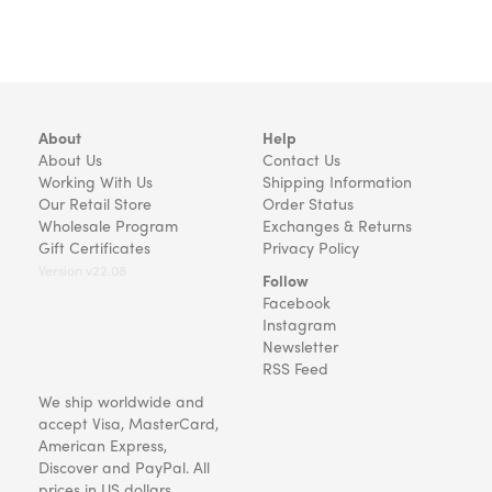
About
Help
About Us
Contact Us
Working With Us
Shipping Information
Our Retail Store
Order Status
Wholesale Program
Exchanges & Returns
Gift Certificates
Privacy Policy
Version v22.08
Follow
Facebook
Instagram
Newsletter
RSS Feed
We ship worldwide and
accept Visa, MasterCard,
American Express,
Discover and PayPal. All
prices in US dollars.