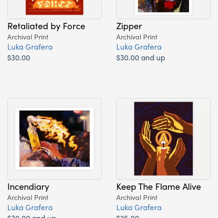
Retaliated by Force
Zipper
Archival Print
Archival Print
Luka Grafera
Luka Grafera
$30.00
$30.00 and up
Incendiary
Keep The Flame Alive
Archival Print
Archival Print
Luka Grafera
Luka Grafera
$30.00 and up
$25.00