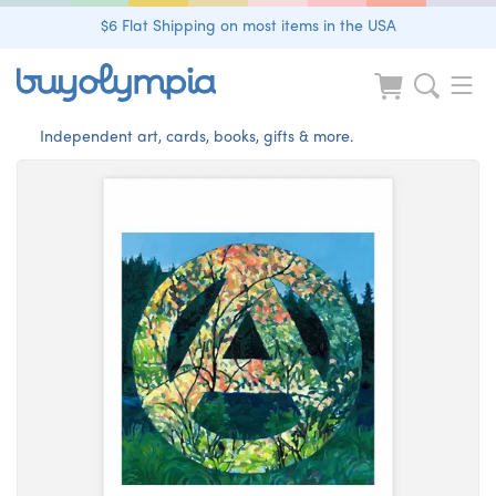
$6 Flat Shipping on most items in the USA
Independent art, cards, books, gifts & more.