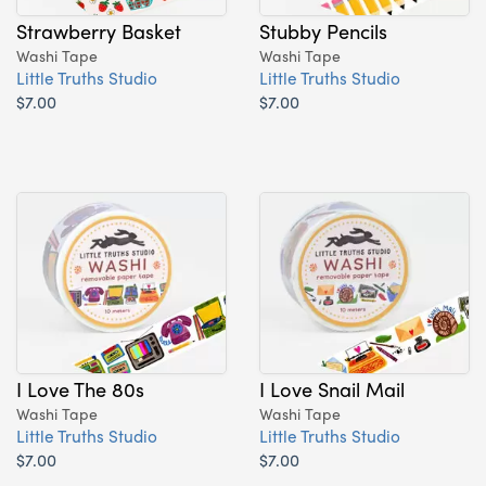
Strawberry Basket
Stubby Pencils
Washi Tape
Washi Tape
Little Truths Studio
Little Truths Studio
$7.00
$7.00
I Love The 80s
I Love Snail Mail
Washi Tape
Washi Tape
Little Truths Studio
Little Truths Studio
$7.00
$7.00