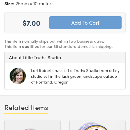
Size:
25mm x 10 meters
$7.00
This item normally ships out within two business days.
This item
qualifies
for our $6 standard domestic shipping.
About Little Truths Studio
Lori Roberts runs Little Truths Studio from a tiny
studio set in the lush green landscape outside
of Portland, Oregon.
Related Items