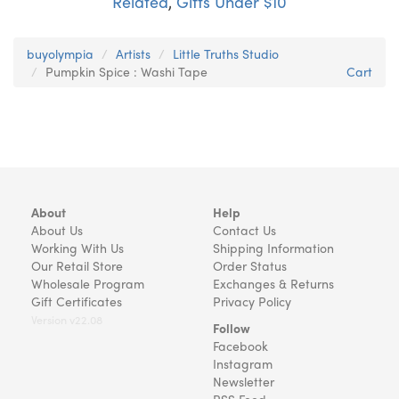
Related
,
Gifts Under $10
buyolympia
Artists
Little Truths Studio
Pumpkin Spice : Washi Tape
Cart
About
Help
About Us
Contact Us
Working With Us
Shipping Information
Our Retail Store
Order Status
Wholesale Program
Exchanges & Returns
Gift Certificates
Privacy Policy
Version v22.08
Follow
Facebook
Instagram
Newsletter