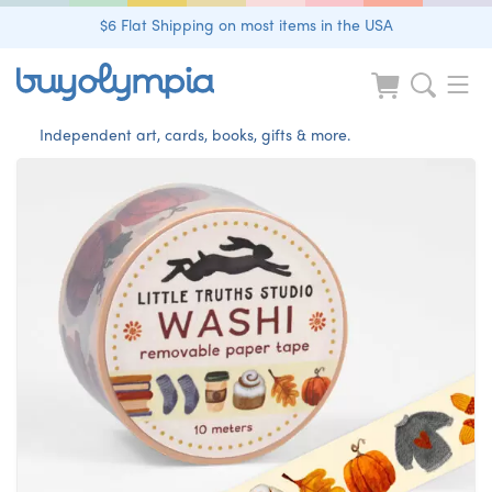
$6 Flat Shipping on most items in the USA
Independent art, cards, books, gifts & more.