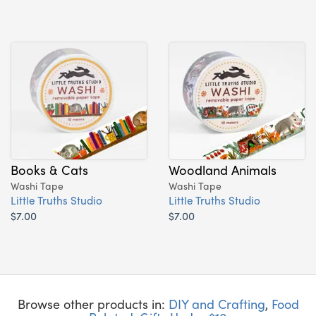
Books & Cats
Woodland Animals
Washi Tape
Washi Tape
Little Truths Studio
Little Truths Studio
$7.00
$7.00
Browse other products in:
DIY and Crafting
,
Food