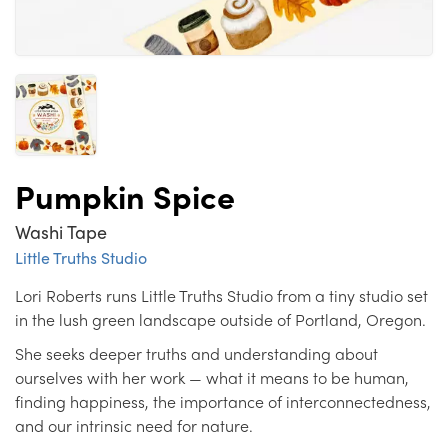
Pumpkin Spice
Washi Tape
Little Truths Studio
Lori Roberts runs Little Truths Studio from a tiny studio set
in the lush green landscape outside of Portland, Oregon.
She seeks deeper truths and understanding about
ourselves with her work — what it means to be human,
finding happiness, the importance of interconnectedness,
and our intrinsic need for nature.