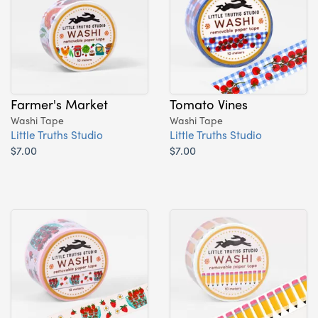
Farmer's Market
Tomato Vines
Washi Tape
Washi Tape
Little Truths Studio
Little Truths Studio
$7.00
$7.00