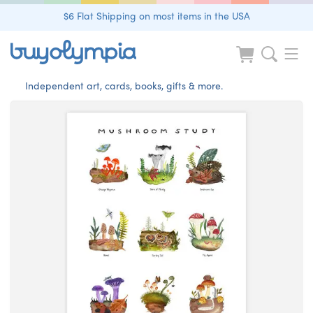
$6 Flat Shipping on most items in the USA
Independent art, cards, books, gifts & more.