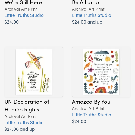
We're Still Here
Be A Lamp
Archival Art Print
Archival Art Print
Little Truths Studio
Little Truths Studio
$24.00
$24.00 and up
UN Declaration of
Amazed By You
Human Rights
Archival Art Print
Little Truths Studio
Archival Art Print
$24.00
Little Truths Studio
$24.00 and up