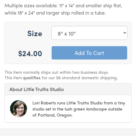
Multiple sizes available. 11" x 14" and smaller ship flat,
while 18" x 24" and larger ship rolled in a tube.
Size
$24.00
This item normally ships out within two business days.
This item
qualifies
for our $6 standard domestic shipping.
About Little Truths Studio
Lori Roberts runs Little Truths Studio from a tiny
studio set in the lush green landscape outside
of Portland, Oregon.