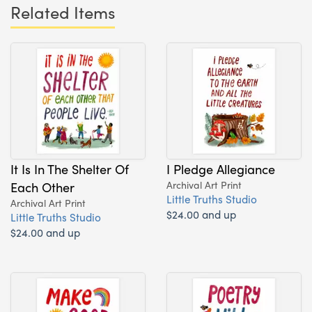
Related Items
It Is In The Shelter Of
I Pledge Allegiance
Each Other
Archival Art Print
Little Truths Studio
Archival Art Print
$24.00 and up
Little Truths Studio
$24.00 and up