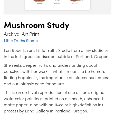
Mushroom Study
Archival Art Print
Little Truths Studio
Lori Roberts runs Little Truths Studio from a tiny studio set
in the lush green landscape outside of Portland, Oregon.
She seeks deeper truths and understanding about
ourselves with her work — what it means to be human,
finding happiness, the importance of interconnectedness,
and our intrinsic need for nature.
This is an archival reproduction of one of Lori's original
watercolor paintings, printed on a smooth, enhanced
matte paper using with an 11-color high-definition ink
process by Land Gallery in Portland, Oregon.