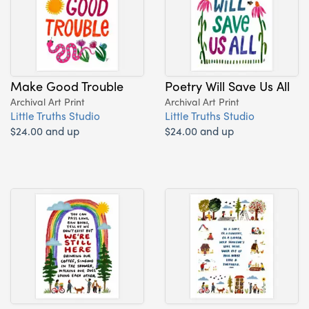
Make Good Trouble
Poetry Will Save Us All
Archival Art Print
Archival Art Print
Little Truths Studio
Little Truths Studio
$24.00 and up
$24.00 and up