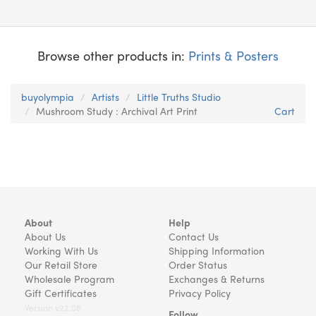
Browse other products in:
Prints & Posters
buyolympia
Artists
Little Truths Studio
Mushroom Study : Archival Art Print
Cart
About
Help
About Us
Contact Us
Working With Us
Shipping Information
Our Retail Store
Order Status
Wholesale Program
Exchanges & Returns
Gift Certificates
Privacy Policy
Version v22.08
Follow