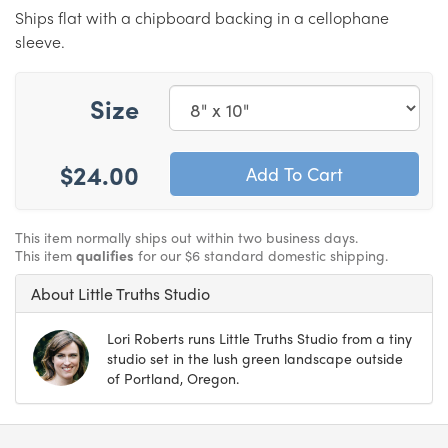
Ships flat with a chipboard backing in a cellophane
sleeve.
Size
$24.00
This item normally ships out within two business days.
This item
qualifies
for our $6 standard domestic shipping.
About Little Truths Studio
Lori Roberts runs Little Truths Studio from a tiny
studio set in the lush green landscape outside
of Portland, Oregon.