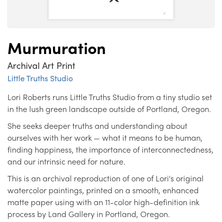
Murmuration
Archival Art Print
Little Truths Studio
Lori Roberts runs Little Truths Studio from a tiny studio set
in the lush green landscape outside of Portland, Oregon.
She seeks deeper truths and understanding about
ourselves with her work — what it means to be human,
finding happiness, the importance of interconnectedness,
and our intrinsic need for nature.
This is an archival reproduction of one of Lori's original
watercolor paintings, printed on a smooth, enhanced
matte paper using with an 11-color high-definition ink
process by Land Gallery in Portland, Oregon.