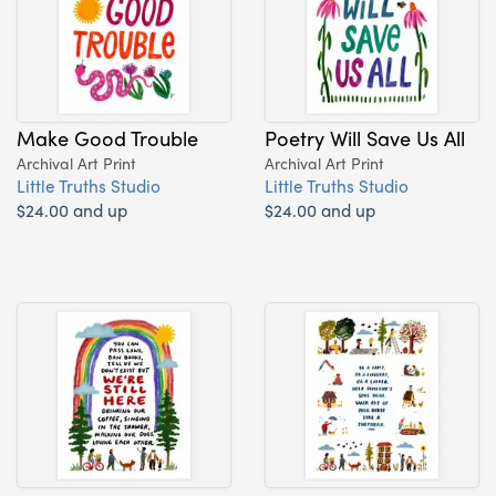
Make Good Trouble
Poetry Will Save Us All
Archival Art Print
Archival Art Print
Little Truths Studio
Little Truths Studio
$24.00 and up
$24.00 and up