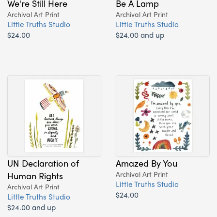
We're Still Here
Be A Lamp
Archival Art Print
Archival Art Print
Little Truths Studio
Little Truths Studio
$24.00
$24.00 and up
UN Declaration of
Amazed By You
Human Rights
Archival Art Print
Little Truths Studio
Archival Art Print
$24.00
Little Truths Studio
$24.00 and up