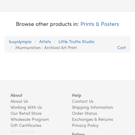
Browse other products in:
Prints & Posters
buyolympia
Artists
Little Truths Studio
Murmuration : Archival Art Print
Cart
About
Help
About Us
Contact Us
Working With Us
Shipping Information
Our Retail Store
Order Status
Wholesale Program
Exchanges & Returns
Gift Certificates
Privacy Policy
Version v22.08
Follow