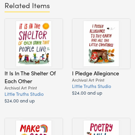
Related Items
It Is In The Shelter Of
I Pledge Allegiance
Each Other
Archival Art Print
Little Truths Studio
Archival Art Print
$24.00 and up
Little Truths Studio
$24.00 and up