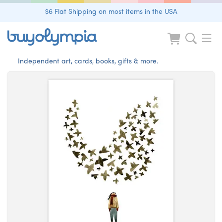
$6 Flat Shipping on most items in the USA
Independent art, cards, books, gifts & more.