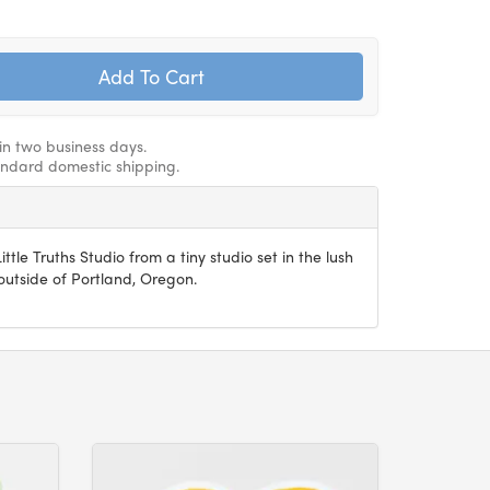
hin two business days.
andard domestic shipping.
ittle Truths Studio from a tiny studio set in the lush
utside of Portland, Oregon.