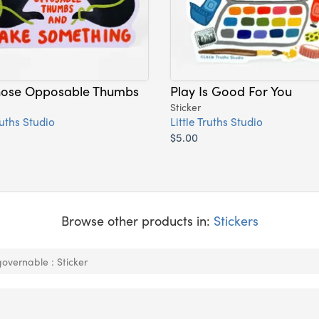
hose Opposable Thumbs
Play Is Good For You
Sticker
ruths Studio
Little Truths Studio
$5.00
Browse other products in:
Stickers
overnable : Sticker