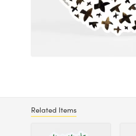
Related Items