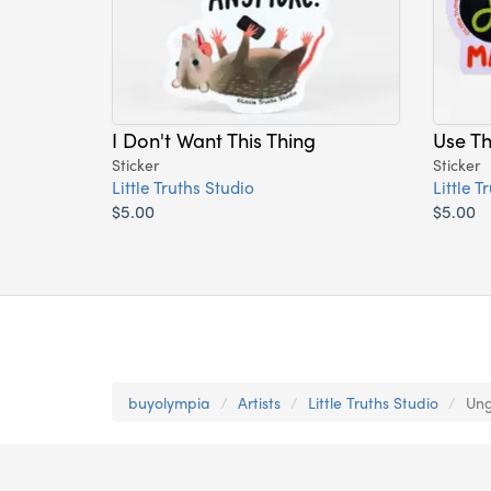
I Don't Want This Thing
Use T
Sticker
Sticker
Little Truths Studio
Little T
$5.00
$5.00
buyolympia
Artists
Little Truths Studio
Ung