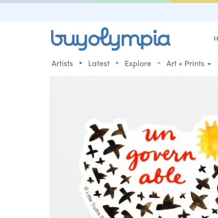
H
•
•
•
Artists
Latest
Explore
Art + Prints