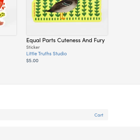
Equal Parts Cuteness And Fury
Sticker
Little Truths Studio
$5.00
Cart