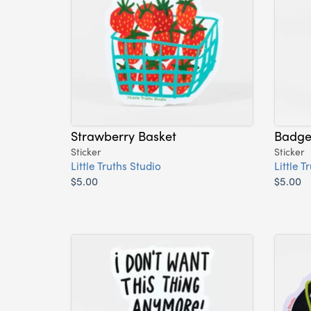
Strawberry Basket
Badger
Sticker
Sticker
Little Truths Studio
Little T
$5.00
$5.00