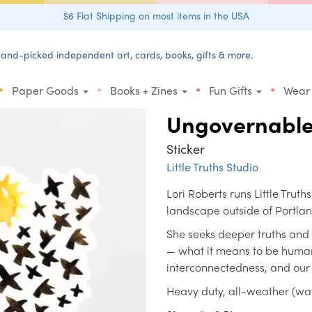
$6 Flat Shipping on most items in the USA
and-picked independent art, cards, books, gifts & more.
•
•
•
•
Paper Goods
Books + Zines
Fun Gifts
Wear
Ungovernabl
Sticker
Little Truths Studio
Lori Roberts runs Little Truth
landscape outside of Portla
She seeks deeper truths and
— what it means to be human
interconnectedness, and our i
Heavy duty, all-weather (wate