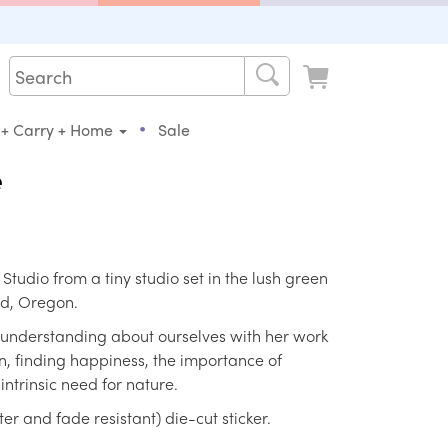
•
 + Carry + Home
Sale
e
s Studio from a tiny studio set in the lush green
nd, Oregon.
 understanding about ourselves with her work
, finding happiness, the importance of
ntrinsic need for nature.
r and fade resistant) die-cut sticker.