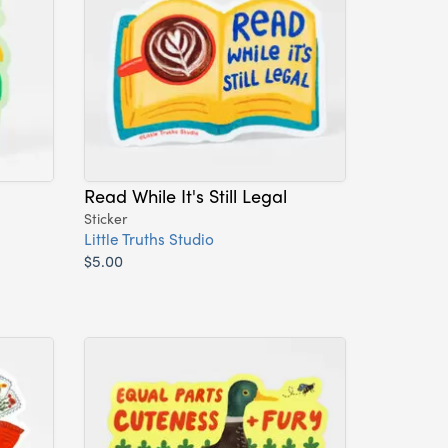
Read While It's Still Legal
Sticker
Little Truths Studio
$5.00