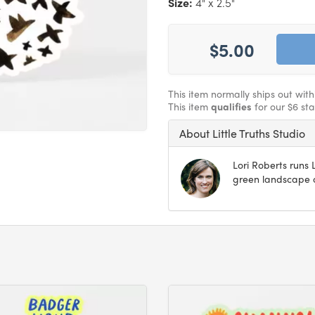
Size:
4" x 2.5"
$5.00
This item normally ships out wit
This item
qualifies
for our $6 st
About Little Truths Studio
Lori Roberts runs L
green landscape o