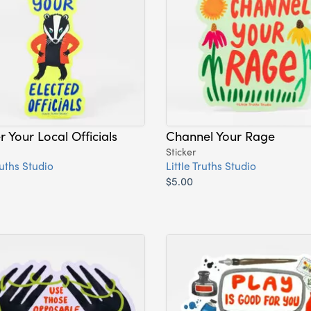
 Your Local Officials
Channel Your Rage
Sticker
ruths Studio
Little Truths Studio
$5.00