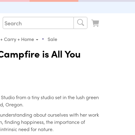
•
 + Carry + Home
Sale
ampfire is All You
s Studio from a tiny studio set in the lush green
nd, Oregon.
 understanding about ourselves with her work
, finding happiness, the importance of
ntrinsic need for nature.