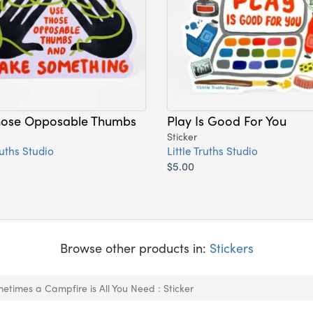
hose Opposable Thumbs
Play Is Good For You
Sticker
ruths Studio
Little Truths Studio
$5.00
Browse other products in:
Stickers
etimes a Campfire is All You Need : Sticker