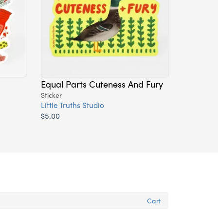
Equal Parts Cuteness And Fury
Sticker
Little Truths Studio
$5.00
Cart