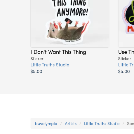
I Don't Want This Thing
Use T
Sticker
Sticker
Little Truths Studio
Little T
$5.00
$5.00
buyolympia
Artists
Little Truths Studio
Som