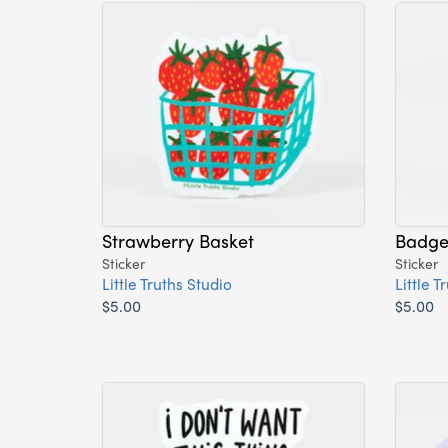
Strawberry Basket
Badger
Sticker
Sticker
Little Truths Studio
Little T
$5.00
$5.00