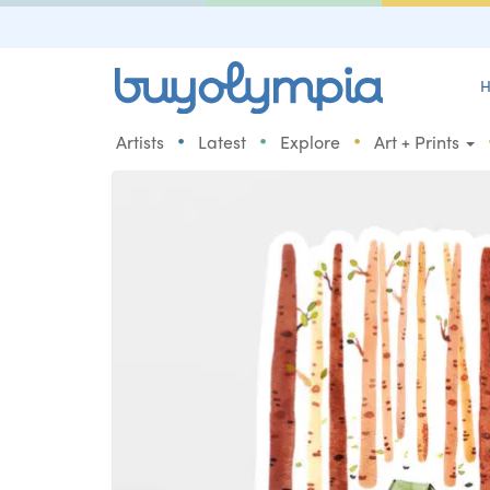
H
•
•
•
Artists
Latest
Explore
Art + Prints