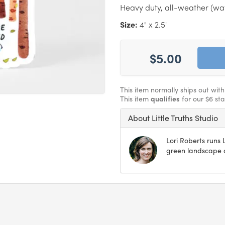
Heavy duty, all-weather (wate
Size:
4" x 2.5"
$5.00
This item normally ships out wit
This item
qualifies
for our $6 st
About Little Truths Studio
Lori Roberts runs L
green landscape o