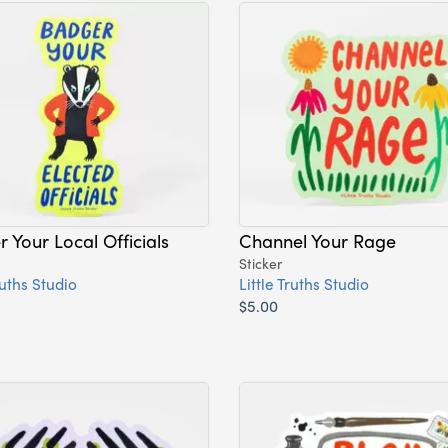
 Your Local Officials
Channel Your Rage
Sticker
ruths Studio
Little Truths Studio
$5.00