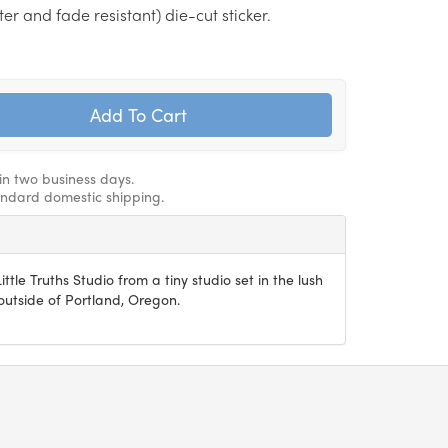
r and fade resistant) die-cut sticker.
hin two business days.
andard domestic shipping.
ittle Truths Studio from a tiny studio set in the lush
utside of Portland, Oregon.