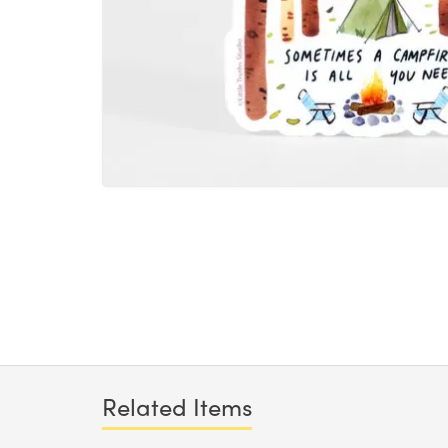
Related Items