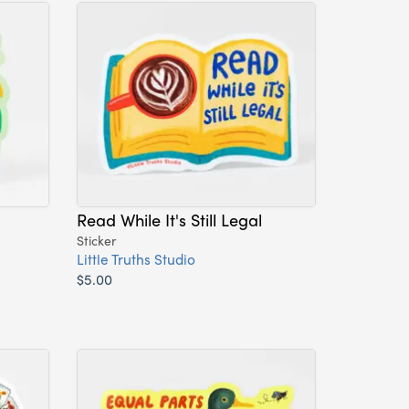
Read While It's Still Legal
Sticker
Little Truths Studio
$5.00