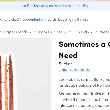
$6 Flat Shipping on most items in the USA
and-picked independent art, cards, books, gifts & more.
•
•
•
•
Paper Goods
Books + Zines
Fun Gifts
Wear
Sometimes a C
Need
Sticker
Little Truths Studio
Lori Roberts runs Little Truth
landscape outside of Portla
She seeks deeper truths and
— what it means to be human
interconnectedness, and our i