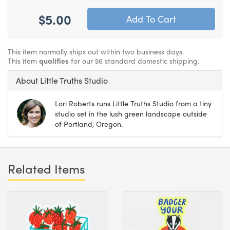
$5.00
This item normally ships out within two business days.
This item
qualifies
for our $6 standard domestic shipping.
About Little Truths Studio
Lori Roberts runs Little Truths Studio from a tiny
studio set in the lush green landscape outside
of Portland, Oregon.
Related Items