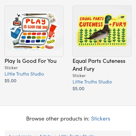
Play Is Good For You
Equal Parts Cuteness
Sticker
And Fury
Little Truths Studio
Sticker
$5.00
Little Truths Studio
$5.00
Browse other products in:
Stickers