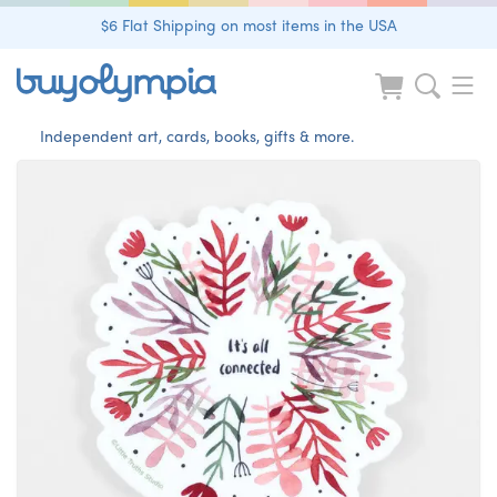
$6 Flat Shipping on most items in the USA
Independent art, cards, books, gifts & more.