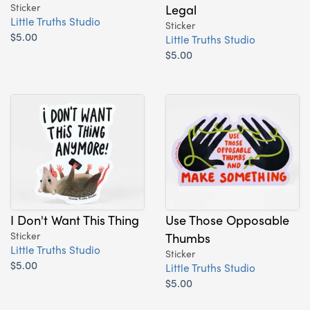
Sticker
Legal
Little Truths Studio
Sticker
$5.00
Little Truths Studio
$5.00
I Don't Want This Thing
Use Those Opposable
Sticker
Thumbs
Little Truths Studio
Sticker
$5.00
Little Truths Studio
$5.00