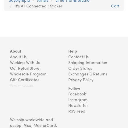
buyolympia
Artists
Little Truths Studio
It's All Connected : Sticker
Cart
About
Help
About Us
Contact Us
Working With Us
Shipping Information
Our Retail Store
Order Status
Wholesale Program
Exchanges & Returns
Gift Certificates
Privacy Policy
Version v22.08
Follow
Facebook
Instagram
Newsletter
RSS Feed
We ship worldwide and
accept Visa, MasterCard,