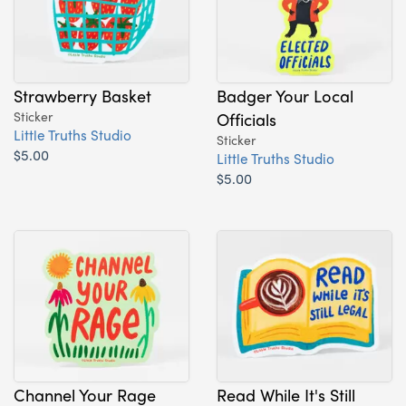
Strawberry Basket
Badger Your Local
Sticker
Officials
Little Truths Studio
Sticker
$5.00
Little Truths Studio
$5.00
Channel Your Rage
Read While It's Still