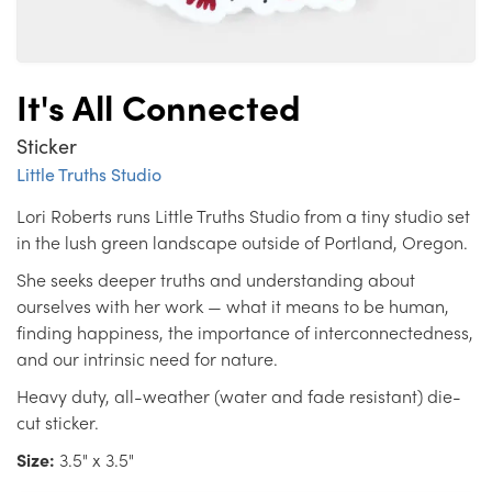
It's All Connected
Sticker
Little Truths Studio
Lori Roberts runs Little Truths Studio from a tiny studio set
in the lush green landscape outside of Portland, Oregon.
She seeks deeper truths and understanding about
ourselves with her work — what it means to be human,
finding happiness, the importance of interconnectedness,
and our intrinsic need for nature.
Heavy duty, all-weather (water and fade resistant) die-
cut sticker.
Size:
3.5" x 3.5"