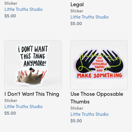
Sticker
Legal
Little Truths Studio
Sticker
$5.00
Little Truths Studio
$5.00
I Don't Want This Thing
Use Those Opposable
Sticker
Thumbs
Little Truths Studio
Sticker
$5.00
Little Truths Studio
$5.00