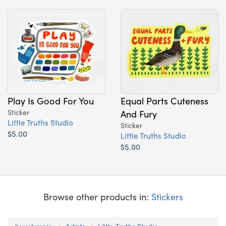
Play Is Good For You
Equal Parts Cuteness
Sticker
And Fury
Little Truths Studio
Sticker
$5.00
Little Truths Studio
$5.00
Browse other products in:
Stickers