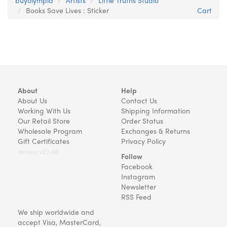
buyolympia
Artists
Little Truths Studio
Books Save Lives : Sticker
Cart
About
Help
About Us
Contact Us
Working With Us
Shipping Information
Our Retail Store
Order Status
Wholesale Program
Exchanges & Returns
Gift Certificates
Privacy Policy
Version v22.08
Follow
Facebook
Instagram
Newsletter
RSS Feed
We ship worldwide and
accept Visa, MasterCard,