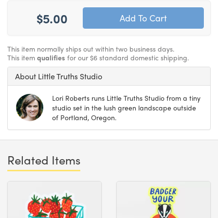
$5.00
This item normally ships out within two business days.
This item
qualifies
for our $6 standard domestic shipping.
About Little Truths Studio
Lori Roberts runs Little Truths Studio from a tiny
studio set in the lush green landscape outside
of Portland, Oregon.
Related Items