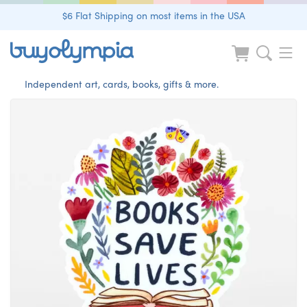
$6 Flat Shipping on most items in the USA
Independent art, cards, books, gifts & more.