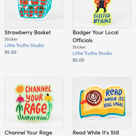
Strawberry Basket
Badger Your Local
Sticker
Officials
Little Truths Studio
Sticker
$5.00
Little Truths Studio
$5.00
Channel Your Rage
Read While It's Still