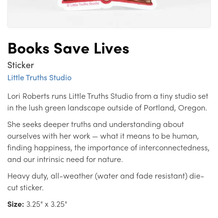
Books Save Lives
Sticker
Little Truths Studio
Lori Roberts runs Little Truths Studio from a tiny studio set
in the lush green landscape outside of Portland, Oregon.
She seeks deeper truths and understanding about
ourselves with her work — what it means to be human,
finding happiness, the importance of interconnectedness,
and our intrinsic need for nature.
Heavy duty, all-weather (water and fade resistant) die-
cut sticker.
Size:
3.25" x 3.25"