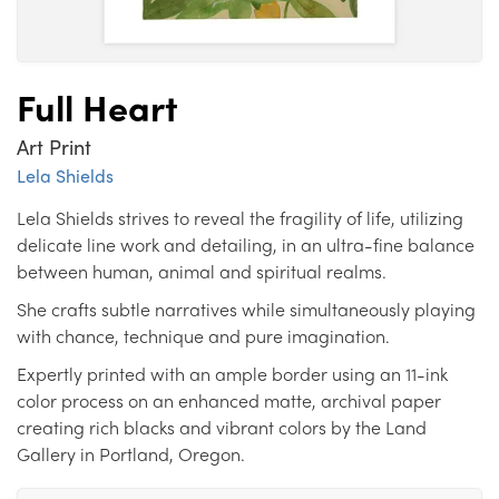
Full Heart
Art Print
Lela Shields
Lela Shields strives to reveal the fragility of life, utilizing
delicate line work and detailing, in an ultra-fine balance
between human, animal and spiritual realms.
She crafts subtle narratives while simultaneously playing
with chance, technique and pure imagination.
Expertly printed with an ample border using an 11-ink
color process on an enhanced matte, archival paper
creating rich blacks and vibrant colors by the Land
Gallery in Portland, Oregon.