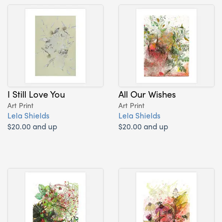
I Still Love You
All Our Wishes
Art Print
Art Print
Lela Shields
Lela Shields
$20.00 and up
$20.00 and up