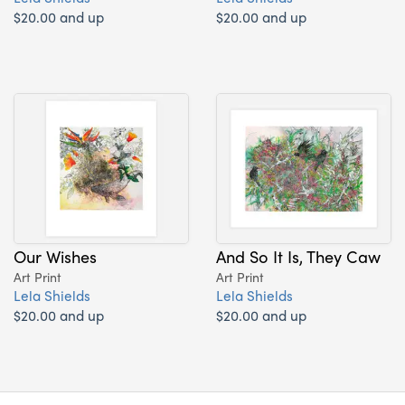
$20.00 and up
$20.00 and up
Our Wishes
And So It Is, They Caw
Art Print
Art Print
Lela Shields
Lela Shields
$20.00 and up
$20.00 and up