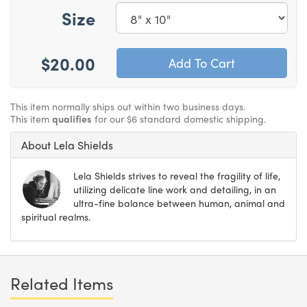
Size
$20.00
This item normally ships out within two business days.
This item
qualifies
for our $6 standard domestic shipping.
About Lela Shields
Lela Shields strives to reveal the fragility of life,
utilizing delicate line work and detailing, in an
ultra-fine balance between human, animal and
spiritual realms.
Related Items