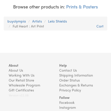
Browse other products in:
Prints & Posters
buyolympia
Artists
Lela Shields
Full Heart : Art Print
Cart
About
Help
About Us
Contact Us
Working With Us
Shipping Information
Our Retail Store
Order Status
Wholesale Program
Exchanges & Returns
Gift Certificates
Privacy Policy
Version v22.08
Follow
Facebook
Instagram