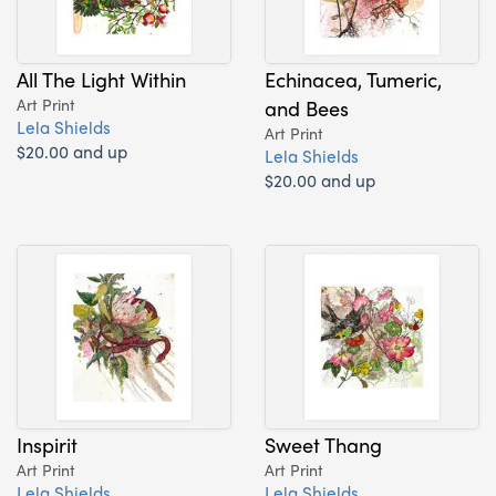
All The Light Within
Echinacea, Tumeric,
Art Print
and Bees
Lela Shields
Art Print
$20.00 and up
Lela Shields
$20.00 and up
Inspirit
Sweet Thang
Art Print
Art Print
Lela Shields
Lela Shields