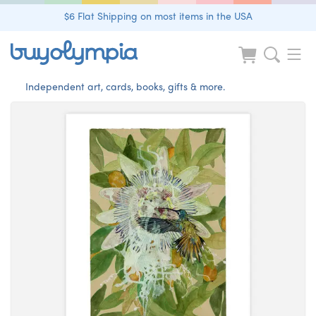
$6 Flat Shipping on most items in the USA
Independent art, cards, books, gifts & more.