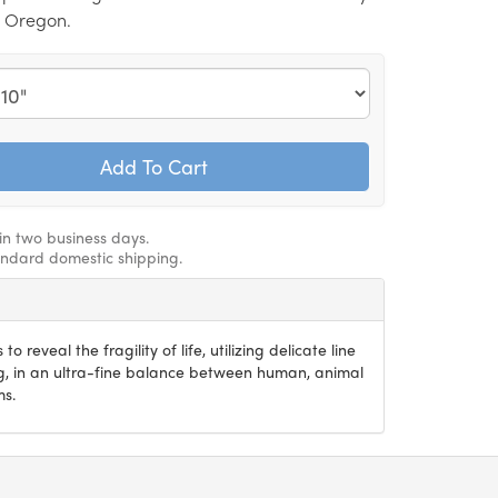
, Oregon.
hin two business days.
andard domestic shipping.
 to reveal the fragility of life, utilizing delicate line
g, in an ultra-fine balance between human, animal
ms.