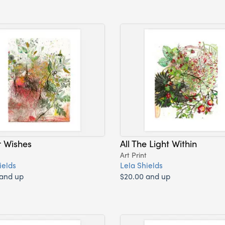
r Wishes
All The Light Within
Art Print
ields
Lela Shields
 and up
$20.00 and up