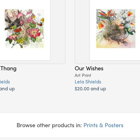
 Thang
Our Wishes
Art Print
ields
Lela Shields
 and up
$20.00 and up
Browse other products in:
Prints & Posters