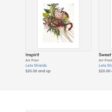
Inspirit
Sweet
Art Print
Art Print
Lela Shields
Lela Sh
$20.00 and up
$20.00