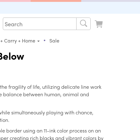
•
 + Carry + Home
Sale
Below
he fragility of life, utilizing delicate line work
fine balance between human, animal and
 while simultaneously playing with chance,
ion.
le border using an 11-ink color process on an
er creating rich blacks and vibrant colors by