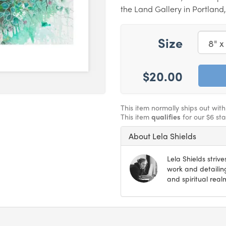
the Land Gallery in Portland
Size
$20.00
This item normally ships out wit
This item
qualifies
for our $6 st
About Lela Shields
Lela Shields strives
work and detailin
and spiritual real