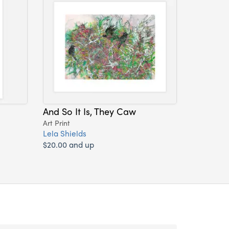
And So It Is, They Caw
Art Print
Lela Shields
$20.00 and up