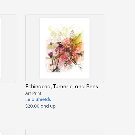
Echinacea, Tumeric, and Bees
Art Print
Lela Shields
$20.00 and up