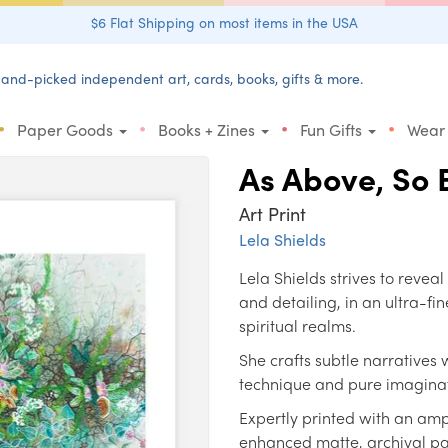
$6 Flat Shipping on most items in the USA
and-picked independent art, cards, books, gifts & more.
•
•
•
•
Paper Goods
Books + Zines
Fun Gifts
Wear
As Above, So 
Art Print
Lela Shields
Lela Shields strives to reveal t
and detailing, in an ultra-
spiritual realms.
She crafts subtle narratives
technique and pure imaginat
Expertly printed with an amp
enhanced matte, archival pap