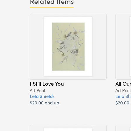
Related Items
I Still Love You
All Ou
Art Print
Art Print
Lela Shields
Lela Sh
$20.00 and up
$20.00