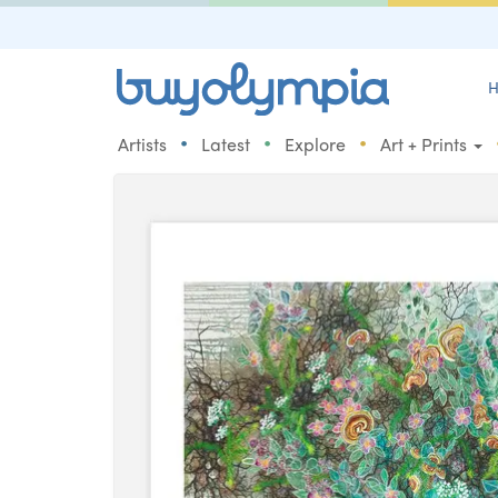
H
•
•
•
Artists
Latest
Explore
Art + Prints