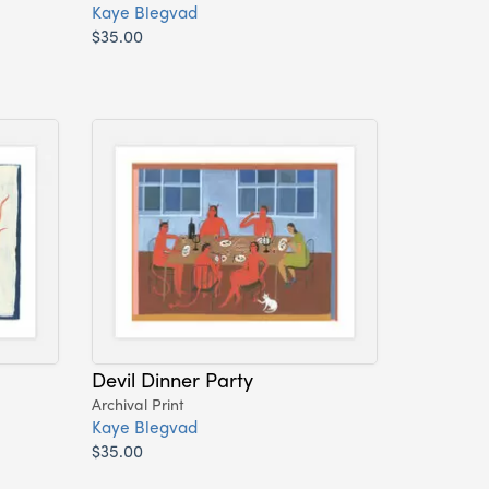
Kaye Blegvad
$35.00
Devil Dinner Party
Archival Print
Kaye Blegvad
$35.00