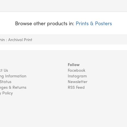
Browse other products in:
Prints & Posters
in : Archival Print
Follow
t Us
Facebook
ng Information
Instagram
Status
Newsletter
ges & Returns
RSS Feed
y Policy