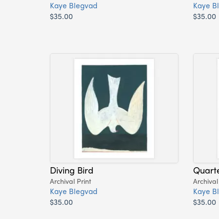
Kaye Blegvad
Kaye B
$35.00
$35.00
Diving Bird
Quart
Archival Print
Archival
Kaye Blegvad
Kaye B
$35.00
$35.00