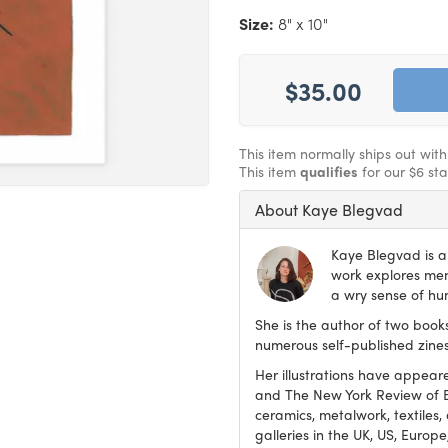
Size:
8" x 10"
$35.00
This item normally ships out wit
This item
qualifies
for our $6 st
About Kaye Blegvad
Kaye Blegvad is a 
work explores ment
a wry sense of hu
She is the author of two book
numerous self-published zines
Her illustrations have appear
and The New York Review of Boo
ceramics, metalwork, textiles,
galleries in the UK, US, Europ