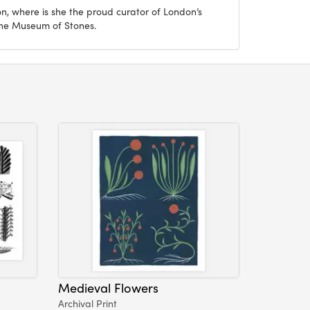
on, where is she the proud curator of London’s
The Museum of Stones.
Medieval Flowers
Archival Print