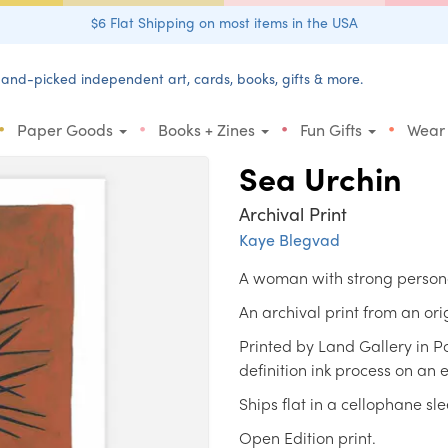
$6 Flat Shipping on most items in the USA
and-picked independent art, cards, books, gifts & more.
•
•
•
•
Paper Goods
Books + Zines
Fun Gifts
Wear
Sea Urchin
Archival Print
Kaye Blegvad
A woman with strong person
An archival print from an or
Printed by Land Gallery in P
definition ink process on an
Ships flat in a cellophane sl
Open Edition print.