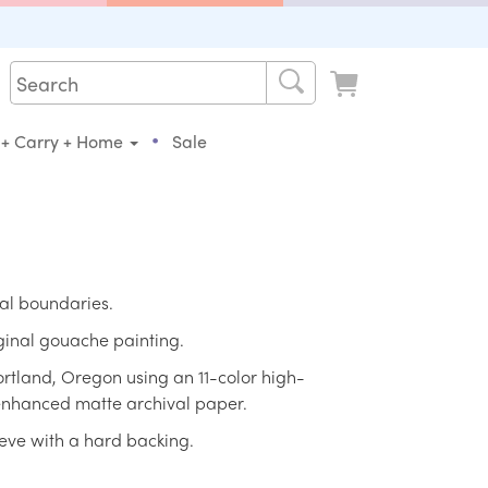
•
 + Carry + Home
Sale
al boundaries.
iginal gouache painting.
ortland, Oregon using an 11-color high-
 enhanced matte archival paper.
eeve with a hard backing.