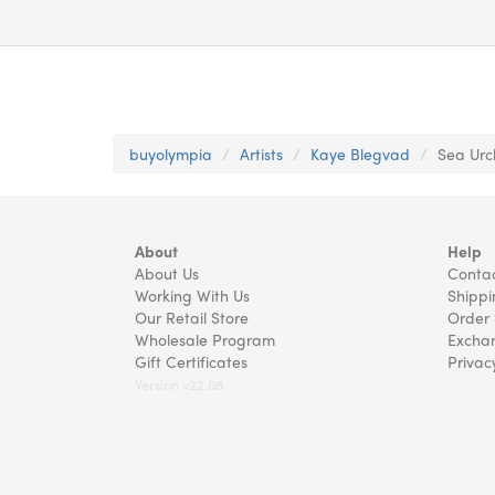
buyolympia
Artists
Kaye Blegvad
Sea Urch
About
Help
About Us
Contac
Working With Us
Shippi
Our Retail Store
Order 
Wholesale Program
Exchan
Gift Certificates
Privac
Version v22.08