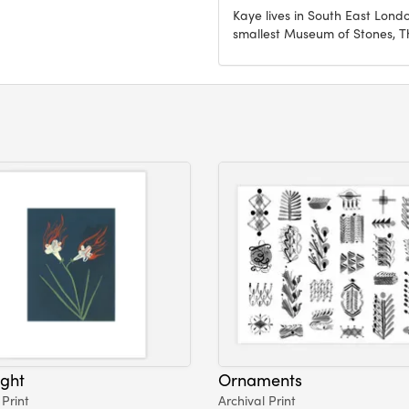
Kaye lives in South East Lond
smallest Museum of Stones, 
ight
Ornaments
 Print
Archival Print