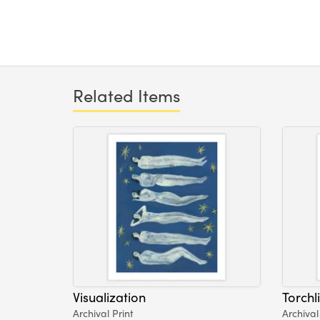
Related Items
Visualization
Torchl
Archival Print
Archival