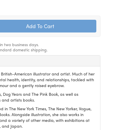
hin two business days.
andard domestic shipping.
British-American illustrator and artist. Much of her
al health, identity, and relationships, tackled with
mour and a gently raised eyebrow.
s, Dog Years and The Pink Book, as well as
 and artists books.
ed in The New York Times, The New Yorker, Vogue,
ks. Alongside illustration, she also works in
 and a variety of other media, with exhibitions at
e, and Japan.