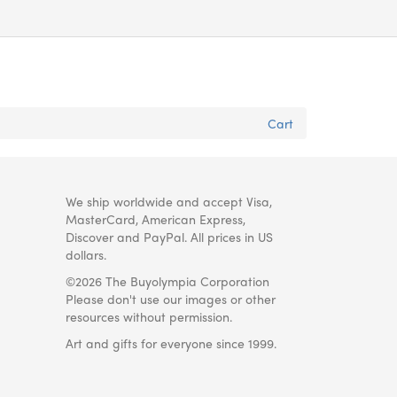
Cart
We ship worldwide and accept Visa,
MasterCard, American Express,
Discover and PayPal. All prices in US
dollars.
©2026 The Buyolympia Corporation
Please don't use our images or other
resources without permission.
Art and gifts for everyone since 1999.