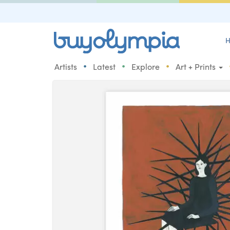
H
•
•
•
Artists
Latest
Explore
Art + Prints