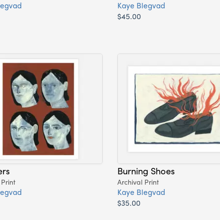
legvad
Kaye Blegvad
$45.00
ers
Burning Shoes
 Print
Archival Print
legvad
Kaye Blegvad
$35.00