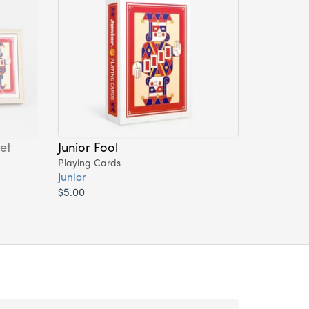
et
Junior Fool
Playing Cards
Junior
$5.00