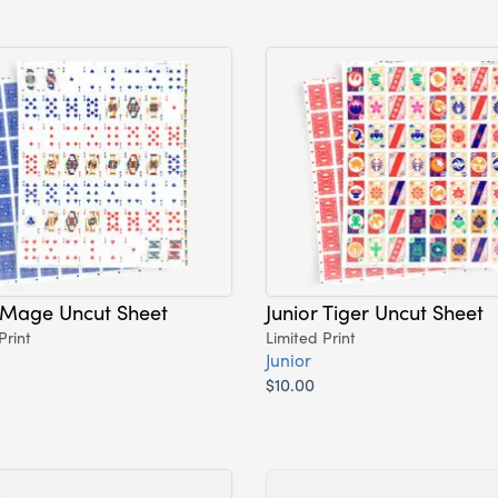
 Mage Uncut Sheet
Junior Tiger Uncut Sheet
Print
Limited Print
Junior
$10.00