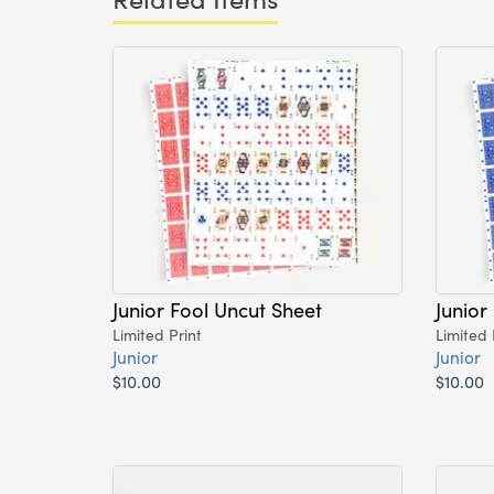
Junior Fool Uncut Sheet
Junior
Limited Print
Limited 
Junior
Junior
$10.00
$10.00