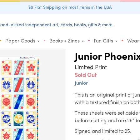
$6 Flat Shipping on most items in the USA
and-picked independent art, cards, books, gifts & more.
•
•
•
•
Paper Goods
Books + Zines
Fun Gifts
Wear
Junior Phoeni
Limited Print
Sold Out
Junior
This is an original print of 
with a textured finish on both
These sheets were set aside 
before cutting and are 26” ta
Signed and limited to 25.