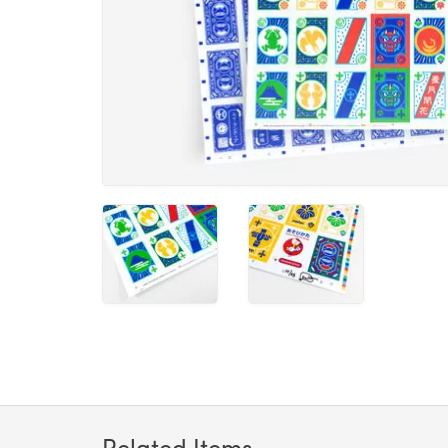
Related Items