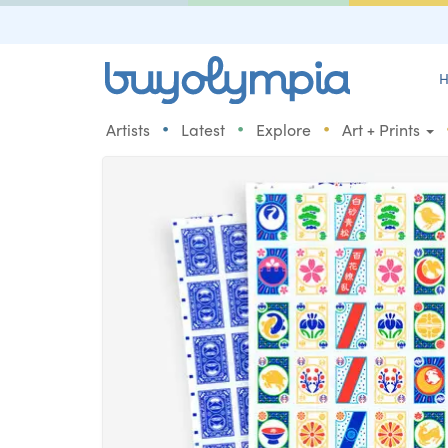
H
•
•
•
Artists
Latest
Explore
Art + Prints