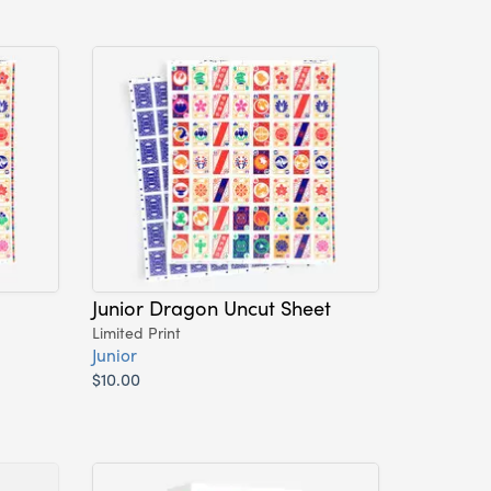
Junior Dragon Uncut Sheet
Limited Print
Junior
$10.00