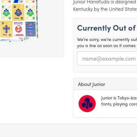
Junior Hanafuda is designed i
Kentucky by the United Stat
Currently Out of
We're sorry, we're currently ou
you a line as soon as it comes 
Email
About Junior
Junior is Tokyo-ba
fonts, playing ca