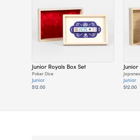
Junior Royals Box Set
Junior
Poker Dice
Japane
Junior
Junior
$12.00
$12.00