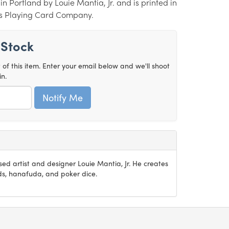
n Portland by Louie Mantia, Jr. and is printed in
es Playing Card Company.
 Stock
t of this item. Enter your email below and we'll shoot
in.
sed artist and designer Louie Mantia, Jr. He creates
rds, hanafuda, and poker dice.