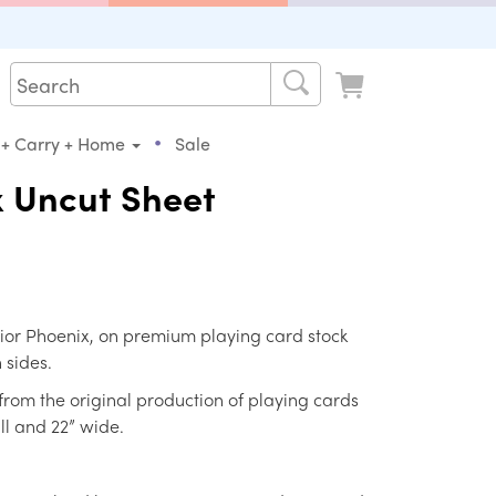
•
 + Carry + Home
Sale
x Uncut Sheet
Junior Phoenix, on premium playing card stock
 sides.
from the original production of playing cards
ll and 22” wide.