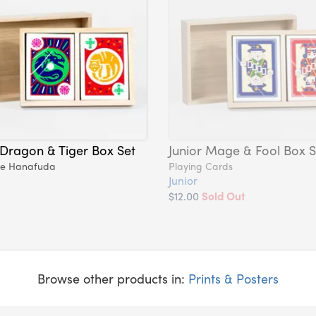
 Dragon & Tiger Box Set
Junior Mage & Fool Box S
se Hanafuda
Playing Cards
Junior
$12.00
Sold Out
Browse other products in:
Prints & Posters