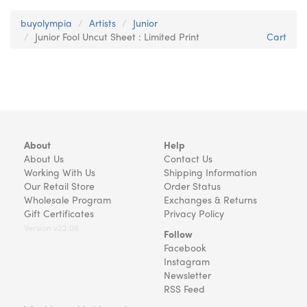
buyolympia
Artists
Junior
Junior Fool Uncut Sheet : Limited Print
Cart
About
Help
About Us
Contact Us
Working With Us
Shipping Information
Our Retail Store
Order Status
Wholesale Program
Exchanges & Returns
Gift Certificates
Privacy Policy
Version v22.08
Follow
Facebook
Instagram
Newsletter
RSS Feed