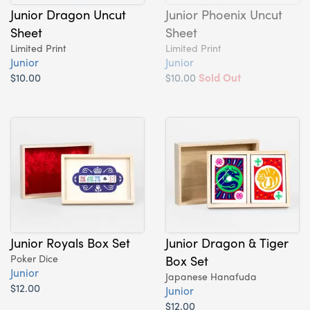
Junior Dragon Uncut
Junior Phoenix Uncut
Sheet
Sheet
Limited Print
Limited Print
Junior
Junior
$10.00
$10.00
Sold Out
Junior Royals Box Set
Junior Dragon & Tiger
Poker Dice
Box Set
Junior
Japanese Hanafuda
$12.00
Junior
$12.00