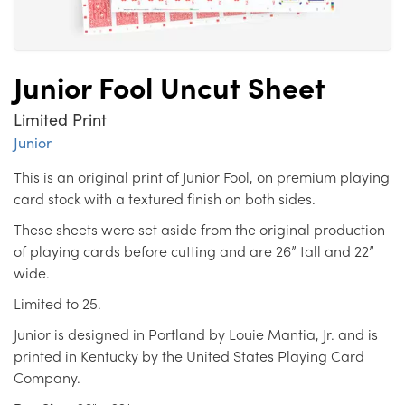
Junior Fool Uncut Sheet
Limited Print
Junior
This is an original print of Junior Fool, on premium playing
card stock with a textured finish on both sides.
These sheets were set aside from the original production
of playing cards before cutting and are 26” tall and 22”
wide.
Limited to 25.
Junior is designed in Portland by Louie Mantia, Jr. and is
printed in Kentucky by the United States Playing Card
Company.