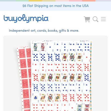
$6 Flat Shipping on most items in the USA
Independent art, cards, books, gifts & more.