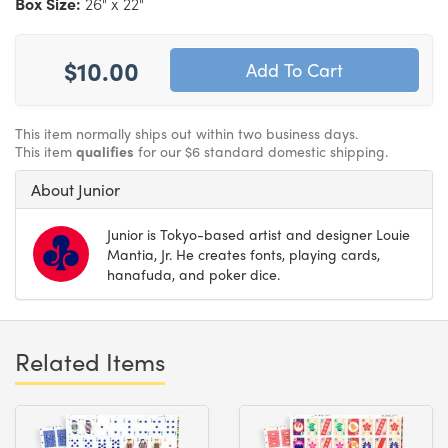
Box Size:
26" x 22"
$10.00
This item normally ships out within two business days.
This item
qualifies
for our $6 standard domestic shipping.
About Junior
Junior is Tokyo-based artist and designer Louie
Mantia, Jr. He creates fonts, playing cards,
hanafuda, and poker dice.
Related Items