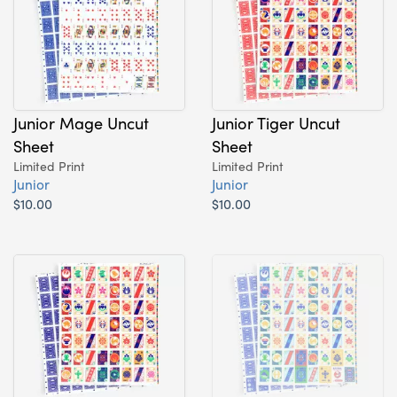
Junior Mage Uncut
Junior Tiger Uncut
Sheet
Sheet
Limited Print
Limited Print
Junior
Junior
$10.00
$10.00