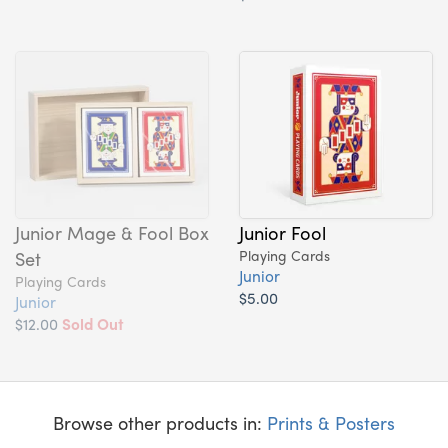
Junior Mage & Fool Box
Junior Fool
Set
Playing Cards
Junior
Playing Cards
$5.00
Junior
$12.00
Sold Out
Browse other products in:
Prints & Posters