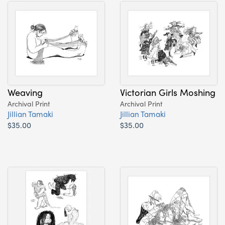
Weaving
Victorian Girls Moshing
Archival Print
Archival Print
Jillian Tamaki
Jillian Tamaki
$35.00
$35.00