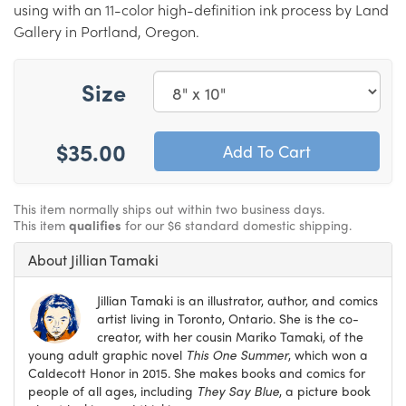
using with an 11-color high-definition ink process by Land
Gallery in Portland, Oregon.
Size
$35.00
This item normally ships out within two business days.
This item
qualifies
for our $6 standard domestic shipping.
About Jillian Tamaki
Jillian Tamaki is an illustrator, author, and comics
artist living in Toronto, Ontario. She is the co-
creator, with her cousin Mariko Tamaki, of the
young adult graphic novel
This One Summer
, which won a
Caldecott Honor in 2015. She makes books and comics for
people of all ages, including
They Say Blue
, a picture book