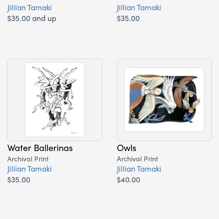
Jillian Tamaki
Jillian Tamaki
$35.00 and up
$35.00
Water Ballerinas
Owls
Archival Print
Archival Print
Jillian Tamaki
Jillian Tamaki
$35.00
$40.00