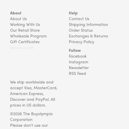
About
Help
About Us
Contact Us
Working With Us
Shipping Information
Our Retail Store
Order Status
Wholesale Program
Exchanges & Returns
Gift Certificates
Privacy Policy
Version v22.08
Follow
Facebook
Instagram
Newsletter
RSS Feed
We ship worldwide and
accept Visa, MasterCard,
American Express,
Discover and PayPal. All
prices in US dollars.
©2026 The Buyolympia
Corporation
Please don't use our