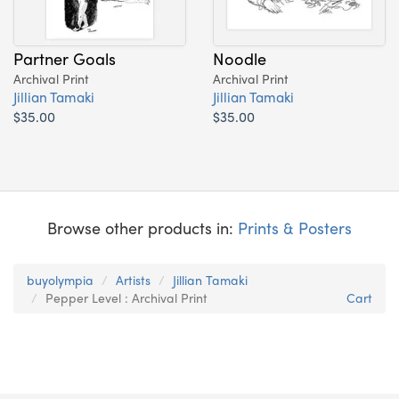
Partner Goals
Noodle
Archival Print
Archival Print
Jillian Tamaki
Jillian Tamaki
$35.00
$35.00
Browse other products in:
Prints & Posters
buyolympia
Artists
Jillian Tamaki
Pepper Level : Archival Print
Cart