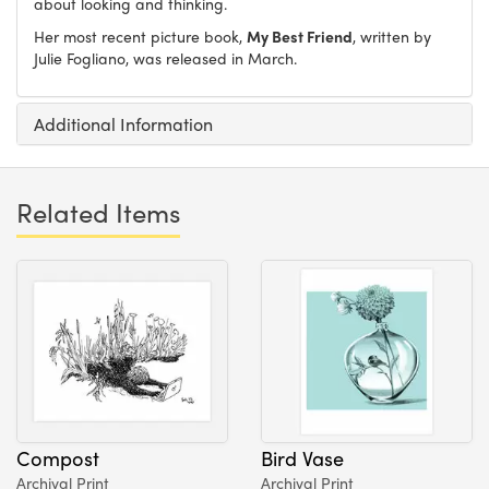
about looking and thinking.
Her most recent picture book,
My Best Friend
, written by
Julie Fogliano, was released in March.
Additional Information
Related Items
Compost
Bird Vase
Archival Print
Archival Print