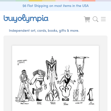
$6 Flat Shipping on most items in the USA
Independent art, cards, books, gifts & more.