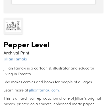
Pepper Level
Archival Print
Jillian Tamaki
Jillian Tamaki is a cartoonist, illustrator and educator
living in Toronto.
She makes comics and books for people of all ages.
Learn more at
jilliantamaki.com
.
This is an archival reproduction of one of Jillian's original
pieces, printed on a smooth, enhanced matte paper