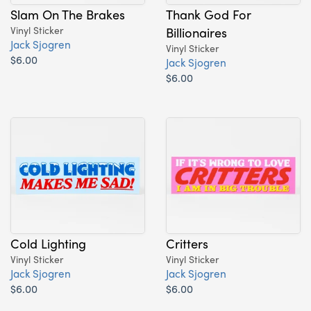
Slam On The Brakes
Thank God For
Vinyl Sticker
Billionaires
Jack Sjogren
Vinyl Sticker
$6.00
Jack Sjogren
$6.00
Cold Lighting
Critters
Vinyl Sticker
Vinyl Sticker
Jack Sjogren
Jack Sjogren
$6.00
$6.00