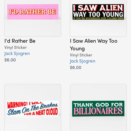
I'd Rather Be
I Saw Alien Way Too
Vinyl Sticker
Young
Jack Sjogren
Vinyl Sticker
$6.00
Jack Sjogren
$6.00