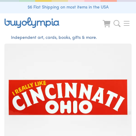
$6 Flat Shipping on most items in the USA
Independent art, cards, books, gifts & more.