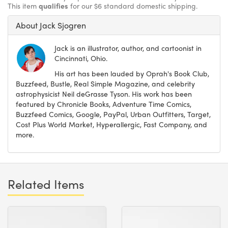
This item
qualifies
for our $6 standard domestic shipping.
About Jack Sjogren
Jack is an illustrator, author, and cartoonist in
Cincinnati, Ohio.
His art has been lauded by Oprah's Book Club,
Buzzfeed, Bustle, Real Simple Magazine, and celebrity
astrophysicist Neil deGrasse Tyson. His work has been
featured by Chronicle Books, Adventure Time Comics,
Buzzfeed Comics, Google, PayPal, Urban Outfitters, Target,
Cost Plus World Market, Hyperallergic, Fast Company, and
more.
Related Items