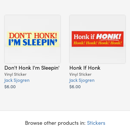
Don't Honk I'm Sleepin'
Honk If Honk
Vinyl Sticker
Vinyl Sticker
Jack Sjogren
Jack Sjogren
$6.00
$6.00
Browse other products in:
Stickers