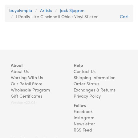
buyolympia
Artists
Jack Sjogren
I Really Like Cincinnati Ohio : Vinyl Sticker
Cart
About
Help
About Us
Contact Us
Working With Us
Shipping Information
Our Retail Store
Order Status
Wholesale Program
Exchanges & Returns
Gift Certificates
Privacy Policy
Version v22.08
Follow
Facebook
Instagram
Newsletter
RSS Feed