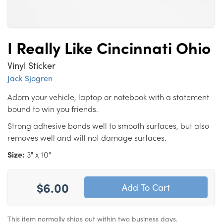
I Really Like Cincinnati Ohio
Vinyl Sticker
Jack Sjogren
Adorn your vehicle, laptop or notebook with a statement
bound to win you friends.
Strong adhesive bonds well to smooth surfaces, but also
removes well and will not damage surfaces.
Size:
3" x 10"
$6.00
This item normally ships out within two business days.