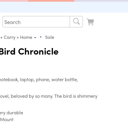
•
 + Carry + Home
Sale
ird Chronicle
notebook, laptop, phone, water bottle,
novel, beloved by so many. The bird is shimmery
very durable
e Mount