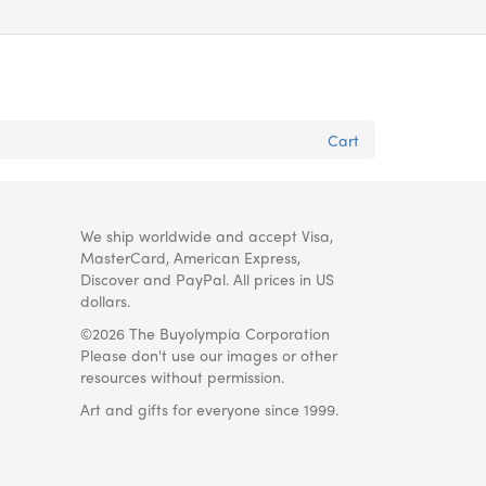
Cart
We ship worldwide and accept Visa,
MasterCard, American Express,
Discover and PayPal. All prices in US
dollars.
©2026 The Buyolympia Corporation
Please don't use our images or other
resources without permission.
Art and gifts for everyone since 1999.