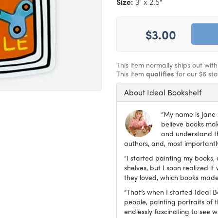
Size:
3" x 2.5"
$3.00
This item normally ships out wit
This item
qualifies
for our $6 st
About Ideal Bookshelf
“My name is Jane M
believe books make
and understand th
authors, and, most importantly
“I started painting my books, 
shelves, but I soon realized 
they loved, which books made
“That’s when I started Ideal 
people, painting portraits of t
endlessly fascinating to see 