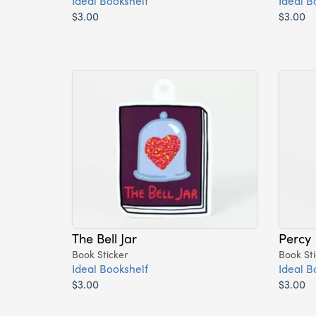
Ideal Bookshelf
Ideal B
$3.00
$3.00
The Bell Jar
Percy
Book Sticker
Book Sti
Ideal Bookshelf
Ideal B
$3.00
$3.00