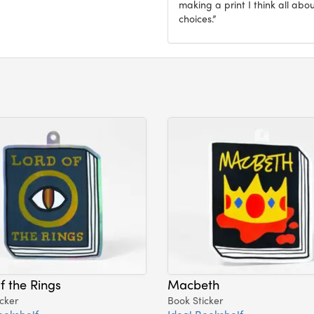
making a print I think all abo
choices.”
f the Rings
Macbeth
cker
Book Sticker