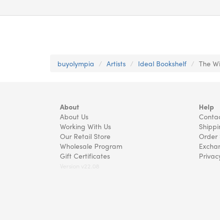
buyolympia
Artists
Ideal Bookshelf
The Wi
About
Help
About Us
Contac
Working With Us
Shippi
Our Retail Store
Order 
Wholesale Program
Exchan
Gift Certificates
Privac
Version v22.08