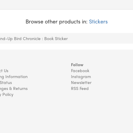
Browse other products in:
Stickers
nd-Up Bird Chronicle : Book Sticker
Follow
t Us
Facebook
ng Information
Instagram
Status
Newsletter
ges & Returns
RSS Feed
y Policy