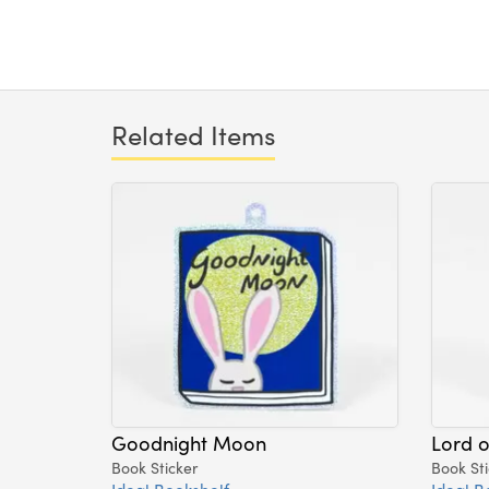
Related Items
Goodnight Moon
Lord o
Book Sticker
Book Sti