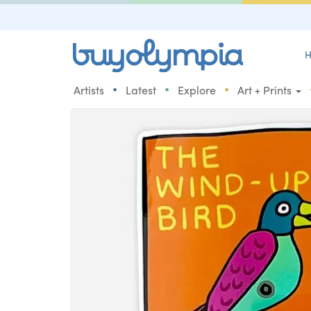
H
•
•
•
Artists
Latest
Explore
Art + Prints