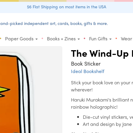
$6 Flat Shipping on most items in the USA
and-picked independent art, cards, books, gifts & more.
•
•
•
•
Paper Goods
Books + Zines
Fun Gifts
Wear
The Wind-Up B
Book Sticker
Ideal Bookshelf
Stick your book love on your 
wherever!
Haruki Murakami's brilliant 
rainbow holographic!
Die-cut vinyl stickers, 
Art and design by Jan