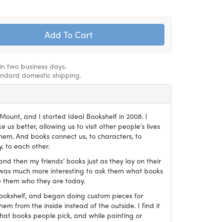
hin two business days.
andard domestic shipping.
ount, and I started Ideal Bookshelf in 2008. I
 us better, allowing us to visit other people's lives
em. And books connect us, to characters, to
, to each other.
and then my friends’ books just as they lay on their
it was much more interesting to ask them what books
 them who they are today.
Bookshelf, and began doing custom pieces for
hem from the inside instead of the outside. I find it
what books people pick, and while painting or