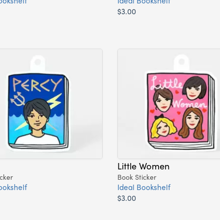
ookshelf
Ideal Bookshelf
$3.00
Little Women
cker
Book Sticker
ookshelf
Ideal Bookshelf
$3.00