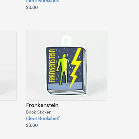
Ideal Bookshelf
$3.00
Frankenstein
Book Sticker
Ideal Bookshelf
$3.00