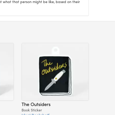
ut what that person might be like, based on their
The Outsiders
Book Sticker