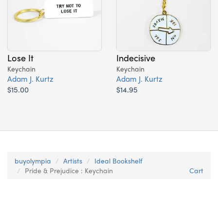
Lose It
Indecisive
Keychain
Keychain
Adam J. Kurtz
Adam J. Kurtz
$15.00
$14.95
buyolympia
Artists
Ideal Bookshelf
Pride & Prejudice : Keychain
Cart