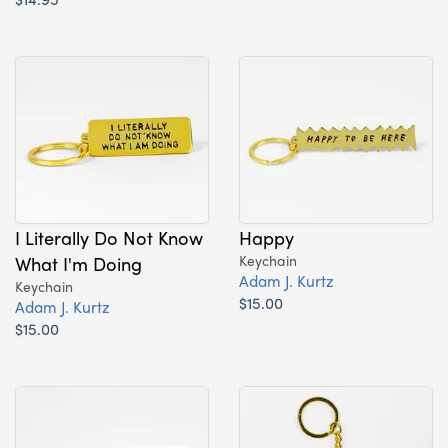
I Literally Do Not Know
Happy
What I'm Doing
Keychain
Adam J. Kurtz
Keychain
$15.00
Adam J. Kurtz
$15.00