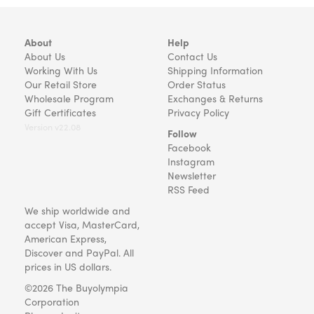
About
Help
About Us
Contact Us
Working With Us
Shipping Information
Our Retail Store
Order Status
Wholesale Program
Exchanges & Returns
Gift Certificates
Privacy Policy
Version v22.08
Follow
Facebook
Instagram
Newsletter
RSS Feed
We ship worldwide and
accept Visa, MasterCard,
American Express,
Discover and PayPal. All
prices in US dollars.
©2026 The Buyolympia
Corporation