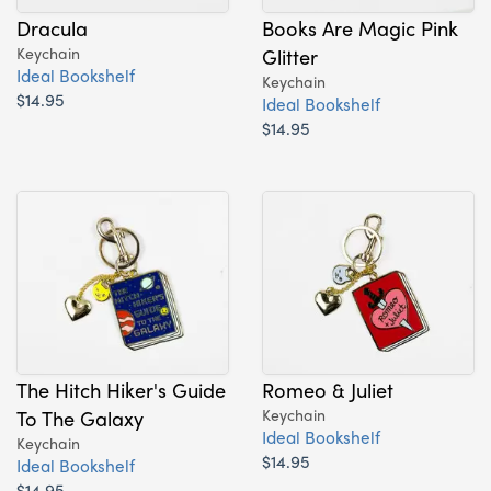
Dracula
Books Are Magic Pink
Keychain
Glitter
Ideal Bookshelf
Keychain
$14.95
Ideal Bookshelf
$14.95
The Hitch Hiker's Guide
Romeo & Juliet
To The Galaxy
Keychain
Ideal Bookshelf
Keychain
$14.95
Ideal Bookshelf
$14.95