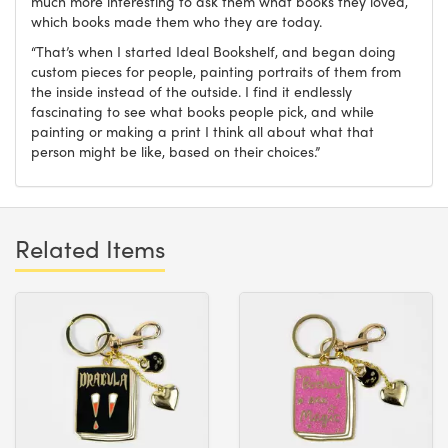
much more interesting to ask them what books they loved,
which books made them who they are today.
“That’s when I started Ideal Bookshelf, and began doing
custom pieces for people, painting portraits of them from
the inside instead of the outside. I find it endlessly
fascinating to see what books people pick, and while
painting or making a print I think all about what that
person might be like, based on their choices.”
Related Items