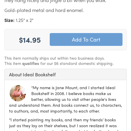
they hang nicely and jingle a bit when you walk.
Gold-plated metal and hard enamel.
Size:
1.25" x 2"
$14.95
This item normally ships out within two business days.
This item
qualifies
for our $6 standard domestic shipping.
About Ideal Bookshelf
“My name is Jane Mount, and I started Ideal
Bookshelf in 2008. I believe books make us
better, allowing us to visit other people's lives
and understand them. And books connect us, to characters,
to authors, and, most importantly, to each other.
“I started painting my books, and then my friends’ books
just as they lay on their shelves, but I soon realized it was