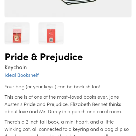
Pride & Prejudice
Keychain
Ideal Bookshelf
Your bag (or your keys!) can be bookish too!
This one is of one of the most-loved books ever, Jane
Austen's Pride and Prejudice. Elizabeth Bennet thinks
about love and Mr. Darcy in a peach and coral room.
There's a 2 inch tall book, a mini heart, and a little
winking cat, all connected to a keyring and a bag clip so