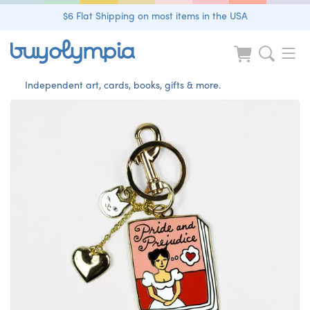
$6 Flat Shipping on most items in the USA
Independent art, cards, books, gifts & more.