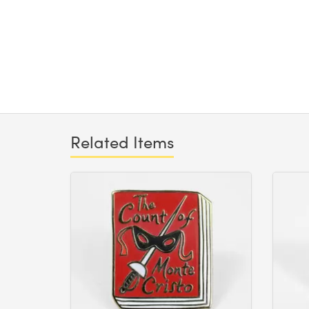
Related Items