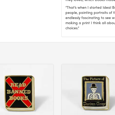
“That’s when I started Ideal 
people, painting portraits of t
endlessly fascinating to see 
making a print I think all abo
choices.”