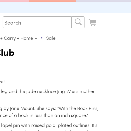
•
 + Carry + Home
Sale
Club
ve!
leg and the jade necklace Jing-Mei's mother
 by Jane Mount. She says: "With the Book Pins,
ence of a book in less than an inch square."
apel pin with raised gold-plated outlines. It's