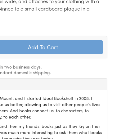
hes wide, and attaches to your clothing with a
s pinned to a small cardboard plaque in a
hin two business days.
andard domestic shipping.
ount, and I started Ideal Bookshelf in 2008. I
 us better, allowing us to visit other people's lives
em. And books connect us, to characters, to
, to each other.
and then my friends’ books just as they lay on their
it was much more interesting to ask them what books
 them who they are today.