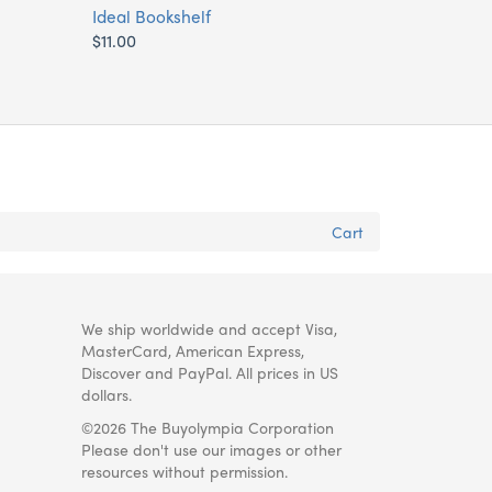
Ideal Bookshelf
$11.00
Cart
We ship worldwide and accept Visa,
MasterCard, American Express,
Discover and PayPal. All prices in US
dollars.
©2026 The Buyolympia Corporation
Please don't use our images or other
resources without permission.