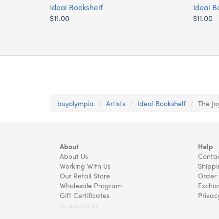
Ideal Bookshelf
Ideal B
$11.00
$11.00
buyolympia
Artists
Ideal Bookshelf
The Jo
About
Help
About Us
Contac
Working With Us
Shippi
Our Retail Store
Order 
Wholesale Program
Exchan
Gift Certificates
Privac
Version v22.08