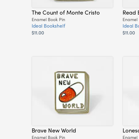
The Count of Monte Cristo
Read 
Enamel Book Pin
Enamel 
Ideal Bookshelf
Ideal B
$11.00
$11.00
Brave New World
Lones
Enamel Book Pin
Enamel 