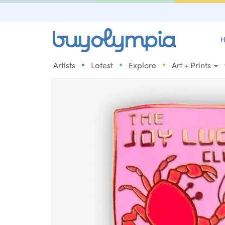
H
•
•
•
Artists
Latest
Explore
Art + Prints