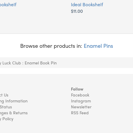
ookshelf
Ideal Bookshelf
$11.00
Browse other products in:
Enamel Pins
y Luck Club : Enamel Book Pin
Follow
t Us
Facebook
ng Information
Instagram
Status
Newsletter
ges & Returns
RSS Feed
y Policy