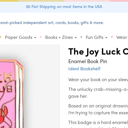
$6 Flat Shipping on most items in the USA
and-picked independent art, cards, books, gifts & more.
•
•
•
•
Paper Goods
Books + Zines
Fun Gifts
Wear
The Joy Luck 
Enamel Book Pin
Ideal Bookshelf
Wear your book on your slee
The unlucky crab-missing-a-
gave her.
Based on an original drawing
I'm trying to capture the ess
This badge is a hard enamel l