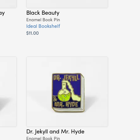
ay
Black Beauty
Enamel Book Pin
Ideal Bookshelf
$11.00
Dr. Jekyll and Mr. Hyde
Enamel Book Pin