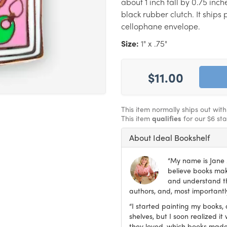
about 1 inch tall by 0.75 inc
black rubber clutch. It ship
cellophane envelope.
Size:
1" x .75"
$11.00
This item normally ships out wit
This item
qualifies
for our $6 st
About Ideal Bookshelf
“My name is Jane M
believe books make
and understand th
authors, and, most importantly
“I started painting my books, 
shelves, but I soon realized 
they loved, which books made