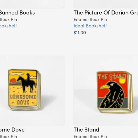
Banned Books
The Picture Of Dorian Gr
Book Pin
Enamel Book Pin
ookshelf
Ideal Bookshelf
$11.00
ome Dove
The Stand
Book Pin
Enamel Book Pin