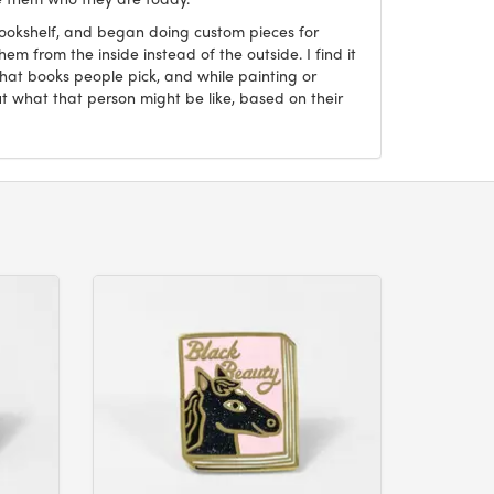
Bookshelf, and began doing custom pieces for
hem from the inside instead of the outside. I find it
what books people pick, and while painting or
ut what that person might be like, based on their