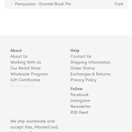
Persuasion : Enamel Book Pin
Cart
About
Help
About Us
Contact Us
Working With Us
Shipping Information
Our Retail Store
Order Status
Wholesale Program
Exchanges & Returns
Gift Certificates
Privacy Policy
Version v22.08
Follow
Facebook
Instagram
Newsletter
RSS Feed
We ship worldwide and
accept Visa, MasterCard,