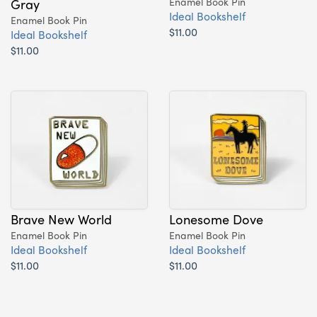
Gray
Enamel Book Pin
Ideal Bookshelf
Enamel Book Pin
$11.00
Ideal Bookshelf
$11.00
Brave New World
Lonesome Dove
Enamel Book Pin
Enamel Book Pin
Ideal Bookshelf
Ideal Bookshelf
$11.00
$11.00