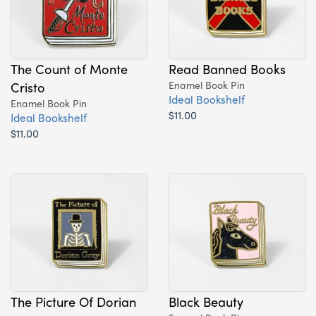
The Count of Monte
Read Banned Books
Cristo
Enamel Book Pin
Ideal Bookshelf
Enamel Book Pin
$11.00
Ideal Bookshelf
$11.00
The Picture Of Dorian
Black Beauty