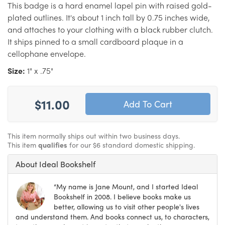
This badge is a hard enamel lapel pin with raised gold-
plated outlines. It's about 1 inch tall by 0.75 inches wide,
and attaches to your clothing with a black rubber clutch.
It ships pinned to a small cardboard plaque in a
cellophane envelope.
Size:
1" x .75"
$11.00
This item normally ships out within two business days.
This item
qualifies
for our $6 standard domestic shipping.
About Ideal Bookshelf
“My name is Jane Mount, and I started Ideal
Bookshelf in 2008. I believe books make us
better, allowing us to visit other people's lives
and understand them. And books connect us, to characters,