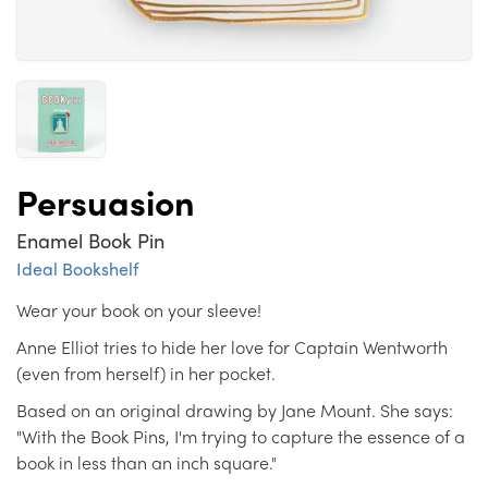
Persuasion
Enamel Book Pin
Ideal Bookshelf
Wear your book on your sleeve!
Anne Elliot tries to hide her love for Captain Wentworth
(even from herself) in her pocket.
Based on an original drawing by Jane Mount. She says:
"With the Book Pins, I'm trying to capture the essence of a
book in less than an inch square."