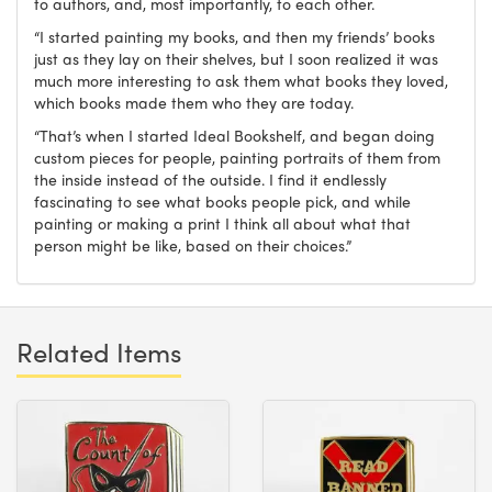
to authors, and, most importantly, to each other.
“I started painting my books, and then my friends’ books
just as they lay on their shelves, but I soon realized it was
much more interesting to ask them what books they loved,
which books made them who they are today.
“That’s when I started Ideal Bookshelf, and began doing
custom pieces for people, painting portraits of them from
the inside instead of the outside. I find it endlessly
fascinating to see what books people pick, and while
painting or making a print I think all about what that
person might be like, based on their choices.”
Related Items