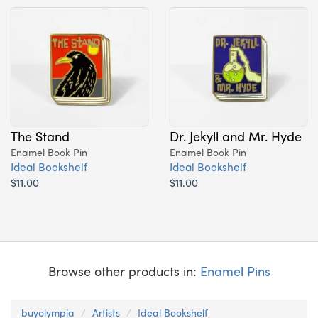
The Stand
Dr. Jekyll and Mr. Hyde
Enamel Book Pin
Enamel Book Pin
Ideal Bookshelf
Ideal Bookshelf
$11.00
$11.00
Browse other products in:
Enamel Pins
buyolympia
Artists
Ideal Bookshelf