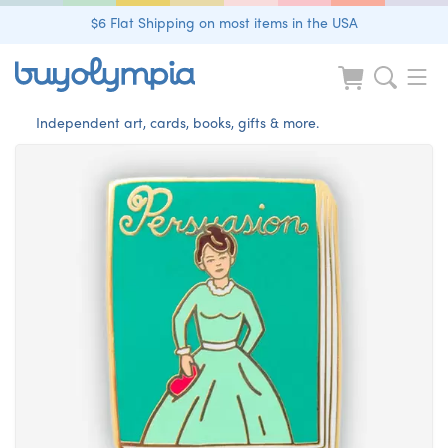
$6 Flat Shipping on most items in the USA
Independent art, cards, books, gifts & more.