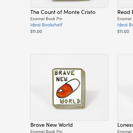
The Count of Monte Cristo
Read 
Enamel Book Pin
Enamel 
Ideal Bookshelf
Ideal B
$11.00
$11.00
Brave New World
Lones
Enamel Book Pin
Enamel 