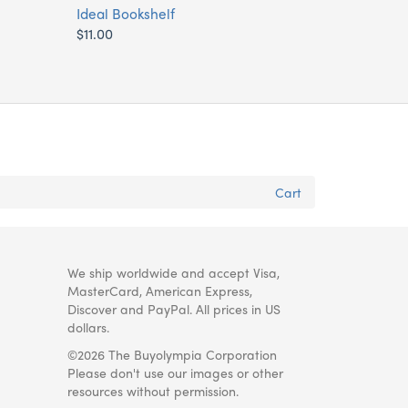
Ideal Bookshelf
$11.00
Cart
We ship worldwide and accept Visa,
MasterCard, American Express,
Discover and PayPal. All prices in US
dollars.
©2026 The Buyolympia Corporation
Please don't use our images or other
resources without permission.