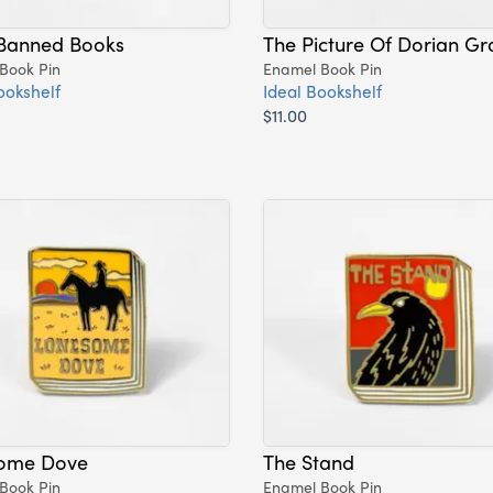
Banned Books
The Picture Of Dorian Gr
Book Pin
Enamel Book Pin
ookshelf
Ideal Bookshelf
$11.00
ome Dove
The Stand
Book Pin
Enamel Book Pin