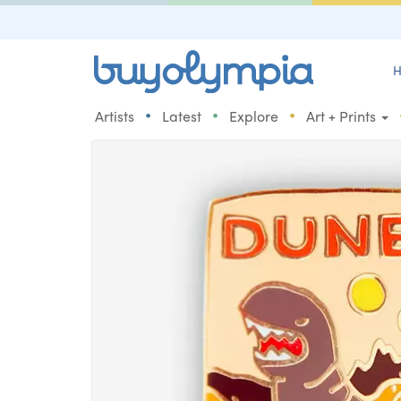
H
•
•
•
Artists
Latest
Explore
Art + Prints