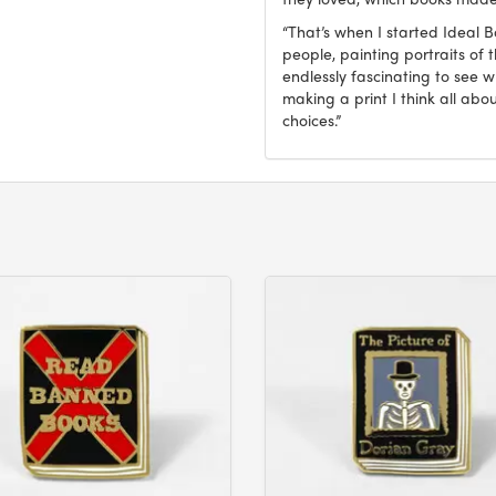
“That’s when I started Ideal 
people, painting portraits of t
endlessly fascinating to see 
making a print I think all abo
choices.”