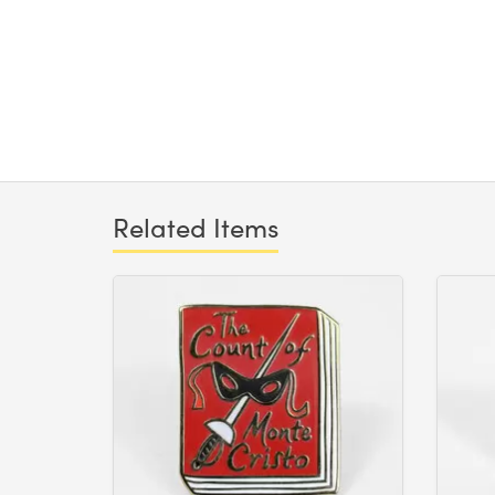
Related Items