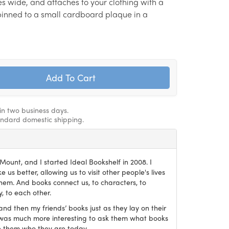
hes wide, and attaches to your clothing with a
s pinned to a small cardboard plaque in a
hin two business days.
andard domestic shipping.
ount, and I started Ideal Bookshelf in 2008. I
 us better, allowing us to visit other people's lives
em. And books connect us, to characters, to
, to each other.
and then my friends’ books just as they lay on their
it was much more interesting to ask them what books
 them who they are today.