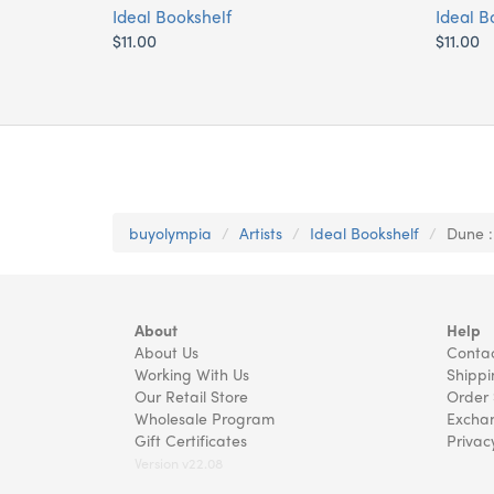
Ideal Bookshelf
Ideal B
$11.00
$11.00
buyolympia
Artists
Ideal Bookshelf
Dune :
About
Help
About Us
Contac
Working With Us
Shippi
Our Retail Store
Order 
Wholesale Program
Exchan
Gift Certificates
Privac
Version v22.08