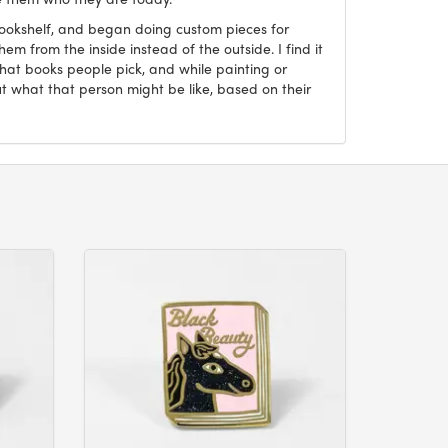
Bookshelf, and began doing custom pieces for
hem from the inside instead of the outside. I find it
what books people pick, and while painting or
ut what that person might be like, based on their