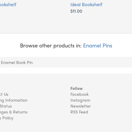
ookshelf
Ideal Bookshelf
$11.00
Browse other products in:
Enamel Pins
 Enamel Book Pin
Follow
t Us
Facebook
ng Information
Instagram
Status
Newsletter
ges & Returns
RSS Feed
y Policy