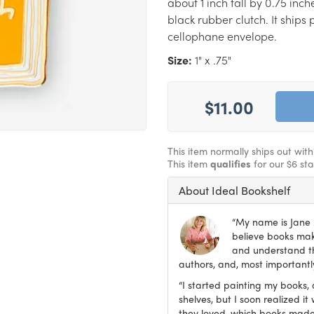
about 1 inch tall by 0.75 inc
black rubber clutch. It ship
cellophane envelope.
Size:
1" x .75"
$11.00
This item normally ships out wit
This item
qualifies
for our $6 st
About Ideal Bookshelf
“My name is Jane M
believe books make
and understand th
authors, and, most importantly
“I started painting my books, 
shelves, but I soon realized 
they loved, which books made