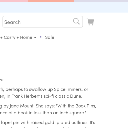
•
 + Carry + Home
Sale
ve!
th, perhaps to swallow up Spice-miners, or
 in Frank Herbert's sci-fi classic Dune.
 by Jane Mount. She says: "With the Book Pins,
ence of a book in less than an inch square."
apel pin with raised gold-plated outlines. It's