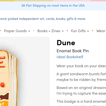
$6 Flat Shipping on most items in the USA
and-picked independent art, cards, books, gifts & more.
•
•
•
•
Paper Goods
Books + Zines
Fun Gifts
Wear
Dune
Enamel Book Pin
Ideal Bookshelf
Wear your book on your slee
A giant sandworm bursts for
maybe to be ridden by Fremen,
Based on an original drawing
I'm trying to capture the ess
This badge is a hard enamel l