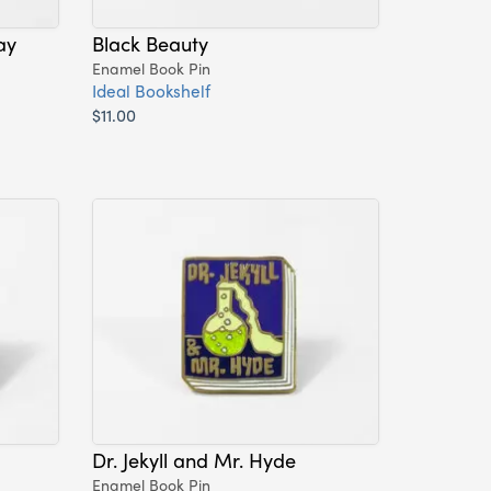
ay
Black Beauty
Enamel Book Pin
Ideal Bookshelf
$11.00
Dr. Jekyll and Mr. Hyde
Enamel Book Pin