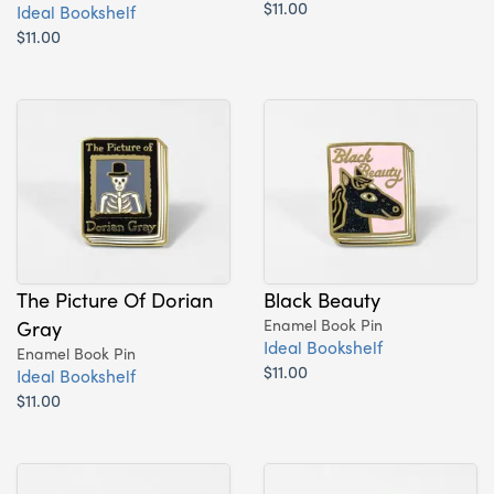
$11.00
Ideal Bookshelf
$11.00
The Picture Of Dorian
Black Beauty
Gray
Enamel Book Pin
Ideal Bookshelf
Enamel Book Pin
$11.00
Ideal Bookshelf
$11.00