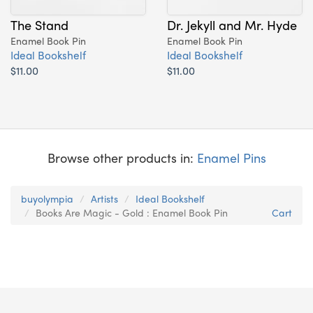
The Stand
Dr. Jekyll and Mr. Hyde
Enamel Book Pin
Enamel Book Pin
Ideal Bookshelf
Ideal Bookshelf
$11.00
$11.00
Browse other products in:
Enamel Pins
buyolympia
Artists
Ideal Bookshelf
Books Are Magic - Gold : Enamel Book Pin
Cart