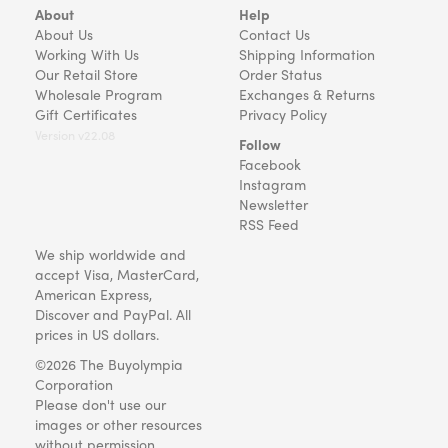
About
Help
About Us
Contact Us
Working With Us
Shipping Information
Our Retail Store
Order Status
Wholesale Program
Exchanges & Returns
Gift Certificates
Privacy Policy
Version v22.08
Follow
Facebook
Instagram
Newsletter
RSS Feed
We ship worldwide and
accept Visa, MasterCard,
American Express,
Discover and PayPal. All
prices in US dollars.
©2026 The Buyolympia
Corporation
Please don't use our
images or other resources
without permission.