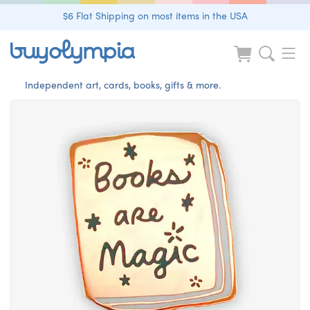
$6 Flat Shipping on most items in the USA
Independent art, cards, books, gifts & more.