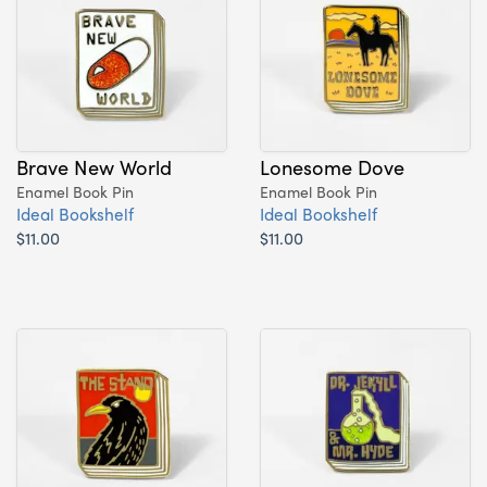
Brave New World
Lonesome Dove
Enamel Book Pin
Enamel Book Pin
Ideal Bookshelf
Ideal Bookshelf
$11.00
$11.00