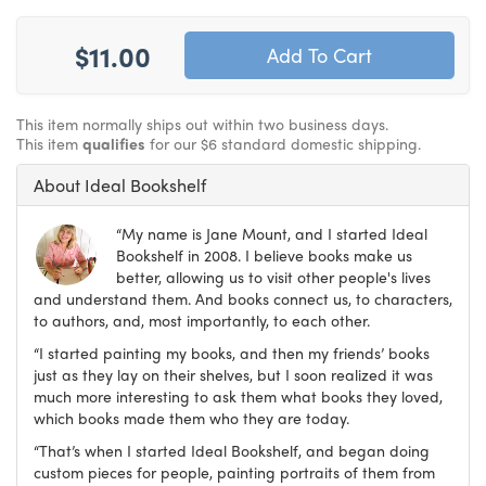
$11.00
This item normally ships out within two business days.
This item
qualifies
for our $6 standard domestic shipping.
About Ideal Bookshelf
“My name is Jane Mount, and I started Ideal
Bookshelf in 2008. I believe books make us
better, allowing us to visit other people's lives
and understand them. And books connect us, to characters,
to authors, and, most importantly, to each other.
“I started painting my books, and then my friends’ books
just as they lay on their shelves, but I soon realized it was
much more interesting to ask them what books they loved,
which books made them who they are today.
“That’s when I started Ideal Bookshelf, and began doing
custom pieces for people, painting portraits of them from