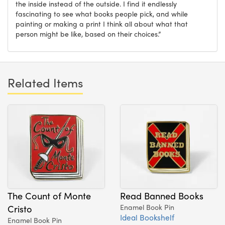
the inside instead of the outside. I find it endlessly
fascinating to see what books people pick, and while
painting or making a print I think all about what that
person might be like, based on their choices.”
Related Items
The Count of Monte
Read Banned Books
Cristo
Enamel Book Pin
Ideal Bookshelf
Enamel Book Pin