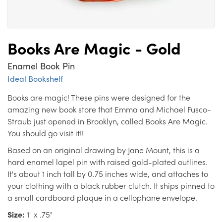
Books Are Magic - Gold
Enamel Book Pin
Ideal Bookshelf
Books are magic! These pins were designed for the
amazing new book store that Emma and Michael Fusco-
Straub just opened in Brooklyn, called Books Are Magic.
You should go visit it!!
Based on an original drawing by Jane Mount, this is a
hard enamel lapel pin with raised gold-plated outlines.
It's about 1 inch tall by 0.75 inches wide, and attaches to
your clothing with a black rubber clutch. It ships pinned to
a small cardboard plaque in a cellophane envelope.
Size:
1" x .75"