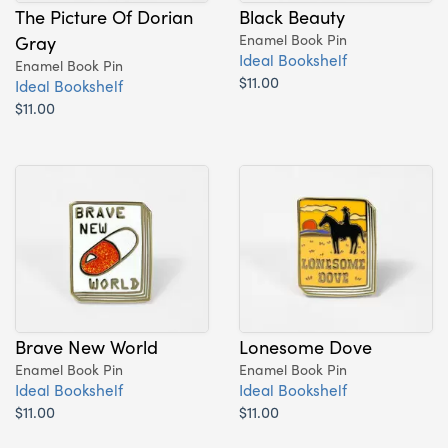
The Picture Of Dorian
Black Beauty
Gray
Enamel Book Pin
Ideal Bookshelf
Enamel Book Pin
$11.00
Ideal Bookshelf
$11.00
Brave New World
Lonesome Dove
Enamel Book Pin
Enamel Book Pin
Ideal Bookshelf
Ideal Bookshelf
$11.00
$11.00