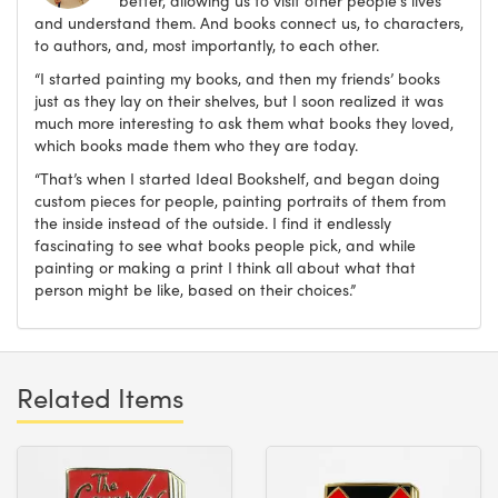
better, allowing us to visit other people's lives
and understand them. And books connect us, to characters,
to authors, and, most importantly, to each other.
“I started painting my books, and then my friends’ books
just as they lay on their shelves, but I soon realized it was
much more interesting to ask them what books they loved,
which books made them who they are today.
“That’s when I started Ideal Bookshelf, and began doing
custom pieces for people, painting portraits of them from
the inside instead of the outside. I find it endlessly
fascinating to see what books people pick, and while
painting or making a print I think all about what that
person might be like, based on their choices.”
Related Items