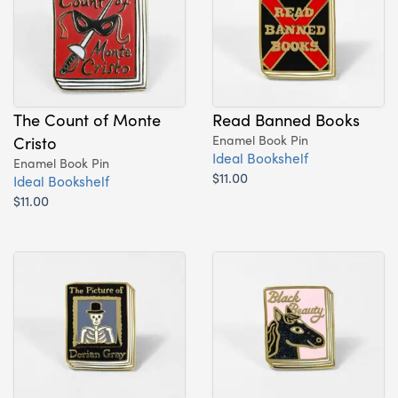
The Count of Monte
Read Banned Books
Cristo
Enamel Book Pin
Ideal Bookshelf
Enamel Book Pin
$11.00
Ideal Bookshelf
$11.00