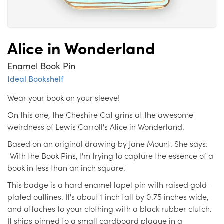
Alice in Wonderland
Enamel Book Pin
Ideal Bookshelf
Wear your book on your sleeve!
On this one, the Cheshire Cat grins at the awesome
weirdness of Lewis Carroll's Alice in Wonderland.
Based on an original drawing by Jane Mount. She says:
"With the Book Pins, I'm trying to capture the essence of a
book in less than an inch square."
This badge is a hard enamel lapel pin with raised gold-
plated outlines. It's about 1 inch tall by 0.75 inches wide,
and attaches to your clothing with a black rubber clutch.
It ships pinned to a small cardboard plaque in a