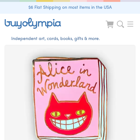
$6 Flat Shipping on most items in the USA
Independent art, cards, books, gifts & more.