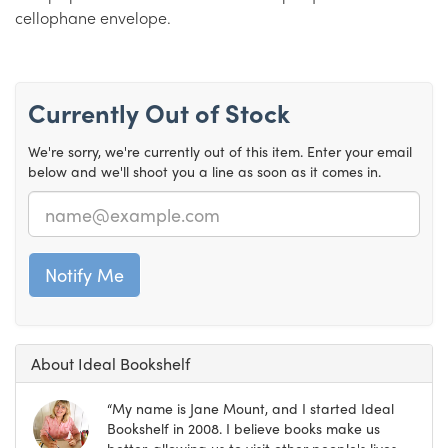
cellophane envelope.
Currently Out of Stock
We're sorry, we're currently out of this item. Enter your email
below and we'll shoot you a line as soon as it comes in.
Email
About Ideal Bookshelf
“My name is Jane Mount, and I started Ideal
Bookshelf in 2008. I believe books make us