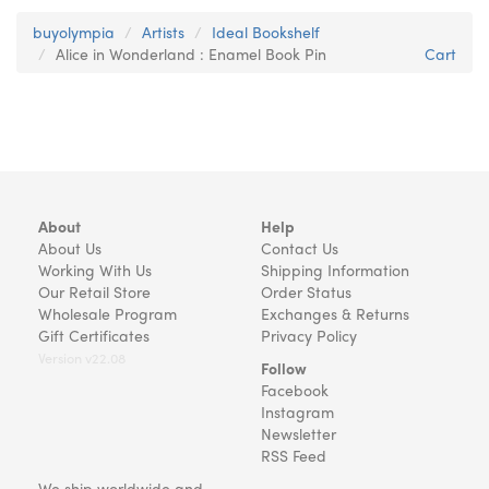
buyolympia
Artists
Ideal Bookshelf
Alice in Wonderland : Enamel Book Pin
Cart
About
Help
About Us
Contact Us
Working With Us
Shipping Information
Our Retail Store
Order Status
Wholesale Program
Exchanges & Returns
Gift Certificates
Privacy Policy
Version v22.08
Follow
Facebook
Instagram
Newsletter
RSS Feed
We ship worldwide and