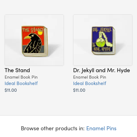
The Stand
Dr. Jekyll and Mr. Hyde
Enamel Book Pin
Enamel Book Pin
Ideal Bookshelf
Ideal Bookshelf
$11.00
$11.00
Browse other products in:
Enamel Pins