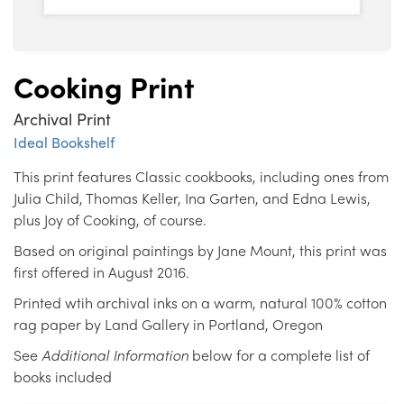
Cooking Print
Archival Print
Ideal Bookshelf
This print features Classic cookbooks, including ones from
Julia Child, Thomas Keller, Ina Garten, and Edna Lewis,
plus Joy of Cooking, of course.
Based on original paintings by Jane Mount, this print was
first offered in August 2016.
Printed wtih archival inks on a warm, natural 100% cotton
rag paper by Land Gallery in Portland, Oregon
See
Additional Information
below for a complete list of
books included