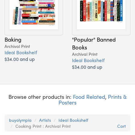
Baking
"Popular" Banned
Archival Print
Books
Ideal Bookshelf
Archival Print
$34.00 and up
Ideal Bookshelf
$34.00 and up
Browse other products in:
Food Related
,
Prints &
Posters
buyolympia
Artists
Ideal Bookshelf
Cooking Print : Archival Print
Cart