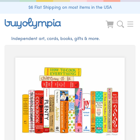
$6 Flat Shipping on most items in the USA
Independent art, cards, books, gifts & more.