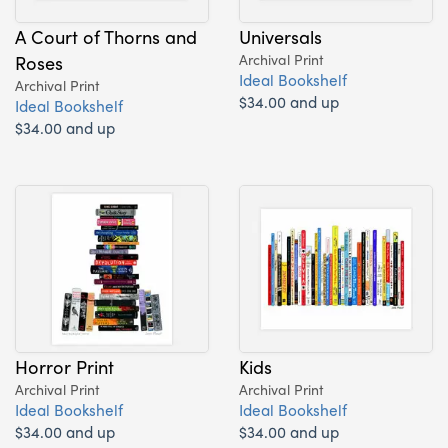
A Court of Thorns and
Universals
Roses
Archival Print
Ideal Bookshelf
Archival Print
$34.00 and up
Ideal Bookshelf
$34.00 and up
Horror Print
Kids
Archival Print
Archival Print
Ideal Bookshelf
Ideal Bookshelf
$34.00 and up
$34.00 and up