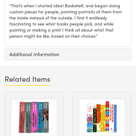
“That’s when I started Ideal Bookshelf, and began doing
custom pieces for people, painting portraits of them from
the inside instead of the outside. I find it endlessly
fascinating to see what books people pick, and while
painting or making a print I think all about what that
person might be like, based on their choices.”
Additional Information
Related Items