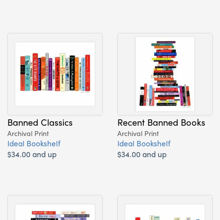
Banned Classics
Recent Banned Books
Archival Print
Archival Print
Ideal Bookshelf
Ideal Bookshelf
$34.00 and up
$34.00 and up