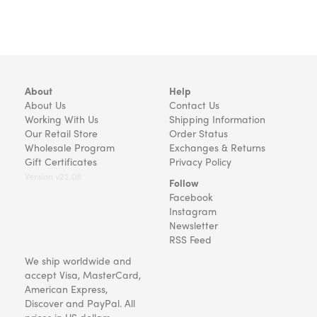
About
Help
About Us
Contact Us
Working With Us
Shipping Information
Our Retail Store
Order Status
Wholesale Program
Exchanges & Returns
Gift Certificates
Privacy Policy
Version v22.08
Follow
Facebook
Instagram
Newsletter
RSS Feed
We ship worldwide and
accept Visa, MasterCard,
American Express,
Discover and PayPal. All