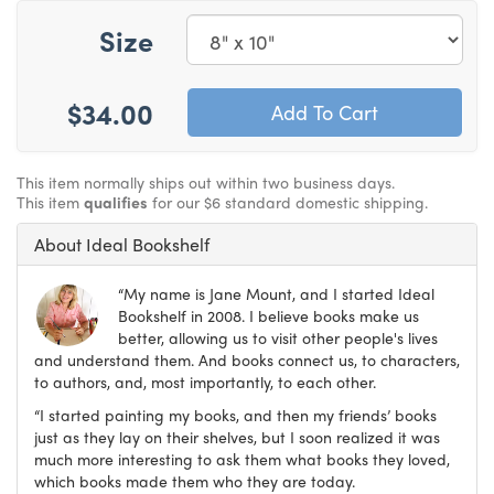
Size
$34.00
This item normally ships out within two business days.
This item
qualifies
for our $6 standard domestic shipping.
About Ideal Bookshelf
“My name is Jane Mount, and I started Ideal
Bookshelf in 2008. I believe books make us
better, allowing us to visit other people's lives
and understand them. And books connect us, to characters,
to authors, and, most importantly, to each other.
“I started painting my books, and then my friends’ books
just as they lay on their shelves, but I soon realized it was
much more interesting to ask them what books they loved,
which books made them who they are today.