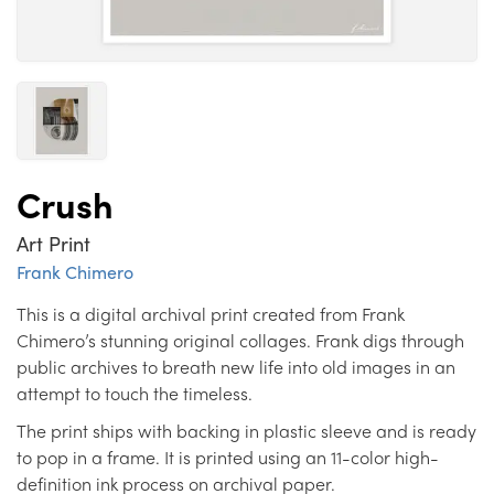
Crush
Art Print
Frank Chimero
This is a digital archival print created from Frank
Chimero’s stunning original collages. Frank digs through
public archives to breath new life into old images in an
attempt to touch the timeless.
The print ships with backing in plastic sleeve and is ready
to pop in a frame. It is printed using an 11-color high-
definition ink process on archival paper.