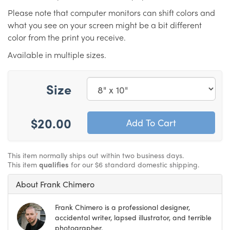
Please note that computer monitors can shift colors and
what you see on your screen might be a bit different
color from the print you receive.
Available in multiple sizes.
Size
$20.00
This item normally ships out within two business days.
This item
qualifies
for our $6 standard domestic shipping.
About Frank Chimero
Frank Chimero is a professional designer,
accidental writer, lapsed illustrator, and terrible
photographer.