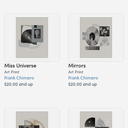
Miss Universe
Mirrors
Art Print
Art Print
Frank Chimero
Frank Chimero
$20.00 and up
$20.00 and up