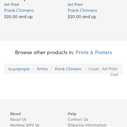
Art Print
Art Print
Frank Chimero
Frank Chimero
$20.00 and up
$20.00 and up
Browse other products in:
Prints & Posters
buyolympia
Artists
Frank Chimero
Crush : Art Print
Cart
About
Help
About Us
Contact Us
Working With Us
Shipping Information