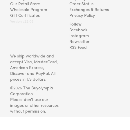
Our Retail Store
Order Status
Wholesale Program
Exchanges & Returns
Gift Certificates
Privacy Policy
Version v22.08
Follow
Facebook
Instagram
Newsletter
RSS Feed
We ship worldwide and
accept Visa, MasterCard,
American Express,
Discover and PayPal. All
prices in US dollars.
©2026 The Buyolympia
Corporation
Please don't use our
images or other resources
without permission.
Art and gifts for everyone
since 1999.