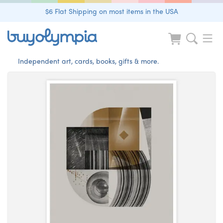
$6 Flat Shipping on most items in the USA
Independent art, cards, books, gifts & more.