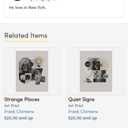
He lives in New York.
Related Items
Strange Places
Quiet Signs
Art Print
Art Print
Frank Chimero
Frank Chimero
$20.00 and up
$20.00 and up