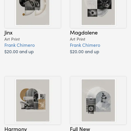
Jinx
Magdalene
Art Print
Art Print
Frank Chimero
Frank Chimero
$20.00 and up
$20.00 and up
Harmony
Full New