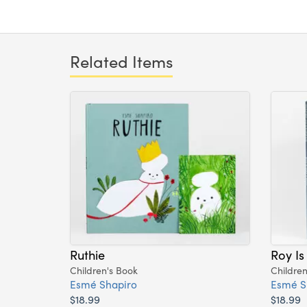
Related Items
Ruthie
Roy Is
Children's Book
Children
Esmé Shapiro
Esmé S
$18.99
$18.99