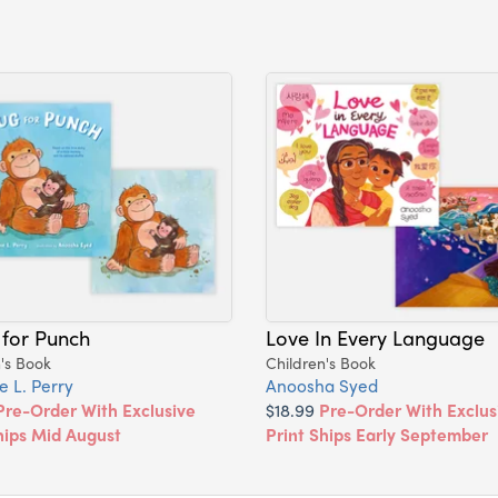
 for Punch
Love In Every Language
's Book
Children's Book
e L. Perry
Anoosha Syed
Pre-Order With Exclusive
$18.99
Pre-Order With Exclus
hips Mid August
Print Ships Early September