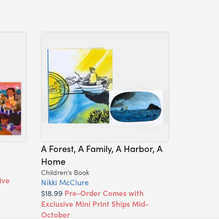
A Forest, A Family, A Harbor, A
Home
Children's Book
ive
Nikki McClure
$18.99
Pre-Order Comes with
Exclusive Mini Print Ships Mid-
October