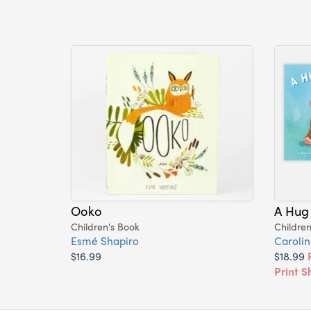
Ooko
A Hug
Children's Book
Children
Esmé Shapiro
Carolin
$16.99
$18.99
Print S