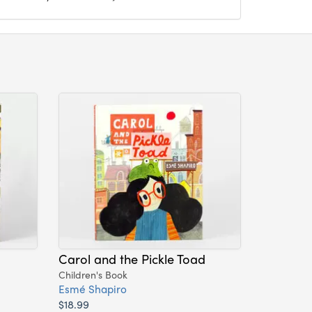
Carol and the Pickle Toad
Children's Book
Esmé Shapiro
$18.99