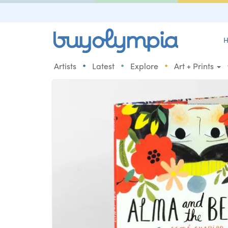
H
•
•
•
Artists
Latest
Explore
Art + Prints