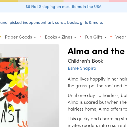
$6 Flat Shipping on most items in the USA
and-picked independent art, cards, books, gifts & more.
•
•
•
•
Paper Goods
Books + Zines
Fun Gifts
Wear
Alma and the
Children's Book
Esmé Shapiro
Alma lives happily in her ha
the grass, pet the roof and f
Until one day—a hairless, bu
Alma is scared but when she 
hairless home, Alma offers t
This quirky and charming st
invites readers into a surrea