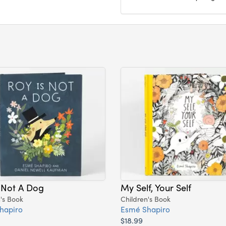
 Not A Dog
My Self, Your Self
's Book
Children's Book
hapiro
Esmé Shapiro
$18.99