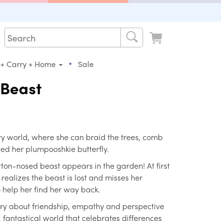
•
 + Carry + Home
Sale
 Beast
iry world, where she can braid the trees, comb
eed her plumpooshkie butterfly.
tton-nosed beast appears in the garden! At first
realizes the beast is lost and misses her
o help her find her way back.
ory about friendship, empathy and perspective
l, fantastical world that celebrates differences