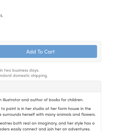
s.
hin two business days.
andard domestic shipping.
 illustrator and author of books for children.
 to paint is in her studio at her farm house in the
he surrounds herself with many animals and flowers.
reatres both real an imaginary, and her style has a
aders easily connect and join her on adventures.