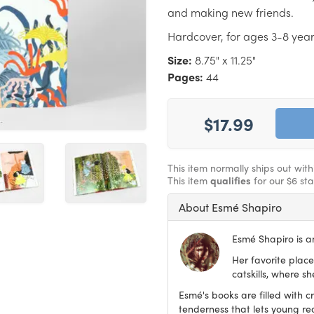
and making new friends.
Hardcover, for ages 3-8 year
Size:
8.75" x 11.25"
Pages:
44
$17.99
This item normally ships out wit
This item
qualifies
for our $6 st
About Esmé Shapiro
Esmé Shapiro is an
Her favorite place
catskills, where s
Esmé's books are filled with c
tenderness that lets young re