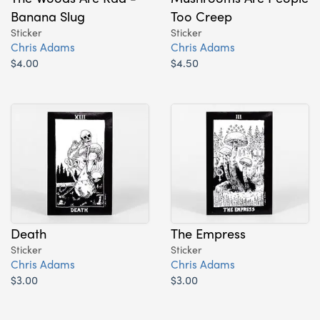
Banana Slug
Too Creep
Sticker
Sticker
Chris Adams
Chris Adams
$4.00
$4.50
Death
The Empress
Sticker
Sticker
Chris Adams
Chris Adams
$3.00
$3.00