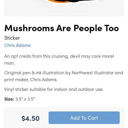
Mushrooms Are People Too
Sticker
Chris Adams
An apt credo from this cruising, devil may care morel
man.
Original pen & ink illustration by Northwest illustrator and
print maker, Chris Adams.
Vinyl sticker suitable for indoor and outdoor use.
Size:
3.5" x 3.5"
$4.50