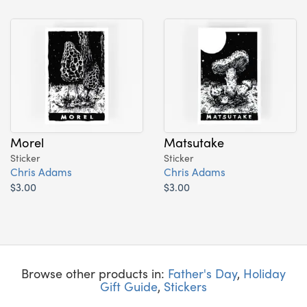
Morel
Matsutake
Sticker
Sticker
Chris Adams
Chris Adams
$3.00
$3.00
Browse other products in:
Father's Day
,
Holiday
Gift Guide
,
Stickers