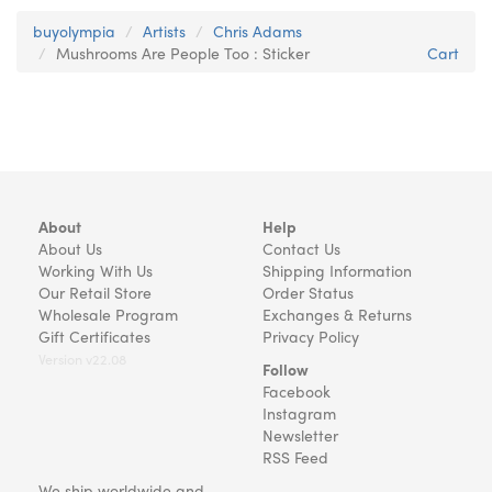
buyolympia
Artists
Chris Adams
Mushrooms Are People Too : Sticker
Cart
About
Help
About Us
Contact Us
Working With Us
Shipping Information
Our Retail Store
Order Status
Wholesale Program
Exchanges & Returns
Gift Certificates
Privacy Policy
Version v22.08
Follow
Facebook
Instagram
Newsletter
RSS Feed
We ship worldwide and