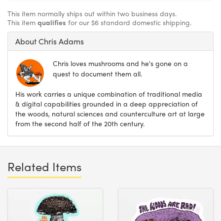
This item normally ships out within two business days.
This item
qualifies
for our $6 standard domestic shipping.
About Chris Adams
Chris loves mushrooms and he's gone on a
quest to document them all.
His work carries a unique combination of traditional media
& digital capabilities grounded in a deep appreciation of
the woods, natural sciences and counterculture art at large
from the second half of the 20th century.
Related Items