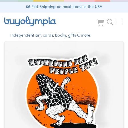
$6 Flat Shipping on most items in the USA
Independent art, cards, books, gifts & more.