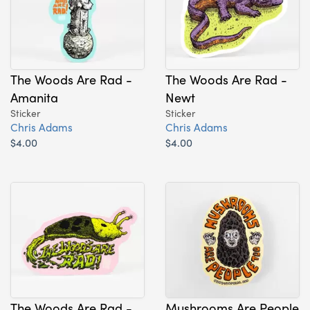
The Woods Are Rad -
The Woods Are Rad -
Amanita
Newt
Sticker
Sticker
Chris Adams
Chris Adams
$4.00
$4.00
The Woods Are Rad -
Mushrooms Are People