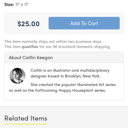
Size:
11" x 11"
$25.00
This item normally ships out within two business days.
This item
qualifies
for our $6 standard domestic shipping.
About Caitlin Keegan
Caitlin is an illustrator and multidisciplinary
designer based in Brooklyn, New York.
She created the popular Illuminated Art series
as well as the forthcoming Happy Houseplant series.
Related Items