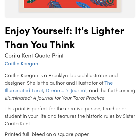
Enjoy Yourself: It's Lighter
Than You Think
Corita Kent Quote Print
Caitlin Keegan
Caitlin Keegan is a Brooklyn-based illustrator and
designer. She is the author and illustrator of
The
Illuminated Tarot
,
Dreamer’s Journal
, and the forthcoming
Illuminated: A Journal for Your Tarot Practice
.
This print is perfect for the creative person, teacher or
student in your life and features the historic rules by Sister
Corita Kent.
Printed full-bleed on a square paper.