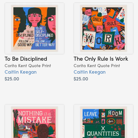
To Be Disciplined
The Only Rule Is Work
Corita Kent Quote Print
Corita Kent Quote Print
Caitlin Keegan
Caitlin Keegan
$25.00
$25.00