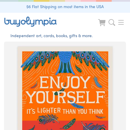
$6 Flat Shipping on most items in the USA
Independent art, cards, books, gifts & more.