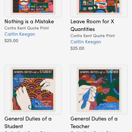
Nothing is a Mistake
Leave Room for X
Corita Kent Quote Print
Quantities
Caitlin Keegan
Corita Kent Quote Print
$25.00
Caitlin Keegan
$25.00
General Duties of a
General Duties of a
Student
Teacher