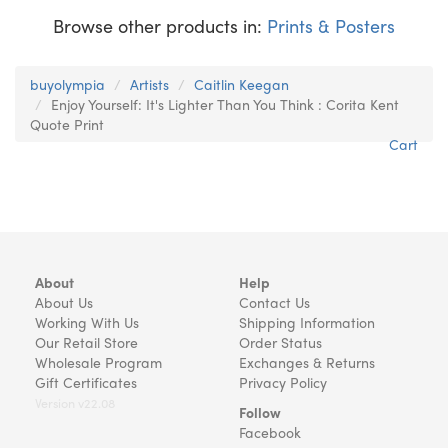
Browse other products in:
Prints & Posters
buyolympia
Artists
Caitlin Keegan
Enjoy Yourself: It's Lighter Than You Think : Corita Kent
Quote Print
Cart
About
Help
About Us
Contact Us
Working With Us
Shipping Information
Our Retail Store
Order Status
Wholesale Program
Exchanges & Returns
Gift Certificates
Privacy Policy
Version v22.08
Follow
Facebook