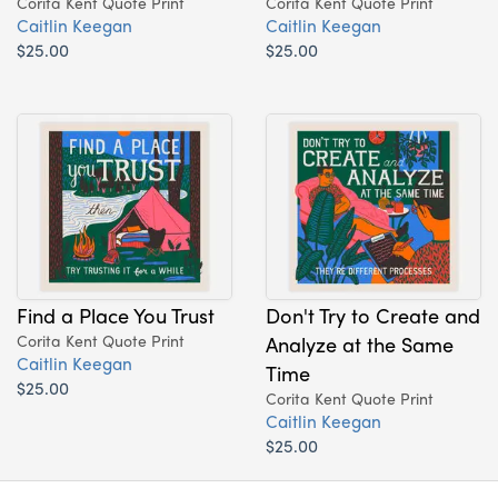
Corita Kent Quote Print
Corita Kent Quote Print
Caitlin Keegan
Caitlin Keegan
$25.00
$25.00
Find a Place You Trust
Don't Try to Create and
Corita Kent Quote Print
Analyze at the Same
Caitlin Keegan
Time
$25.00
Corita Kent Quote Print
Caitlin Keegan
$25.00