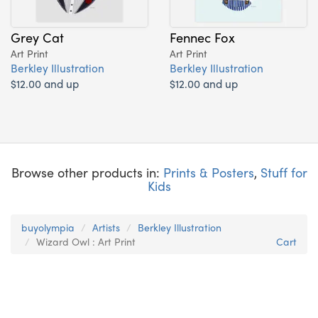
Grey Cat
Fennec Fox
Art Print
Art Print
Berkley Illustration
Berkley Illustration
$12.00 and up
$12.00 and up
Browse other products in:
Prints & Posters
,
Stuff for
Kids
buyolympia
Artists
Berkley Illustration
Wizard Owl : Art Print
Cart