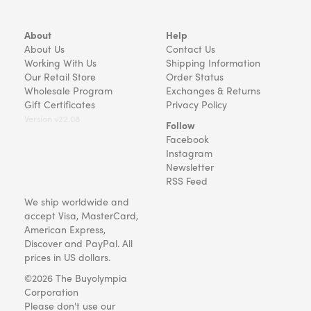
About
Help
About Us
Contact Us
Working With Us
Shipping Information
Our Retail Store
Order Status
Wholesale Program
Exchanges & Returns
Gift Certificates
Privacy Policy
Version v22.08
Follow
Facebook
Instagram
Newsletter
RSS Feed
We ship worldwide and
accept Visa, MasterCard,
American Express,
Discover and PayPal. All
prices in US dollars.
©2026 The Buyolympia
Corporation
Please don't use our