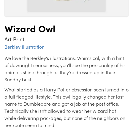
Wizard Owl
Art Print
Berkley Illustration
We love the Berkley's illustrations. Whimsical, with a hint
of downright seriousness, you'll see the personality of his
animals shine through as they're dressed up in their
Sunday best.
What started as a Harry Potter obsession soon turned into
a full fledged lifestyle. This owl legally changed her last
name to Dumbledore and got a job at the post office.
Technically she isn't allowed to wear her wizard hat
while delivering packages, but none of the neighbors on
her route seem to mind.