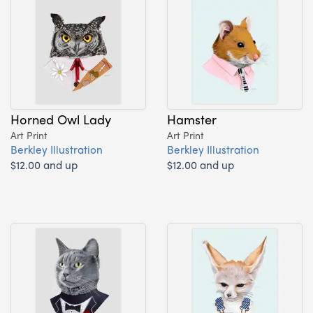
Horned Owl Lady
Hamster
Art Print
Art Print
Berkley Illustration
Berkley Illustration
$12.00 and up
$12.00 and up