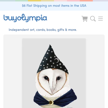
$6 Flat Shipping on most items in the USA
Independent art, cards, books, gifts & more.