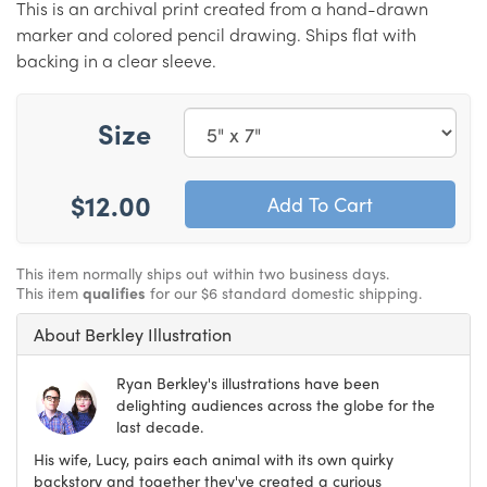
This is an archival print created from a hand-drawn
marker and colored pencil drawing. Ships flat with
backing in a clear sleeve.
Size
$12.00
This item normally ships out within two business days.
This item
qualifies
for our $6 standard domestic shipping.
About Berkley Illustration
Ryan Berkley's illustrations have been
delighting audiences across the globe for the
last decade.
His wife, Lucy, pairs each animal with its own quirky
backstory and together they've created a curious