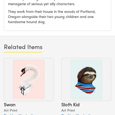
menagerie of serious yet silly characters.
They work from their house in the woods of Portland,
Oregon alongside their two young children and one
handsome hound dog.
Related Items
Swan
Sloth Kid
Art Print
Art Print