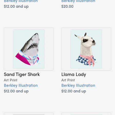
Berkley Illustration
Berkley Illustration
$12.00 and up
$20.00
Sand Tiger Shark
Llama Lady
Art Print
Art Print
Berkley Illustration
Berkley Illustration
$12.00 and up
$12.00 and up