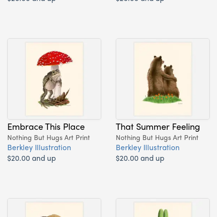
Embrace This Place
That Summer Feeling
Nothing But Hugs Art Print
Nothing But Hugs Art Print
Berkley Illustration
Berkley Illustration
$20.00 and up
$20.00 and up