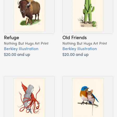
Refuge
Old Friends
Nothing But Hugs Art Print
Nothing But Hugs Art Print
Berkley Illustration
Berkley Illustration
$20.00 and up
$20.00 and up