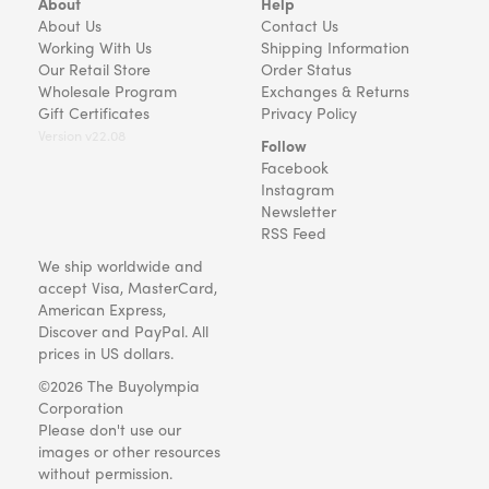
About
Help
About Us
Contact Us
Working With Us
Shipping Information
Our Retail Store
Order Status
Wholesale Program
Exchanges & Returns
Gift Certificates
Privacy Policy
Version v22.08
Follow
Facebook
Instagram
Newsletter
RSS Feed
We ship worldwide and
accept Visa, MasterCard,
American Express,
Discover and PayPal. All
prices in US dollars.
©2026 The Buyolympia
Corporation
Please don't use our
images or other resources
without permission.