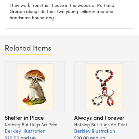
They work from their house in the woods of Portland,
Oregon alongside their two young children and one
handsome hound dog.
Related Items
Shelter in Place
Always and Forever
Nothing But Hugs Art Print
Nothing But Hugs Art Print
Berkley Illustration
Berkley Illustration
$20.00 and up
$20.00 and up