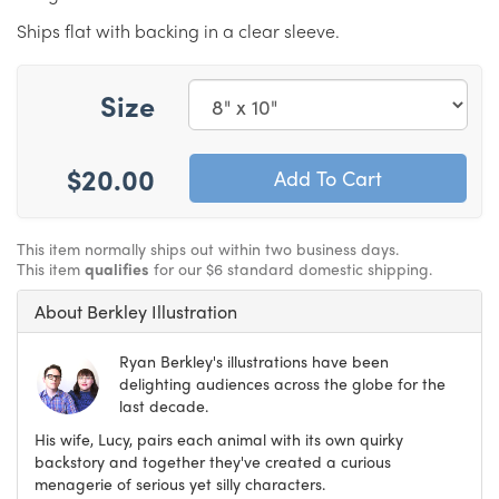
Ships flat with backing in a clear sleeve.
Size
$20.00
This item normally ships out within two business days.
This item
qualifies
for our $6 standard domestic shipping.
About Berkley Illustration
Ryan Berkley's illustrations have been
delighting audiences across the globe for the
last decade.
His wife, Lucy, pairs each animal with its own quirky
backstory and together they've created a curious
menagerie of serious yet silly characters.