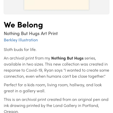
We Belong
Nothing But Hugs Art Print
Berkley Illustration
Sloth buds for life.
An archival print from my
Nothing But Hugs
series,
available in two sizes. This new collection was created in
response to Covid-19, Ryan says "I wanted to create some
connection, even when humans can't be close together."
Perfect for a kids room, living room, hallway, and look
great in a gallery wall.
This is an archival print created from an original pen and
ink drawing printed by the Land Gallery in Portland,
Oregon.