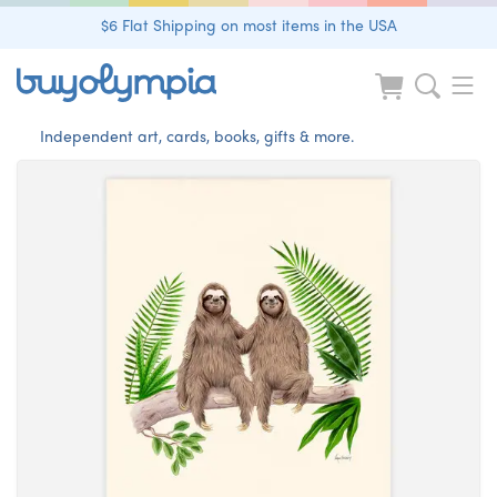
$6 Flat Shipping on most items in the USA
Independent art, cards, books, gifts & more.