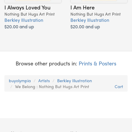
I Always Loved You
I Am Here
Nothing But Hugs Art Print
Nothing But Hugs Art Print
Berkley Illustration
Berkley Illustration
$20.00 and up
$20.00 and up
Browse other products in:
Prints & Posters
buyolympia
Artists
Berkley Illustration
We Belong : Nothing But Hugs Art Print
Cart