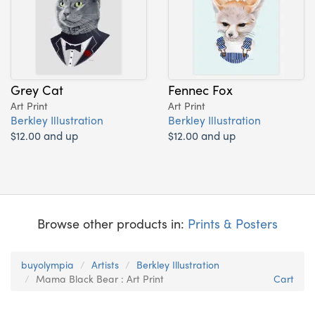
Grey Cat
Fennec Fox
Art Print
Art Print
Berkley Illustration
Berkley Illustration
$12.00 and up
$12.00 and up
Browse other products in:
Prints & Posters
buyolympia
Artists
Berkley Illustration
Mama Black Bear : Art Print
Cart