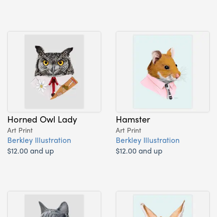
Horned Owl Lady
Hamster
Art Print
Art Print
Berkley Illustration
Berkley Illustration
$12.00 and up
$12.00 and up