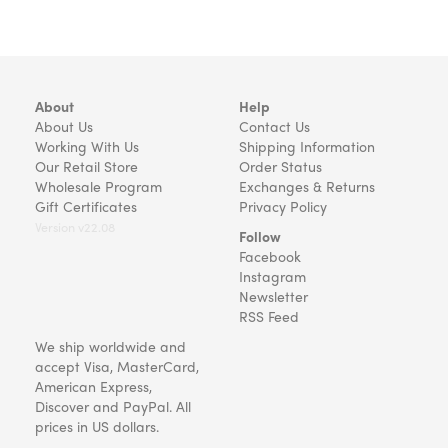
About
Help
About Us
Contact Us
Working With Us
Shipping Information
Our Retail Store
Order Status
Wholesale Program
Exchanges & Returns
Gift Certificates
Privacy Policy
Version v22.08
Follow
Facebook
Instagram
Newsletter
RSS Feed
We ship worldwide and
accept Visa, MasterCard,
American Express,
Discover and PayPal. All
prices in US dollars.