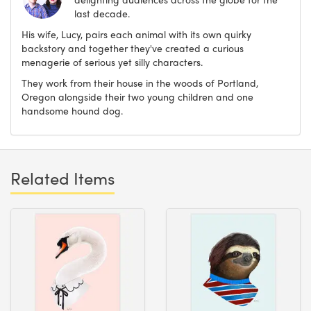
last decade.
His wife, Lucy, pairs each animal with its own quirky
backstory and together they've created a curious
menagerie of serious yet silly characters.
They work from their house in the woods of Portland,
Oregon alongside their two young children and one
handsome hound dog.
Related Items