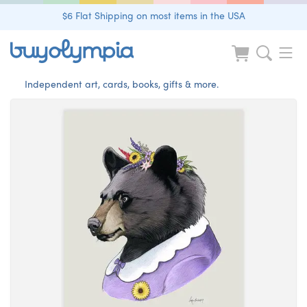
$6 Flat Shipping on most items in the USA
Independent art, cards, books, gifts & more.