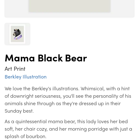
Mama Black Bear
Art Print
Berkley Illustration
We love the Berkley's illustrations. Whimsical, with a hint
of downright seriousness, you'll see the personality of his
animals shine through as they're dressed up in their
Sunday best.
As a quintessential mama bear, this lady loves her bed
soft, her chair cozy, and her morning porridge with just a
splash of bourbon.