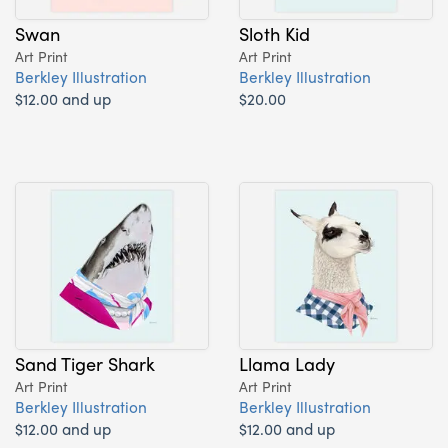
Swan
Sloth Kid
Art Print
Art Print
Berkley Illustration
Berkley Illustration
$12.00 and up
$20.00
Sand Tiger Shark
Llama Lady
Art Print
Art Print
Berkley Illustration
Berkley Illustration
$12.00 and up
$12.00 and up