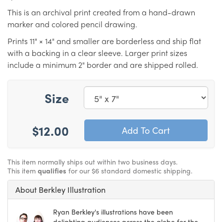
This is an archival print created from a hand-drawn
marker and colored pencil drawing.
Prints 11" × 14" and smaller are borderless and ship flat
with a backing in a clear sleeve. Larger print sizes
include a minimum 2" border and are shipped rolled.
Size
$12.00
This item normally ships out within two business days.
This item
qualifies
for our $6 standard domestic shipping.
About Berkley Illustration
Ryan Berkley's illustrations have been
delighting audiences across the globe for the