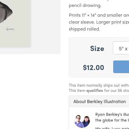
pencil drawing.
Prints 11" × 14" and smaller a
clear sleeve. Larger print s
shipped rolled.
Size
$12.00
This item normally ships out wit
This item
qualifies
for our $6 st
About Berkley Illustration
Ryan Berkley's ill
the globe for the 
His wife, Lucy, pa