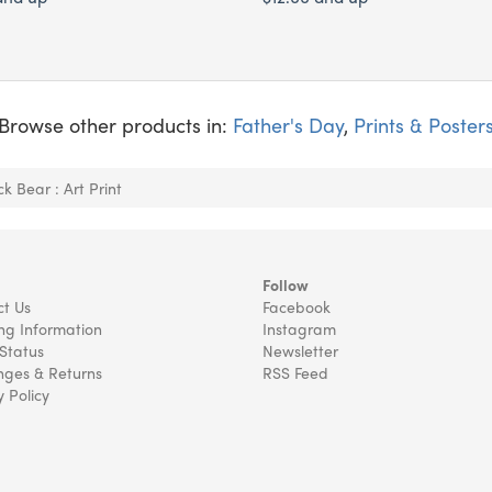
Browse other products in:
Father's Day
,
Prints & Poster
ck Bear : Art Print
Follow
t Us
Facebook
ng Information
Instagram
Status
Newsletter
ges & Returns
RSS Feed
y Policy