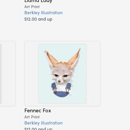
Art Print
Berkley Illustration
$12.00 and up
Fennec Fox
Art Print
Berkley Illustration
$12.00 and up