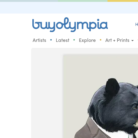
H
•
•
•
Artists
Latest
Explore
Art + Prints