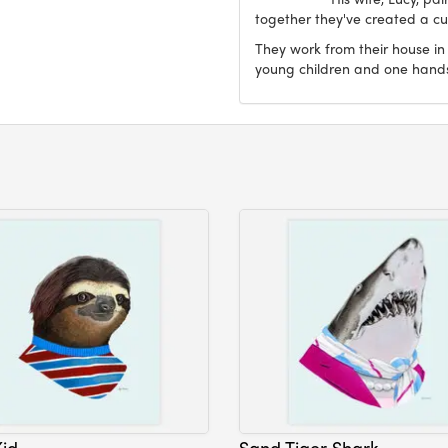
together they've created a cur
They work from their house in
young children and one han
Kid
Sand Tiger Shark