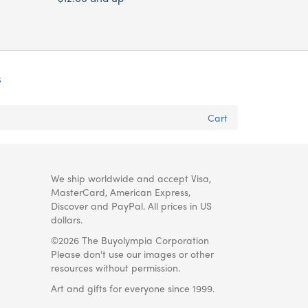
s
Cart
We ship worldwide and accept Visa,
MasterCard, American Express,
Discover and PayPal. All prices in US
dollars.
©2026 The Buyolympia Corporation
Please don't use our images or other
resources without permission.
Art and gifts for everyone since 1999.