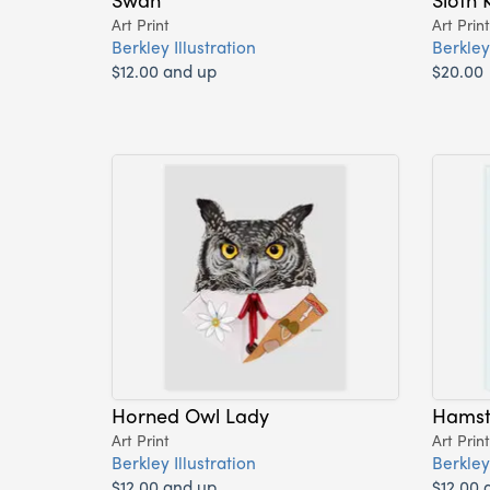
Art Print
Art Print
Berkley Illustration
Berkley 
$12.00 and up
$20.00
Horned Owl Lady
Hamst
Art Print
Art Print
Berkley Illustration
Berkley 
$12.00 and up
$12.00 