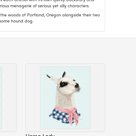
ious menagerie of serious yet silly characters.
 the woods of Portland, Oregon alongside their two
dsome hound dog.
Llama Lady