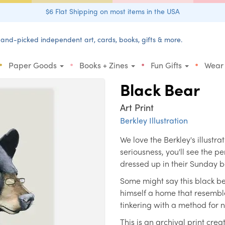
$6 Flat Shipping on most items in the USA
and-picked independent art, cards, books, gifts & more.
•
•
•
•
Paper Goods
Books + Zines
Fun Gifts
Wear
Black Bear
Art Print
Berkley Illustration
We love the Berkley's illustra
seriousness, you'll see the pe
dressed up in their Sunday b
Some might say this black bea
himself a home that resembl
tinkering with a method for
This is an archival print c