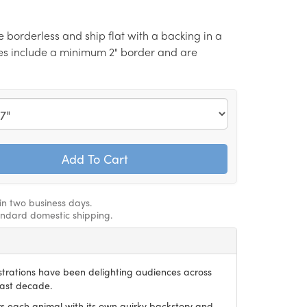
re borderless and ship flat with a backing in a
izes include a minimum 2" border and are
hin two business days.
andard domestic shipping.
ustrations have been delighting audiences across
last decade.
irs each animal with its own quirky backstory and