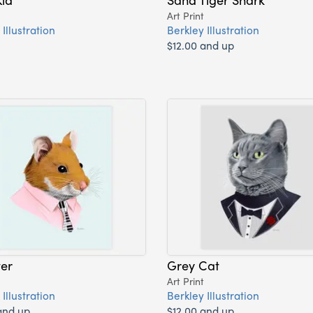
Art Print
Illustration
Berkley Illustration
$12.00 and up
er
Grey Cat
Art Print
Illustration
Berkley Illustration
and up
$12.00 and up