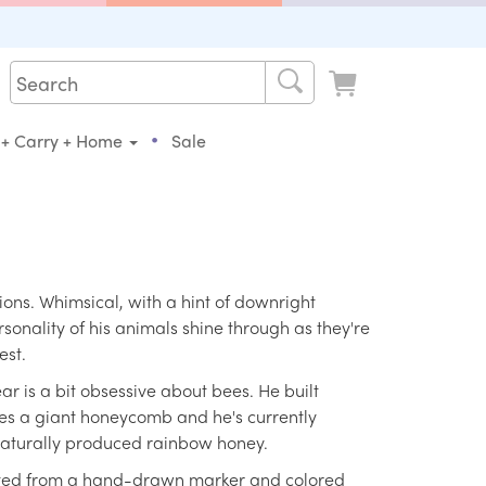
•
 + Carry + Home
Sale
tions. Whimsical, with a hint of downright
rsonality of his animals shine through as they're
est.
r is a bit obsessive about bees. He built
es a giant honeycomb and he's currently
 naturally produced rainbow honey.
reated from a hand-drawn marker and colored