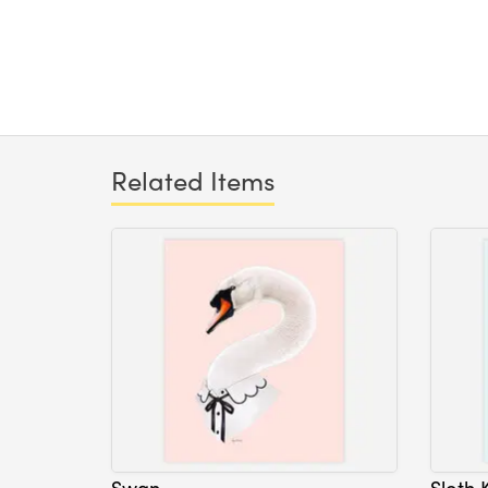
Related Items
Swan
Sloth 