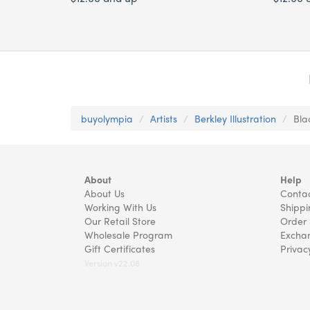
buyolympia
Artists
Berkley Illustration
Bla
About
Help
About Us
Contac
Working With Us
Shippi
Our Retail Store
Order 
Wholesale Program
Exchan
Gift Certificates
Privac
Version v22.08