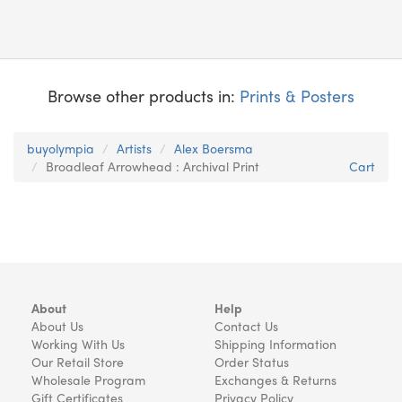
Browse other products in:
Prints & Posters
buyolympia
Artists
Alex Boersma
Broadleaf Arrowhead : Archival Print
Cart
About
Help
About Us
Contact Us
Working With Us
Shipping Information
Our Retail Store
Order Status
Wholesale Program
Exchanges & Returns
Gift Certificates
Privacy Policy