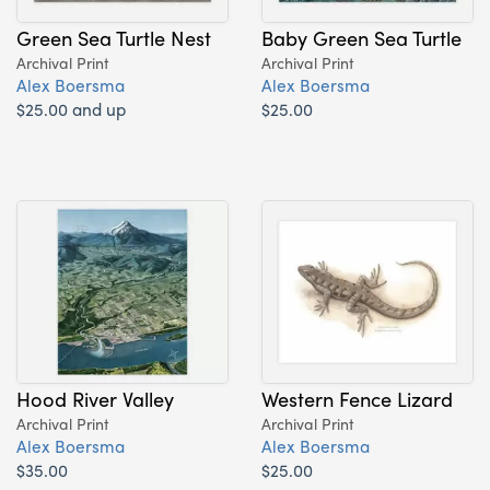
Green Sea Turtle Nest
Baby Green Sea Turtle
Archival Print
Archival Print
Alex Boersma
Alex Boersma
$25.00 and up
$25.00
Hood River Valley
Western Fence Lizard
Archival Print
Archival Print
Alex Boersma
Alex Boersma
$35.00
$25.00