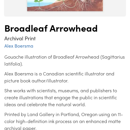
Broadleaf Arrowhead
Archival Print
Alex Boersma
Gouache illustration of Broadleaf Arrowhead (Sagittarius
latifolia).
Alex Boersma is a Canadian scientific illustrator and
picture book author/illustrator.
She works with scientists, museums, and publishers to
create illustrations that engage the public in scientific
ideas and celebrate the natural world.
Printed by Land Gallery in Portland, Oregon using an 11-
color high-definition ink process on an enhanced matte
archival paper.