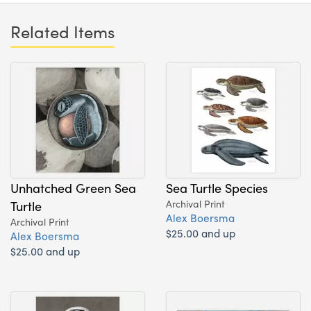
Related Items
Unhatched Green Sea
Sea Turtle Species
Turtle
Archival Print
Alex Boersma
Archival Print
$25.00 and up
Alex Boersma
$25.00 and up