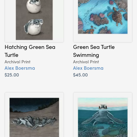
Hatching Green Sea
Green Sea Turtle
Turtle
Swimming
Archival Print
Archival Print
Alex Boersma
Alex Boersma
$25.00
$45.00