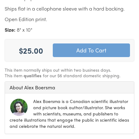
Ships flat in a cellophane sleeve with a hard backing.
Open Edition print.
Size:
8" x 10"
$25.00
This item normally ships out within two business days.
This item
qualifies
for our $6 standard domestic shipping.
About Alex Boersma
Alex Boersma is a Canadian scientific illustrator
and picture book author/illustrator. She works
with scientists, museums, and publishers to
create illustrations that engage the public in scientific ideas
and celebrate the natural world.