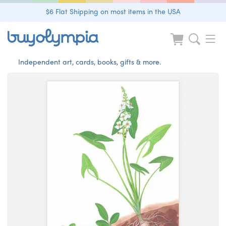
$6 Flat Shipping on most items in the USA
Independent art, cards, books, gifts & more.