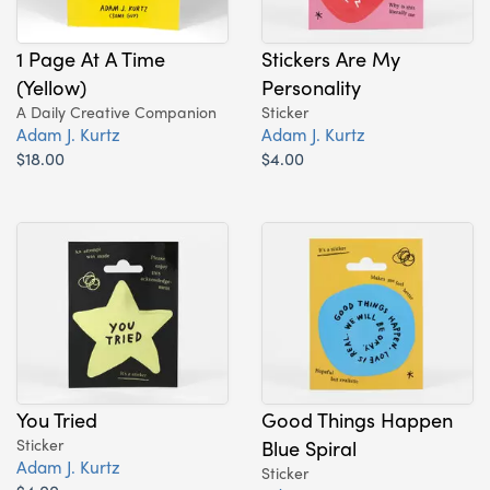
1 Page At A Time
Stickers Are My
(Yellow)
Personality
A Daily Creative Companion
Sticker
Adam J. Kurtz
Adam J. Kurtz
$18.00
$4.00
You Tried
Good Things Happen
Sticker
Blue Spiral
Adam J. Kurtz
Sticker