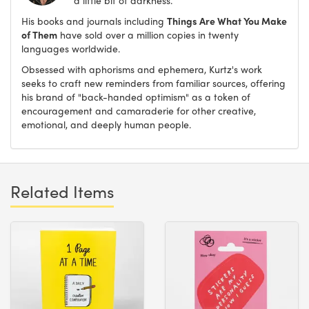
His books and journals including
Things Are What You Make
of Them
have sold over a million copies in twenty
languages worldwide.
Obsessed with aphorisms and ephemera, Kurtz's work
seeks to craft new reminders from familiar sources, offering
his brand of "back-handed optimism" as a token of
encouragement and camaraderie for other creative,
emotional, and deeply human people.
Related Items