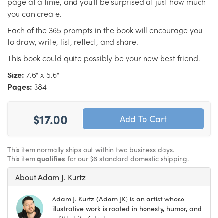
page at a time, and you'll be surprised at just how much
you can create.
Each of the 365 prompts in the book will encourage you
to draw, write, list, reflect, and share.
This book could quite possibly be your new best friend.
Size:
7.6" x 5.6"
Pages:
384
$17.00
This item normally ships out within two business days.
This item
qualifies
for our $6 standard domestic shipping.
About Adam J. Kurtz
Adam J. Kurtz (Adam JK) is an artist whose
illustrative work is rooted in honesty, humor, and
a little bit of darkness.