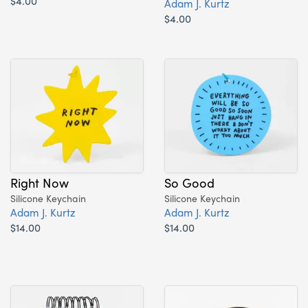
$4.00
Adam J. Kurtz
$4.00
Right Now
So Good
Silicone Keychain
Silicone Keychain
Adam J. Kurtz
Adam J. Kurtz
$14.00
$14.00