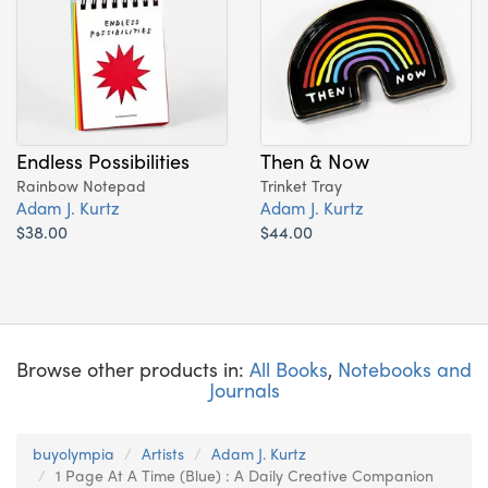
Endless Possibilities
Then & Now
Rainbow Notepad
Trinket Tray
Adam J. Kurtz
Adam J. Kurtz
$38.00
$44.00
Browse other products in:
All Books
,
Notebooks and
Journals
buyolympia
Artists
Adam J. Kurtz
1 Page At A Time (Blue) : A Daily Creative Companion