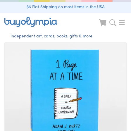
$6 Flat Shipping on most items in the USA
Independent art, cards, books, gifts & more.