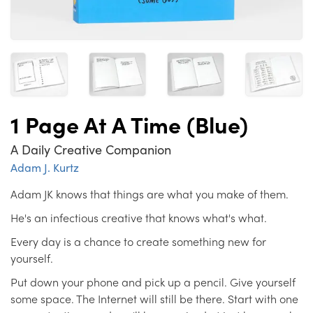
1 Page At A Time (Blue)
A Daily Creative Companion
Adam J. Kurtz
Adam JK knows that things are what you make of them.
He's an infectious creative that knows what's what.
Every day is a chance to create something new for
yourself.
Put down your phone and pick up a pencil. Give yourself
some space. The Internet will still be there. Start with one