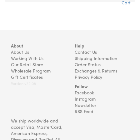
Cart
About
Help
About Us
Contact Us
Working With Us
Shipping Information
Our Retail Store
Order Status
Wholesale Program
Exchanges & Returns
Gift Certificates
Privacy Policy
Version v22.08
Follow
Facebook
Instagram
Newsletter
RSS Feed
We ship worldwide and
accept Visa, MasterCard,
American Express,
Discover and PayPal. All