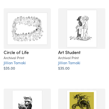
Circle of Life
Art Student
Archival Print
Archival Print
Jillian Tamaki
Jillian Tamaki
$35.00
$35.00