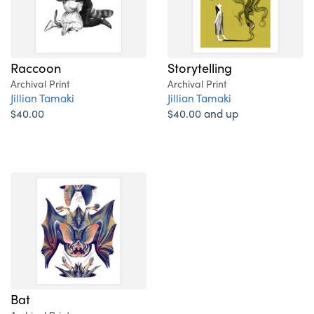
Raccoon
Storytelling
Archival Print
Archival Print
Jillian Tamaki
Jillian Tamaki
$40.00
$40.00 and up
Bat