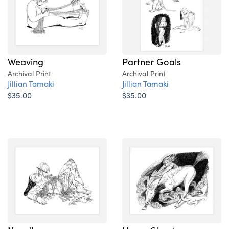
Weaving
Partner Goals
Archival Print
Archival Print
Jillian Tamaki
Jillian Tamaki
$35.00
$35.00