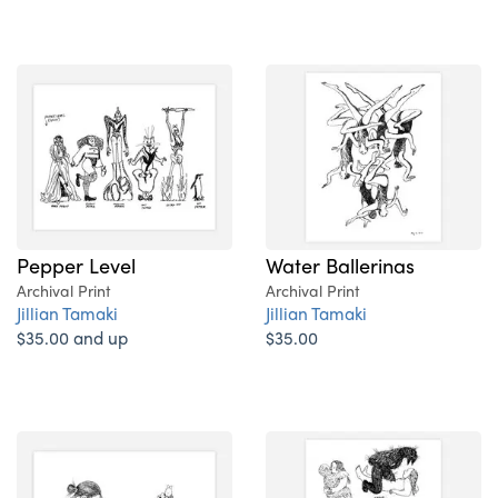
Pepper Level
Water Ballerinas
Archival Print
Archival Print
Jillian Tamaki
Jillian Tamaki
$35.00 and up
$35.00