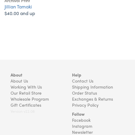
Archival Print
Jillian Tamaki
$40.00 and up
About
Help
About Us
Contact Us
Working With Us
Shipping Information
Our Retail Store
Order Status
Wholesale Program
Exchanges & Returns
Gift Certificates
Privacy Policy
Version v22.08
Follow
Facebook
Instagram
Newsletter