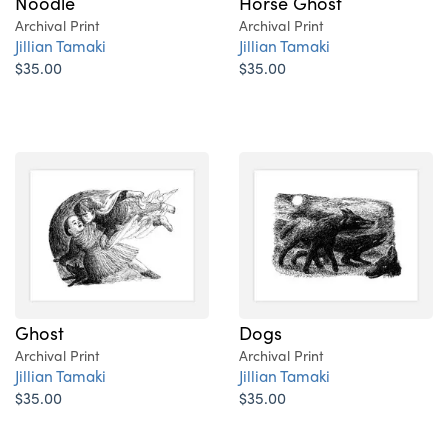
Noodle
Horse Ghost
Archival Print
Archival Print
Jillian Tamaki
Jillian Tamaki
$35.00
$35.00
Ghost
Dogs
Archival Print
Archival Print
Jillian Tamaki
Jillian Tamaki
$35.00
$35.00