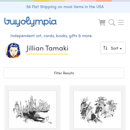
$6 Flat Shipping on most items in the USA
Independent art, cards, books, gifts & more.
Jillian Tamaki
Sort
Toggle navigation
Filter Results