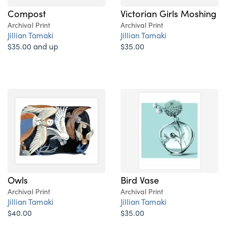
Compost
Victorian Girls Moshing
Archival Print
Archival Print
Jillian Tamaki
Jillian Tamaki
$35.00 and up
$35.00
Owls
Bird Vase
Archival Print
Archival Print
Jillian Tamaki
Jillian Tamaki
$40.00
$35.00