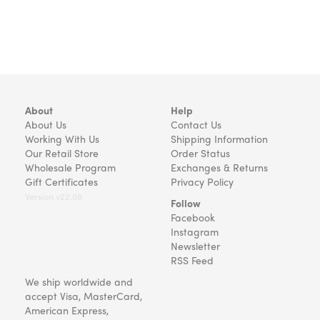
About
Help
About Us
Contact Us
Working With Us
Shipping Information
Our Retail Store
Order Status
Wholesale Program
Exchanges & Returns
Gift Certificates
Privacy Policy
Version v22.08
Follow
Facebook
Instagram
Newsletter
RSS Feed
We ship worldwide and
accept Visa, MasterCard,
American Express,