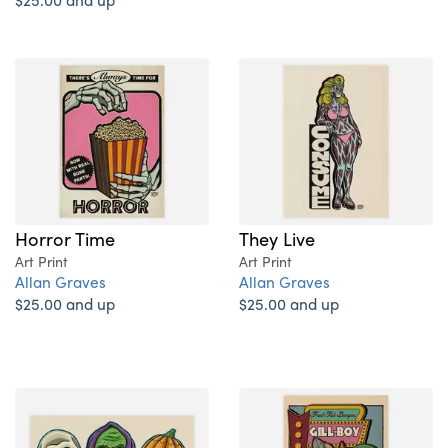
Horror Time
They Live
Art Print
Art Print
Allan Graves
Allan Graves
$25.00 and up
$25.00 and up