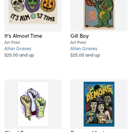
It's Almost Time
Gill Boy
Art Print
Art Print
Allan Graves
Allan Graves
$25.00 and up
$25.00 and up