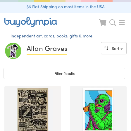
$6 Flat Shipping on most items in the USA
Independent art, cards, books, gifts & more.
Allan Graves
Sort
Toggle navigation
Filter Results