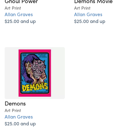
Ghoul Power
Demons Movie
Art Print
Art Print
Allan Graves
Allan Graves
$25.00 and up
$25.00 and up
Demons
Art Print
Allan Graves
$25.00 and up