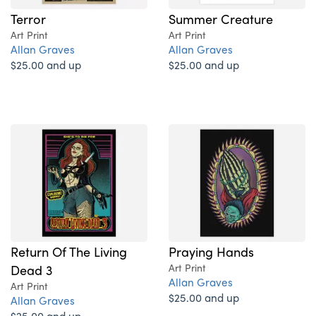
Terror
Summer Creature
Art Print
Art Print
Allan Graves
Allan Graves
$25.00 and up
$25.00 and up
Return Of The Living
Praying Hands
Dead 3
Art Print
Allan Graves
Art Print
$25.00 and up
Allan Graves
$25.00 and up