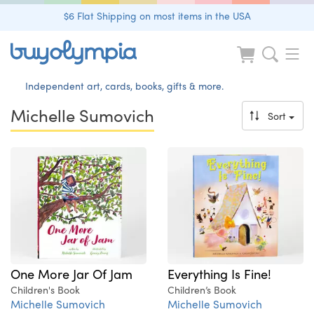
$6 Flat Shipping on most items in the USA
Independent art, cards, books, gifts & more.
Michelle Sumovich
Sort
One More Jar Of Jam
Everything Is Fine!
Children's Book
Children’s Book
Michelle Sumovich
Michelle Sumovich