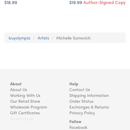
$18.99
$19.99
Author-Signed Copy
buyolympia
Artists
Michelle Sumovich
About
Help
About Us
Contact Us
Working With Us
Shipping Information
Our Retail Store
Order Status
Wholesale Program
Exchanges & Returns
Gift Certificates
Privacy Policy
Version v22.08
Follow
Facebook