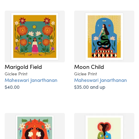
Marigold Field
Moon Child
Giclee Print
Giclee Print
Maheswari Janarthanan
Maheswari Janarthanan
$40.00
$35.00 and up