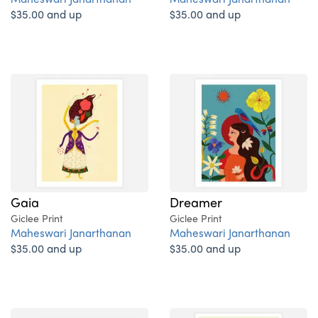
$35.00 and up
$35.00 and up
Gaia
Dreamer
Giclee Print
Giclee Print
Maheswari Janarthanan
Maheswari Janarthanan
$35.00 and up
$35.00 and up