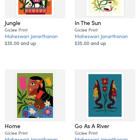
Jungle
In The Sun
Giclee Print
Giclee Print
Maheswari Janarthanan
Maheswari Janarthanan
$35.00 and up
$35.00 and up
Home
Go As A River
Giclee Print
Giclee Print
Maheswari Janarthanan
Maheswari Janarthanan