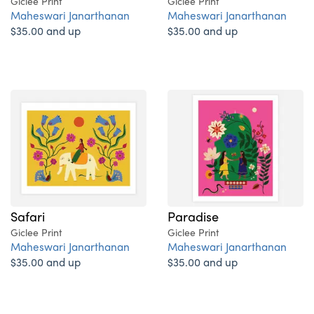
Giclee Print
Giclee Print
Maheswari Janarthanan
Maheswari Janarthanan
$35.00 and up
$35.00 and up
Safari
Paradise
Giclee Print
Giclee Print
Maheswari Janarthanan
Maheswari Janarthanan
$35.00 and up
$35.00 and up