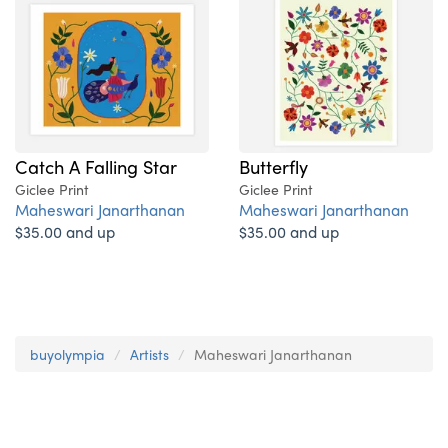
Catch A Falling Star
Butterfly
Giclee Print
Giclee Print
Maheswari Janarthanan
Maheswari Janarthanan
$35.00 and up
$35.00 and up
buyolympia
Artists
Maheswari Janarthanan