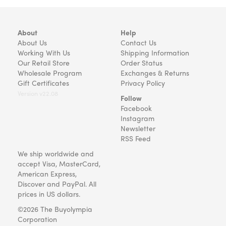
About
Help
About Us
Contact Us
Working With Us
Shipping Information
Our Retail Store
Order Status
Wholesale Program
Exchanges & Returns
Gift Certificates
Privacy Policy
Version v22.08
Follow
Facebook
Instagram
Newsletter
RSS Feed
We ship worldwide and
accept Visa, MasterCard,
American Express,
Discover and PayPal. All
prices in US dollars.
©2026 The Buyolympia
Corporation