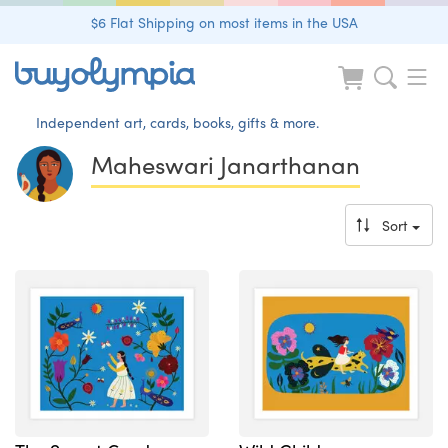
$6 Flat Shipping on most items in the USA
Independent art, cards, books, gifts & more.
Maheswari Janarthanan
Sort