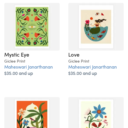
Mystic Eye
Love
Giclee Print
Giclee Print
Maheswari Janarthanan
Maheswari Janarthanan
$35.00 and up
$35.00 and up