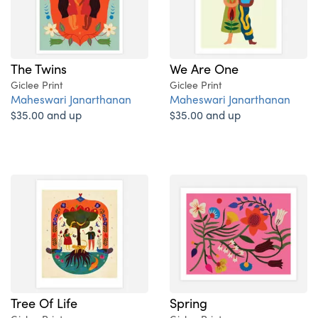
The Twins
We Are One
Giclee Print
Giclee Print
Maheswari Janarthanan
Maheswari Janarthanan
$35.00 and up
$35.00 and up
Tree Of Life
Spring