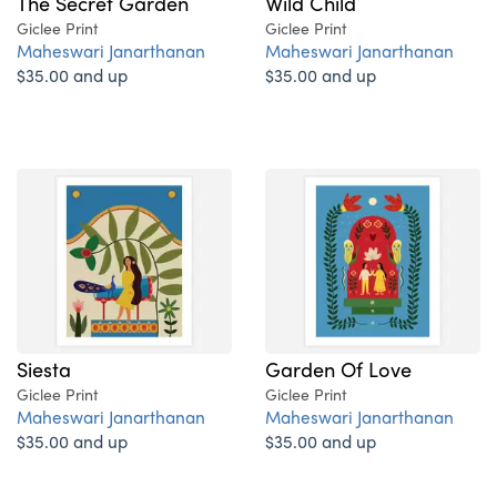
The Secret Garden
Wild Child
Giclee Print
Giclee Print
Maheswari Janarthanan
Maheswari Janarthanan
$35.00 and up
$35.00 and up
Siesta
Garden Of Love
Giclee Print
Giclee Print
Maheswari Janarthanan
Maheswari Janarthanan
$35.00 and up
$35.00 and up