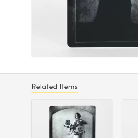
Related Items