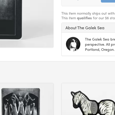
This item normally ships out wit
This item
qualifies
for our $6 st
About The Galek Sea
The Galek Sea bre
perspective. All 
Portland, Oregon.