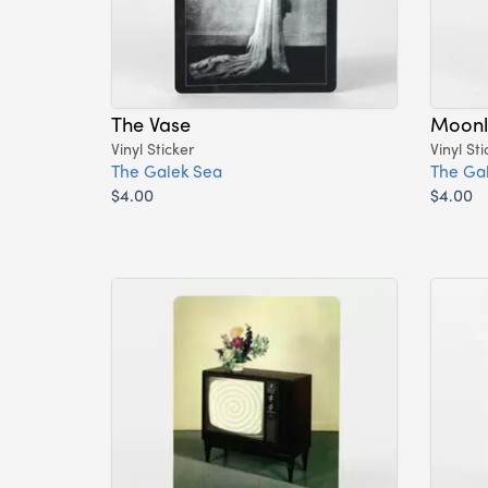
The Vase
Moonl
Vinyl Sticker
Vinyl Sti
The Galek Sea
The Ga
$4.00
$4.00