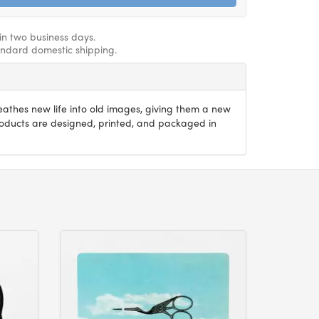
hin two business days.
andard domestic shipping.
athes new life into old images, giving them a new
products are designed, printed, and packaged in