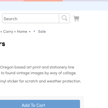
•
 + Carry + Home
Sale
rs
 Oregon based art print and stationery line
 to found vintage images by way of collage.
nyl sticker for scratch and weather protection.