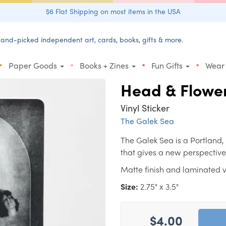
$6 Flat Shipping on most items in the USA
and-picked independent art, cards, books, gifts & more.
•
•
•
•
Paper Goods
Books + Zines
Fun Gifts
Wear
Head & Flowe
Vinyl Sticker
The Galek Sea
The Galek Sea is a Portland,
that gives a new perspective
Matte finish and laminated vi
Size:
2.75" x 3.5"
$4.00