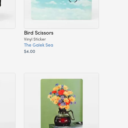
Bird Scissors
Vinyl Sticker
The Galek Sea
$4.00