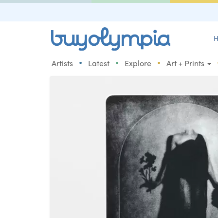
H
•
•
•
Artists
Latest
Explore
Art + Prints