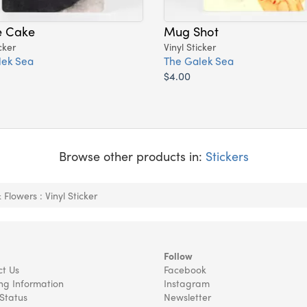
e Cake
Mug Shot
cker
Vinyl Sticker
lek Sea
The Galek Sea
$4.00
Browse other products in:
Stickers
Flowers : Vinyl Sticker
Follow
t Us
Facebook
ng Information
Instagram
Status
Newsletter