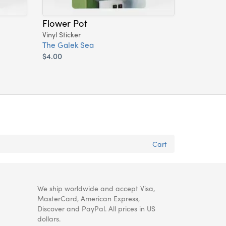
Flower Pot
Vinyl Sticker
The Galek Sea
$4.00
Cart
We ship worldwide and accept Visa,
MasterCard, American Express,
Discover and PayPal. All prices in US
dollars.