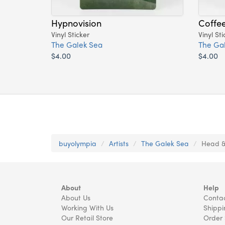
Hypnovision
Coffe
Vinyl Sticker
Vinyl Sti
The Galek Sea
The Ga
$4.00
$4.00
buyolympia
Artists
The Galek Sea
Head & 
About
Help
About Us
Contac
Working With Us
Shippi
Our Retail Store
Order 