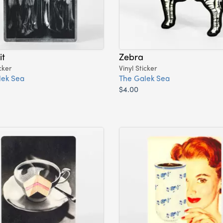
it
Zebra
cker
Vinyl Sticker
lek Sea
The Galek Sea
$4.00