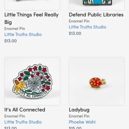
Little Things Feel Really
Defend Public Libraries
Big
Enamel Pin
Little Truths Studio
Enamel Pin
$13.00
Little Truths Studio
$13.00
It's All Connected
Ladybug
Enamel Pin
Enamel Pin
Little Truths Studio
Phoebe Wahl
$13.00
$15.00