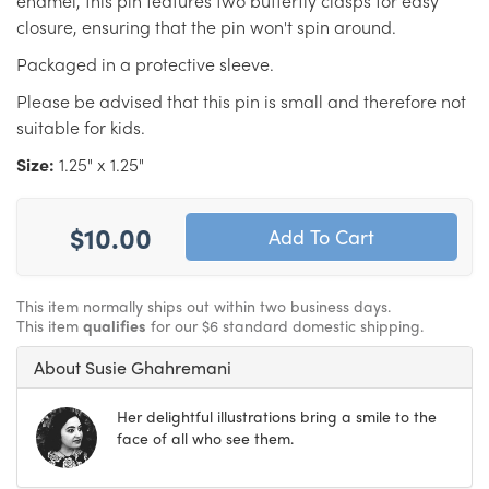
enamel, this pin features two butterfly clasps for easy
closure, ensuring that the pin won't spin around.
Packaged in a protective sleeve.
Please be advised that this pin is small and therefore not
suitable for kids.
Size:
1.25" x 1.25"
$10.00
This item normally ships out within two business days.
This item
qualifies
for our $6 standard domestic shipping.
About Susie Ghahremani
Her delightful illustrations bring a smile to the
face of all who see them.