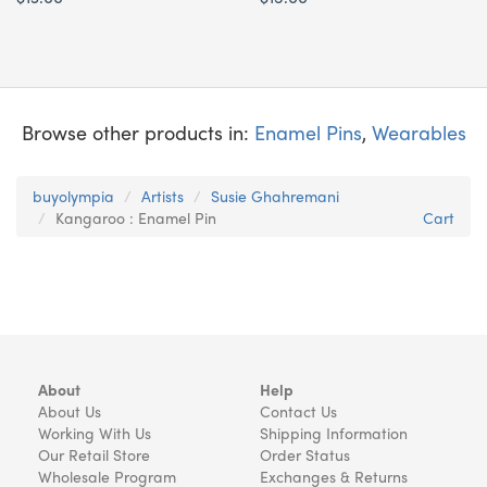
Browse other products in:
Enamel Pins
,
Wearables
buyolympia
Artists
Susie Ghahremani
Kangaroo : Enamel Pin
Cart
About
Help
About Us
Contact Us
Working With Us
Shipping Information
Our Retail Store
Order Status
Wholesale Program
Exchanges & Returns