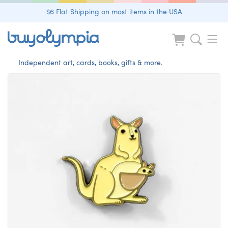
$6 Flat Shipping on most items in the USA
Independent art, cards, books, gifts & more.