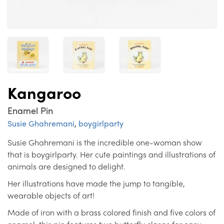
Kangaroo
Enamel Pin
Susie Ghahremani
,
boygirlparty
Susie Ghahremani is the incredible one-woman show
that is boygirlparty. Her cute paintings and illustrations of
animals are designed to delight.
Her illustrations have made the jump to tangible,
wearable objects of art!
Made of iron with a brass colored finish and five colors of