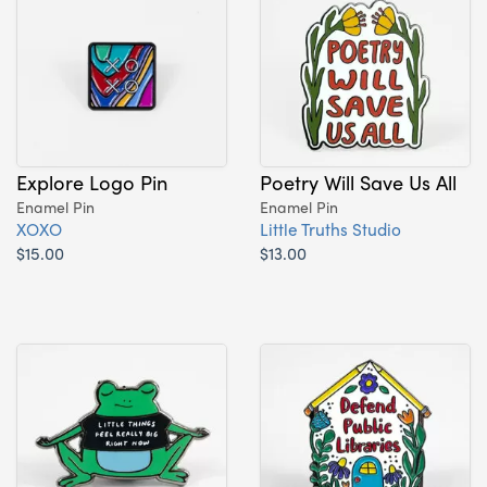
Explore Logo Pin
Poetry Will Save Us All
Enamel Pin
Enamel Pin
XOXO
Little Truths Studio
$15.00
$13.00