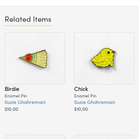
Related Items
Birdie
Chick
Enamel Pin
Enamel Pin
Susie Ghahremani
Susie Ghahremani
$10.00
$10.00