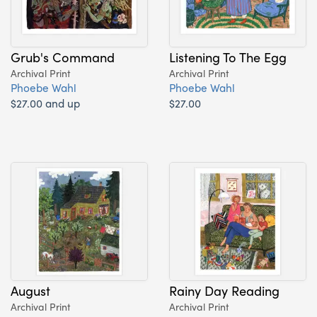
Grub's Command
Listening To The Egg
Archival Print
Archival Print
Phoebe Wahl
Phoebe Wahl
$27.00 and up
$27.00
August
Rainy Day Reading
Archival Print
Archival Print