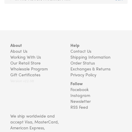
About
Help
About Us
Contact Us
Working With Us
Shipping Information
Our Retail Store
Order Status
Wholesale Program
Exchanges & Returns
Gift Certificates
Privacy Policy
Version v22.08
Follow
Facebook
Instagram
Newsletter
RSS Feed
We ship worldwide and
accept Visa, MasterCard,
American Express,