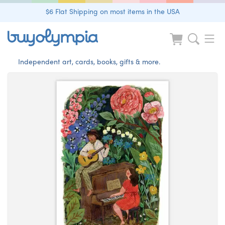
$6 Flat Shipping on most items in the USA
Independent art, cards, books, gifts & more.