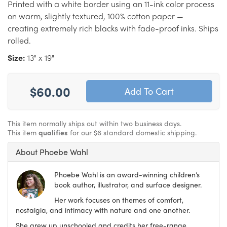
Printed with a white border using an 11-ink color process
on warm, slightly textured, 100% cotton paper —
creating extremely rich blacks with fade-proof inks. Ships
rolled.
Size:
13" x 19"
$60.00
This item normally ships out within two business days.
This item
qualifies
for our $6 standard domestic shipping.
About Phoebe Wahl
Phoebe Wahl is an award-winning children’s
book author, illustrator, and surface designer.
Her work focuses on themes of comfort,
nostalgia, and intimacy with nature and one another.
She grew up unschooled and credits her free-range