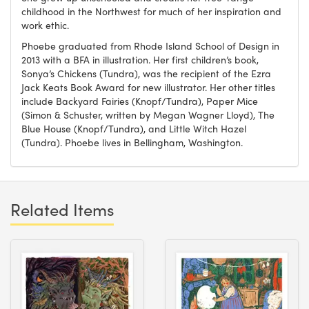
childhood in the Northwest for much of her inspiration and
work ethic.
Phoebe graduated from Rhode Island School of Design in
2013 with a BFA in illustration. Her first children’s book,
Sonya’s Chickens (Tundra), was the recipient of the Ezra
Jack Keats Book Award for new illustrator. Her other titles
include Backyard Fairies (Knopf/Tundra), Paper Mice
(Simon & Schuster, written by Megan Wagner Lloyd), The
Blue House (Knopf/Tundra), and Little Witch Hazel
(Tundra). Phoebe lives in Bellingham, Washington.
Related Items