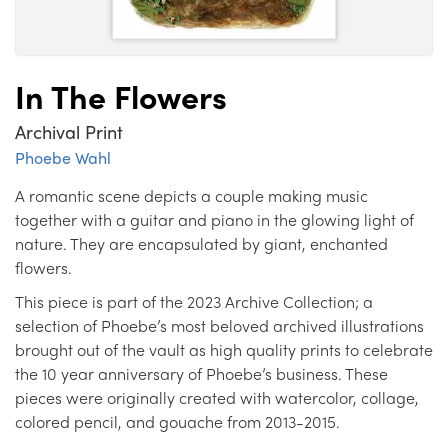
In The Flowers
Archival Print
Phoebe Wahl
A romantic scene depicts a couple making music
together with a guitar and piano in the glowing light of
nature. They are encapsulated by giant, enchanted
flowers.
This piece is part of the 2023 Archive Collection; a
selection of Phoebe’s most beloved archived illustrations
brought out of the vault as high quality prints to celebrate
the 10 year anniversary of Phoebe’s business. These
pieces were originally created with watercolor, collage,
colored pencil, and gouache from 2013-2015.