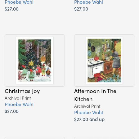
Phoebe Wahl
Phoebe Wahl
$27.00
$27.00
Christmas Joy
Afternoon In The
Archival Print
Kitchen
Phoebe Wahl
Archival Print
$27.00
Phoebe Wahl
$27.00 and up