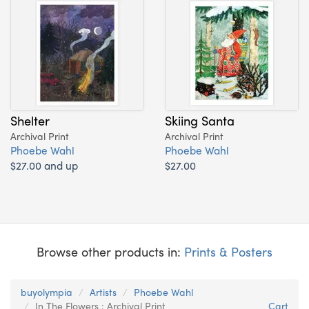
Shelter
Skiing Santa
Archival Print
Archival Print
Phoebe Wahl
Phoebe Wahl
$27.00 and up
$27.00
Browse other products in:
Prints & Posters
buyolympia
Artists
Phoebe Wahl
In The Flowers : Archival Print
Cart