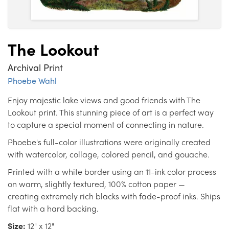
The Lookout
Archival Print
Phoebe Wahl
Enjoy majestic lake views and good friends with The
Lookout print. This stunning piece of art is a perfect way
to capture a special moment of connecting in nature.
Phoebe's full-color illustrations were originally created
with watercolor, collage, colored pencil, and gouache.
Printed with a white border using an 11-ink color process
on warm, slightly textured, 100% cotton paper —
creating extremely rich blacks with fade-proof inks. Ships
flat with a hard backing.
Size:
12" x 12"