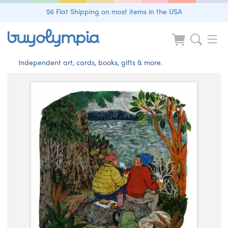
$6 Flat Shipping on most items in the USA
Independent art, cards, books, gifts & more.