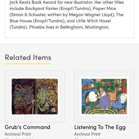
Jack Keats Book Award for new illustrator. Her other titles
include Backyard Fairies (Knopf/Tundra), Paper Mice
(Simon & Schuster, written by Megan Wagner Lloyd), The
Blue House (Knopf/Tundra), and Little Witch Hazel
(Tundra). Phoebe lives in Bellingham, Washington.
Related Items
Grub's Command
Listening To The Egg
Archival Print
Archival Print