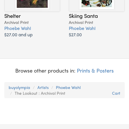
Shelter
Skiing Santa
Archival Print
Archival Print
Phoebe Wahl
Phoebe Wahl
$27.00 and up
$27.00
Browse other products in:
Prints & Posters
buyolympia
Artists
Phoebe Wahl
The Lookout : Archival Print
Cart