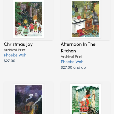
Christmas Joy
Afternoon In The
Archival Print
Kitchen
Phoebe Wahl
Archival Print
$27.00
Phoebe Wahl
$27.00 and up