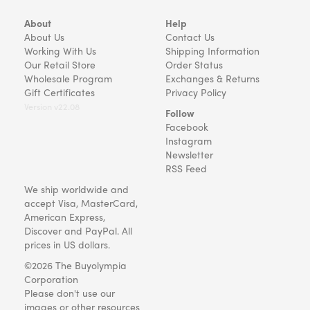
About
Help
About Us
Contact Us
Working With Us
Shipping Information
Our Retail Store
Order Status
Wholesale Program
Exchanges & Returns
Gift Certificates
Privacy Policy
Version v22.08
Follow
Facebook
Instagram
Newsletter
RSS Feed
We ship worldwide and
accept Visa, MasterCard,
American Express,
Discover and PayPal. All
prices in US dollars.
©2026 The Buyolympia
Corporation
Please don't use our
images or other resources