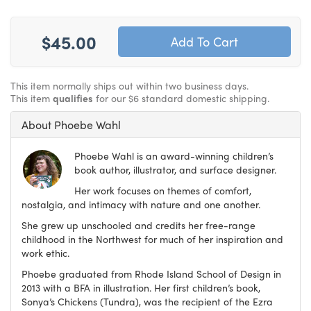
$45.00
This item normally ships out within two business days.
This item
qualifies
for our $6 standard domestic shipping.
About Phoebe Wahl
Phoebe Wahl is an award-winning children’s
book author, illustrator, and surface designer.
Her work focuses on themes of comfort,
nostalgia, and intimacy with nature and one another.
She grew up unschooled and credits her free-range
childhood in the Northwest for much of her inspiration and
work ethic.
Phoebe graduated from Rhode Island School of Design in
2013 with a BFA in illustration. Her first children’s book,
Sonya’s Chickens (Tundra), was the recipient of the Ezra