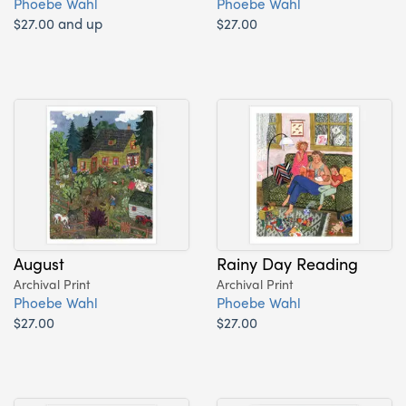
Phoebe Wahl
Phoebe Wahl
$27.00 and up
$27.00
August
Rainy Day Reading
Archival Print
Archival Print
Phoebe Wahl
Phoebe Wahl
$27.00
$27.00