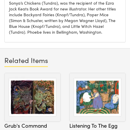
Sonya’s Chickens (Tundra), was the recipient of the Ezra
Jack Keats Book Award for new illustrator. Her other titles
include Backyard Fairies (Knopf/Tundra), Paper Mice
(Simon & Schuster, written by Megan Wagner Lloyd), The
Blue House (Knopf/Tundra), and Little Witch Hazel
(Tundra). Phoebe lives in Bellingham, Washington.
Related Items
Grub's Command
Listening To The Egg