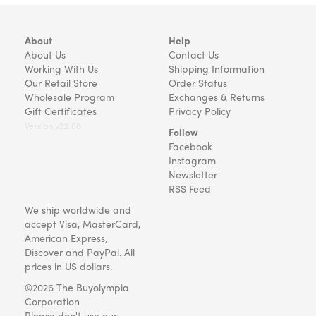
About
Help
About Us
Contact Us
Working With Us
Shipping Information
Our Retail Store
Order Status
Wholesale Program
Exchanges & Returns
Gift Certificates
Privacy Policy
Version v22.08
Follow
Facebook
Instagram
Newsletter
RSS Feed
We ship worldwide and
accept Visa, MasterCard,
American Express,
Discover and PayPal. All
prices in US dollars.
©2026 The Buyolympia
Corporation
Please don't use our