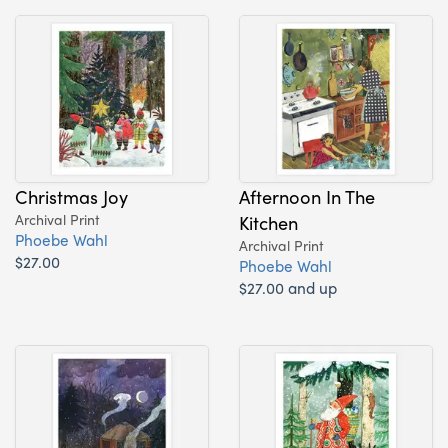
Christmas Joy
Afternoon In The
Archival Print
Kitchen
Phoebe Wahl
Archival Print
$27.00
Phoebe Wahl
$27.00 and up