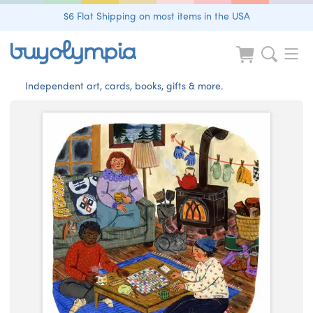
$6 Flat Shipping on most items in the USA
Independent art, cards, books, gifts & more.