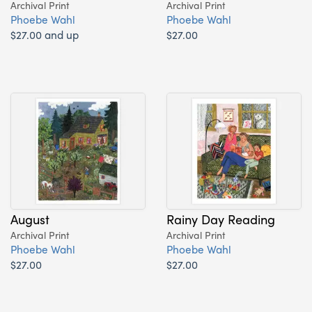
Archival Print
Archival Print
Phoebe Wahl
Phoebe Wahl
$27.00 and up
$27.00
August
Rainy Day Reading
Archival Print
Archival Print
Phoebe Wahl
Phoebe Wahl
$27.00
$27.00