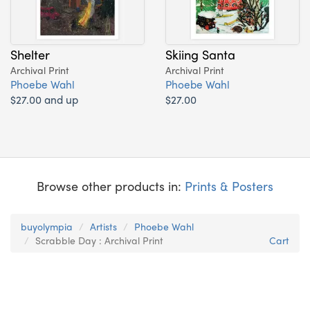
Shelter
Skiing Santa
Archival Print
Archival Print
Phoebe Wahl
Phoebe Wahl
$27.00 and up
$27.00
Browse other products in:
Prints & Posters
buyolympia
Artists
Phoebe Wahl
Scrabble Day : Archival Print
Cart