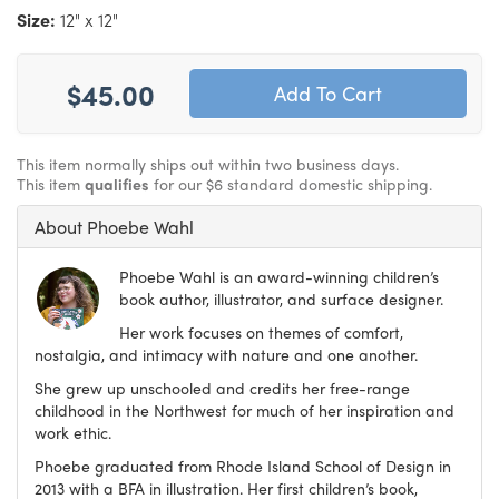
Size:
12" x 12"
$45.00
This item normally ships out within two business days.
This item
qualifies
for our $6 standard domestic shipping.
About Phoebe Wahl
Phoebe Wahl is an award-winning children’s
book author, illustrator, and surface designer.
Her work focuses on themes of comfort,
nostalgia, and intimacy with nature and one another.
She grew up unschooled and credits her free-range
childhood in the Northwest for much of her inspiration and
work ethic.
Phoebe graduated from Rhode Island School of Design in
2013 with a BFA in illustration. Her first children’s book,