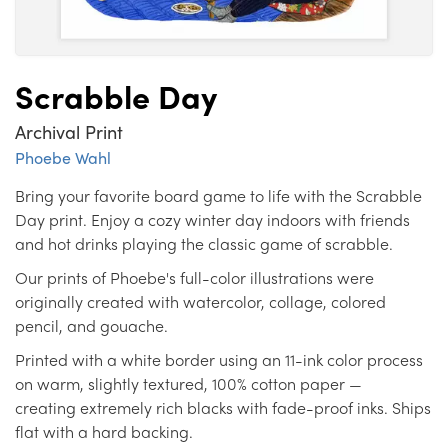
Scrabble Day
Archival Print
Phoebe Wahl
Bring your favorite board game to life with the Scrabble
Day print. Enjoy a cozy winter day indoors with friends
and hot drinks playing the classic game of scrabble.
Our prints of Phoebe's full-color illustrations were
originally created with watercolor, collage, colored
pencil, and gouache.
Printed with a white border using an 11-ink color process
on warm, slightly textured, 100% cotton paper —
creating extremely rich blacks with fade-proof inks. Ships
flat with a hard backing.