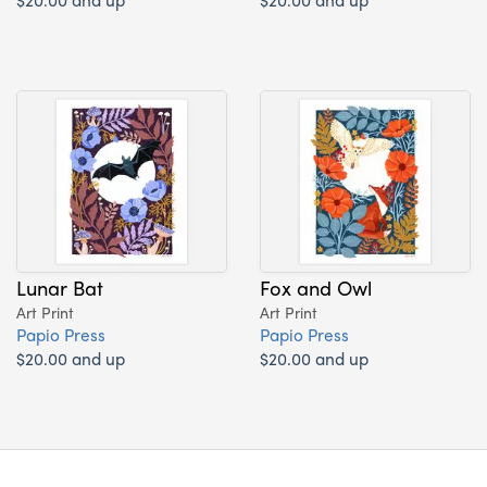
Lunar Bat
Fox and Owl
Art Print
Art Print
Papio Press
Papio Press
$20.00 and up
$20.00 and up