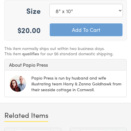
Size
$20.00
This item normally ships out within two business days.
This item
qualifies
for our $6 standard domestic shipping.
About Papio Press
Papio Press is run by husband and wife
illustrating team Harry & Zanna Goldhawk from
their seaside cottage in Cornwall.
Related Items