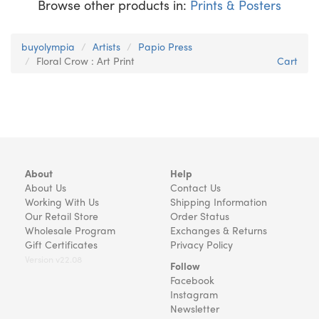
Browse other products in:
Prints & Posters
buyolympia
Artists
Papio Press
Floral Crow : Art Print
Cart
About
Help
About Us
Contact Us
Working With Us
Shipping Information
Our Retail Store
Order Status
Wholesale Program
Exchanges & Returns
Gift Certificates
Privacy Policy
Version v22.08
Follow
Facebook
Instagram
Newsletter