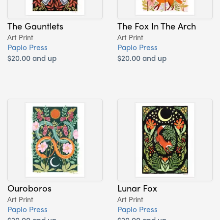
The Gauntlets
The Fox In The Arch
Art Print
Art Print
Papio Press
Papio Press
$20.00 and up
$20.00 and up
Ouroboros
Lunar Fox
Art Print
Art Print
Papio Press
Papio Press
$20.00 and up
$20.00 and up