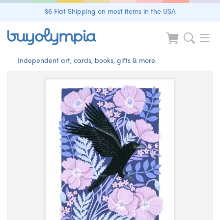
$6 Flat Shipping on most items in the USA
Independent art, cards, books, gifts & more.