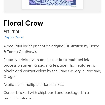
Floral Crow
Art Print
Papio Press
A beautiful inkjet print of an original Illustration by Harry
& Zanna Goldhawk.
Expertly printed with an 11-color fade-resistant ink
process on an enhanced matte paper that features rich
blacks and vibrant colors by the Land Gallery in Portland,
Oregon.
Available in multiple different sizes.
Comes backed with chipboard and packaged in a
protective sleeve.