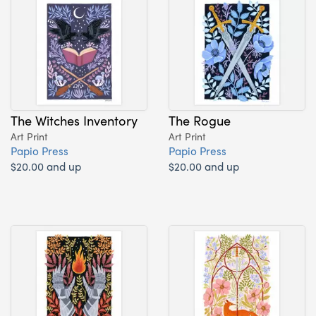
The Witches Inventory
The Rogue
Art Print
Art Print
Papio Press
Papio Press
$20.00 and up
$20.00 and up