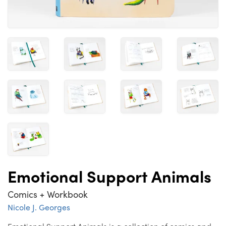
Emotional Support Animals
Comics + Workbook
Nicole J. Georges