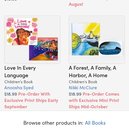
August
Love In Every
A Forest, A Family, A
Language
Harbor, A Home
Children's Book
Children's Book
Anoosha Syed
Nikki McClure
$18.99
Pre-Order With
$18.99
Pre-Order Comes
Exclusive Print Ships Early
with Exclusive Mini Print
September
Ships Mid-October
Browse other products in:
All Books