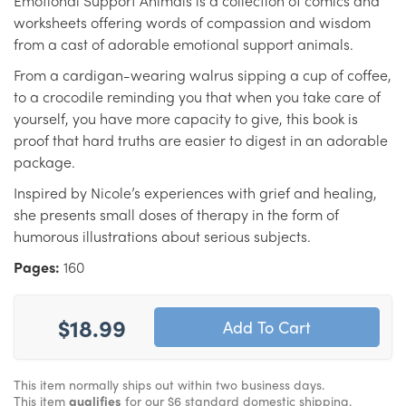
Emotional Support Animals is a collection of comics and
worksheets offering words of compassion and wisdom
from a cast of adorable emotional support animals.
From a cardigan-wearing walrus sipping a cup of coffee,
to a crocodile reminding you that when you take care of
yourself, you have more capacity to give, this book is
proof that hard truths are easier to digest in an adorable
package.
Inspired by Nicole’s experiences with grief and healing,
she presents small doses of therapy in the form of
humorous illustrations about serious subjects.
Pages:
160
$18.99
This item normally ships out within two business days.
This item
qualifies
for our $6 standard domestic shipping.