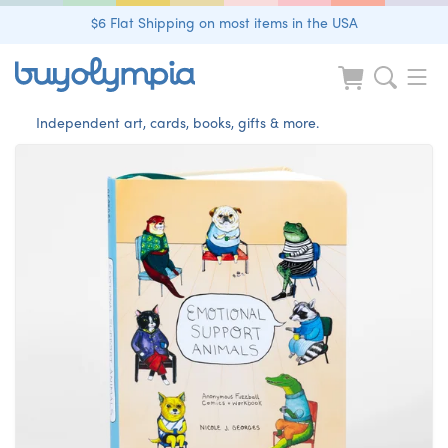
$6 Flat Shipping on most items in the USA
Independent art, cards, books, gifts & more.