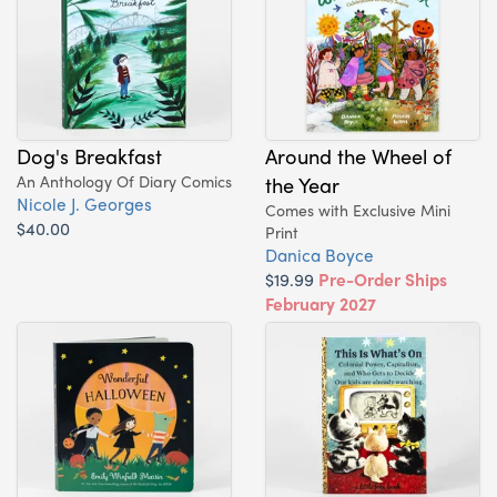
Dog's Breakfast
Around the Wheel of
An Anthology Of Diary Comics
the Year
Nicole J. Georges
Comes with Exclusive Mini
$40.00
Print
Danica Boyce
$19.99
Pre-Order Ships
February 2027