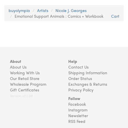
buyolympia
Artists
Nicole J. Georges
Emotional Support Animals : Comics + Workbook
Cart
About
Help
About Us
Contact Us
Working With Us
Shipping Information
Our Retail Store
Order Status
Wholesale Program
Exchanges & Returns
Gift Certificates
Privacy Policy
Version v22.08
Follow
Facebook
Instagram
Newsletter
RSS Feed