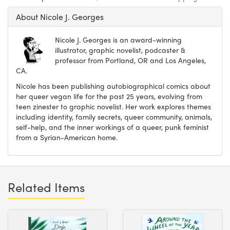
About Nicole J. Georges
Nicole J. Georges is an award-winning
illustrator, graphic novelist, podcaster &
professor from Portland, OR and Los Angeles,
CA.
Nicole has been publishing autobiographical comics about
her queer vegan life for the past 25 years, evolving from
teen zinester to graphic novelist. Her work explores themes
including identity, family secrets, queer community, animals,
self-help, and the inner workings of a queer, punk feminist
from a Syrian-American home.
Related Items