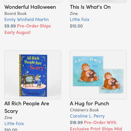
Wonderful Halloween
This Is What's On
Board Book
Zine
Emily Winfield Martin
Little Folx
$9.99
Pre-Order Ships
$10.00
Early August
All Rich People Are
A Hug for Punch
Scary
Children's Book
Caroline L. Perry
Zine
$18.99
Pre-Order With
Little Folx
Exclusive Print Ships Mid
$10.00