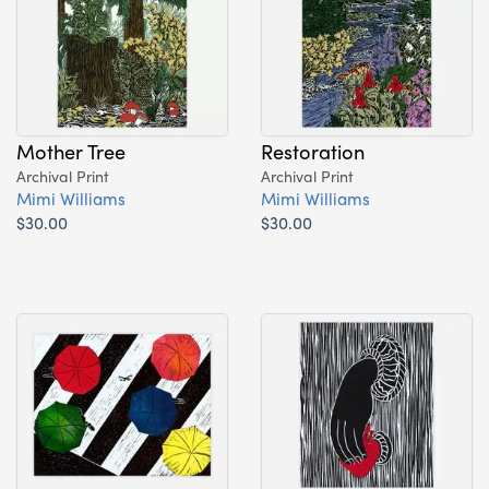
Mother Tree
Restoration
Archival Print
Archival Print
Mimi Williams
Mimi Williams
$30.00
$30.00