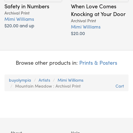
Safety in Numbers
When Love Comes
Archival Print
Knocking at Your Door
Mimi Williams
Archival Print
$20.00 and up
Mimi Williams
$20.00
Browse other products in:
Prints & Posters
buyolympia
Artists
Mimi Williams
Mountain Meadow : Archival Print
Cart
About
Help