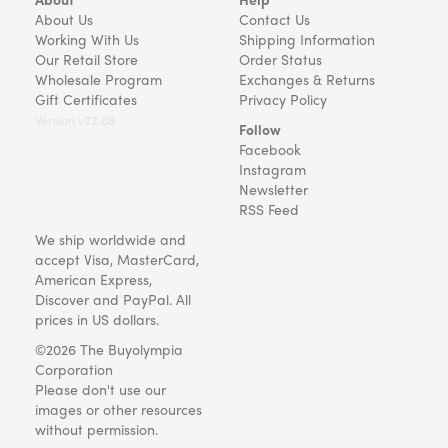
About Us
Contact Us
Working With Us
Shipping Information
Our Retail Store
Order Status
Wholesale Program
Exchanges & Returns
Gift Certificates
Privacy Policy
Version v22.08
Follow
Facebook
Instagram
Newsletter
RSS Feed
We ship worldwide and
accept Visa, MasterCard,
American Express,
Discover and PayPal. All
prices in US dollars.
©2026 The Buyolympia
Corporation
Please don't use our
images or other resources
without permission.