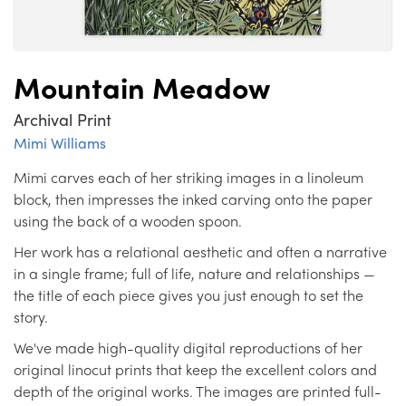
Mountain Meadow
Archival Print
Mimi Williams
Mimi carves each of her striking images in a linoleum
block, then impresses the inked carving onto the paper
using the back of a wooden spoon.
Her work has a relational aesthetic and often a narrative
in a single frame; full of life, nature and relationships —
the title of each piece gives you just enough to set the
story.
We've made high-quality digital reproductions of her
original linocut prints that keep the excellent colors and
depth of the original works. The images are printed full-