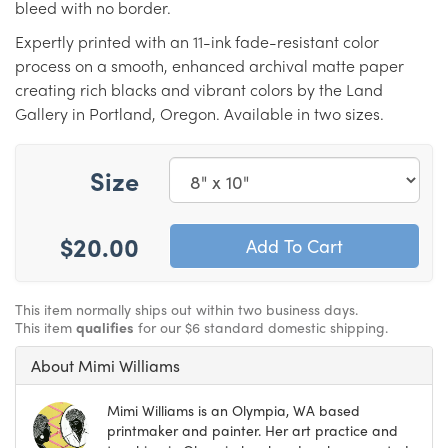
bleed with no border.
Expertly printed with an 11-ink fade-resistant color
process on a smooth, enhanced archival matte paper
creating rich blacks and vibrant colors by the Land
Gallery in Portland, Oregon. Available in two sizes.
Size
$20.00
This item normally ships out within two business days.
This item
qualifies
for our $6 standard domestic shipping.
About Mimi Williams
Mimi Williams is an Olympia, WA based
printmaker and painter. Her art practice and