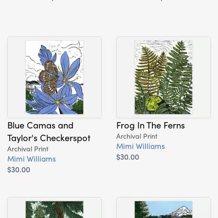
Blue Camas and
Frog In The Ferns
Taylor's Checkerspot
Archival Print
Mimi Williams
Archival Print
$30.00
Mimi Williams
$30.00