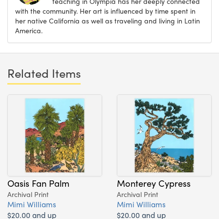
teaching in Olympia has her deeply connected
with the community. Her art is influenced by time spent in
her native California as well as traveling and living in Latin
America.
Related Items
Oasis Fan Palm
Monterey Cypress
Archival Print
Archival Print
Mimi Williams
Mimi Williams
$20.00 and up
$20.00 and up