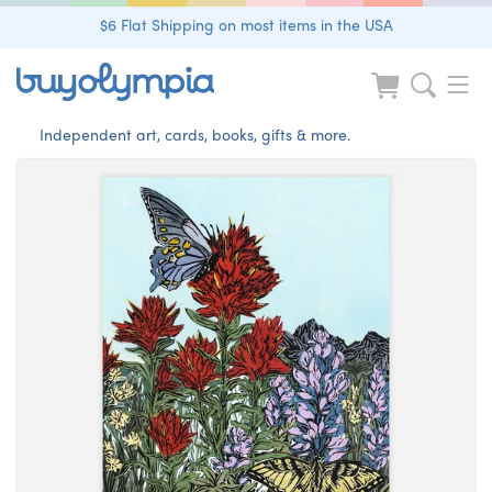
$6 Flat Shipping on most items in the USA
Independent art, cards, books, gifts & more.