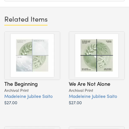
Related Items
The Beginning
We Are Not Alone
Archival Print
Archival Print
Madeleine Jubilee Saito
Madeleine Jubilee Saito
$27.00
$27.00