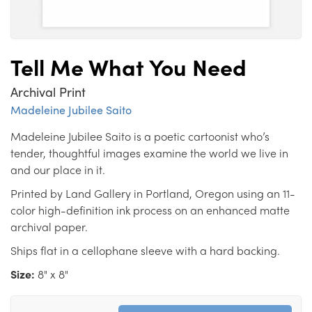
Tell Me What You Need
Archival Print
Madeleine Jubilee Saito
Madeleine Jubilee Saito is a poetic cartoonist who’s
tender, thoughtful images examine the world we live in
and our place in it.
Printed by Land Gallery in Portland, Oregon using an 11-
color high-definition ink process on an enhanced matte
archival paper.
Ships flat in a cellophane sleeve with a hard backing.
Size:
8" x 8"