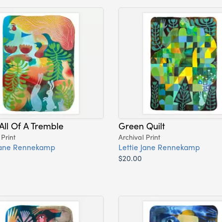
All Of A Tremble
Green Quilt
 Print
Archival Print
 Jane Rennekamp
Lettie Jane Rennekamp
$20.00