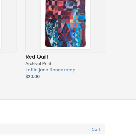
Red Quilt
Archival Print
Lettie Jane Rennekamp
$20.00
Cart