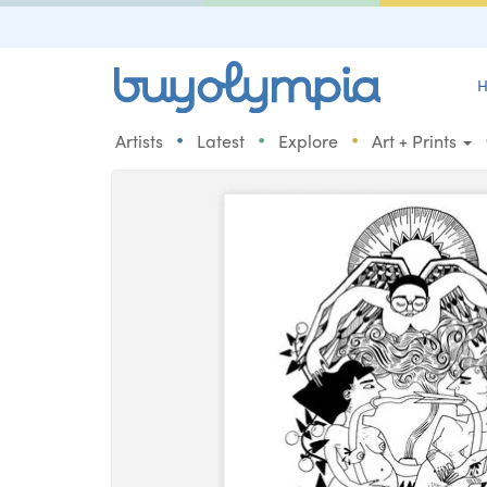
H
•
•
•
Artists
Latest
Explore
Art + Prints