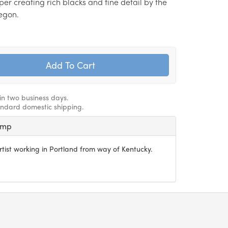
r creating rich blacks and fine detail by the
egon.
hin two business days.
andard domestic shipping.
amp
artist working in Portland from way of Kentucky.