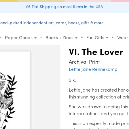
$6 Flat Shipping on most items in the USA
and-picked independent art, cards, books, gifts & more.
•
•
•
•
Paper Goods
Books + Zines
Fun Gifts
Wear
VI. The Lover
Archival Print
Lettie Jane Rennekamp
Six.
Lettie Jane has created her o
this stunning collection of pri
She was drawn to doing this 
interpretations and you get 
This is an expertly made prin