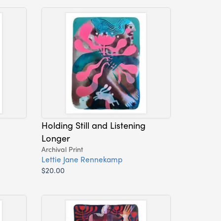
Holding Still and Listening
Longer
Archival Print
Lettie Jane Rennekamp
$20.00