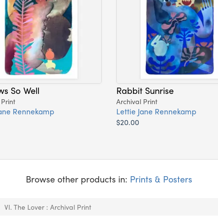
ws So Well
Rabbit Sunrise
 Print
Archival Print
 Jane Rennekamp
Lettie Jane Rennekamp
$20.00
Browse other products in:
Prints & Posters
VI. The Lover : Archival Print