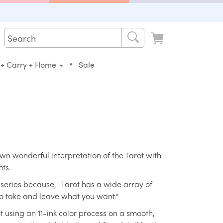
•
 + Carry + Home
Sale
wn wonderful interpretation of the Tarot with
nts.
series because, "Tarot has a wide array of
to take and leave what you want."
t using an 11-ink color process on a smooth,