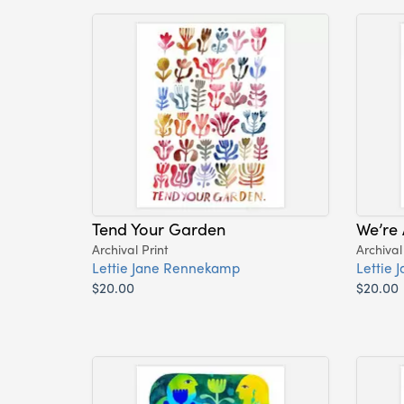
Tend Your Garden
We’re 
Archival Print
Archival
Lettie Jane Rennekamp
Lettie
$20.00
$20.00