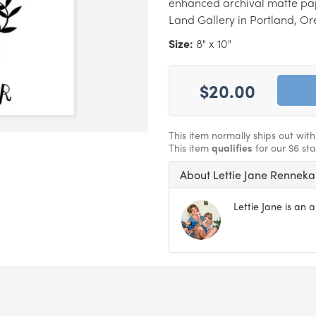
enhanced archival matte pape
Land Gallery in Portland, Or
Size:
8" x 10"
$20.00
This item normally ships out wit
This item
qualifies
for our $6 st
About Lettie Jane Rennek
Lettie Jane is an 