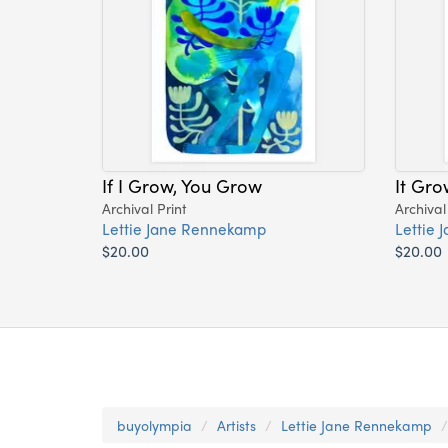
If I Grow, You Grow
It Gro
Archival Print
Archival
Lettie Jane Rennekamp
Lettie
$20.00
$20.00
buyolympia
Artists
Lettie Jane Rennekamp