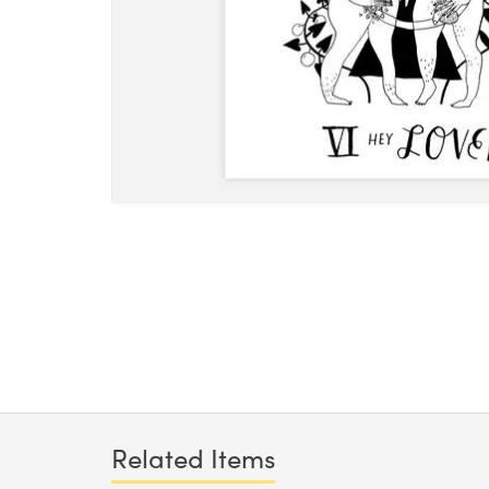
Related Items