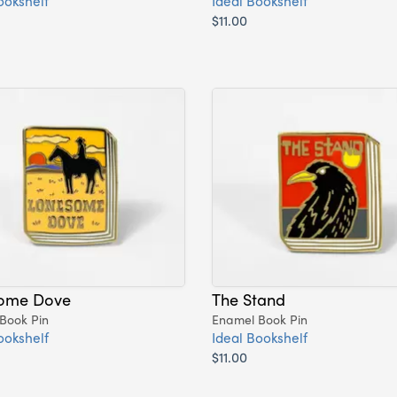
ookshelf
Ideal Bookshelf
$11.00
ome Dove
The Stand
Book Pin
Enamel Book Pin
ookshelf
Ideal Bookshelf
$11.00