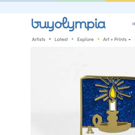
H
•
•
•
Artists
Latest
Explore
Art + Prints