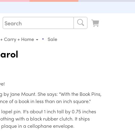
•
 + Carry + Home
Sale
arol
ve!
 by Jane Mount. She says: "With the Book Pins,
ence of a book in less than an inch square."
pel pin. It's about 1 inch tall by 0.75 inches
othing with a black rubber clutch. It ships
 plaque in a cellophane envelope.