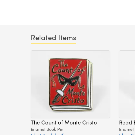
Related Items
The Count of Monte Cristo
Read 
Enamel Book Pin
Enamel 