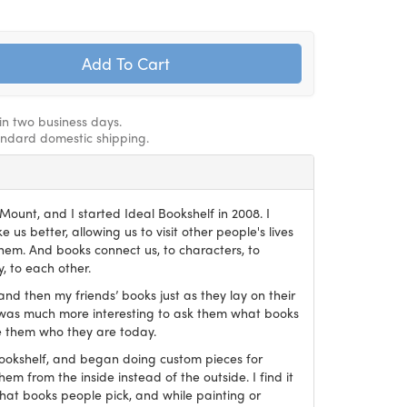
hin two business days.
andard domestic shipping.
ount, and I started Ideal Bookshelf in 2008. I
 us better, allowing us to visit other people's lives
em. And books connect us, to characters, to
, to each other.
and then my friends’ books just as they lay on their
it was much more interesting to ask them what books
 them who they are today.
Bookshelf, and began doing custom pieces for
hem from the inside instead of the outside. I find it
what books people pick, and while painting or