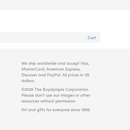
Cart
We ship worldwide and accept Visa,
MasterCard, American Express,
Discover and PayPal. All prices in US
dollars.
©2026 The Buyolympia Corporation
Please don't use our images or other
resources without permission.
Art and gifts for everyone since 1999.