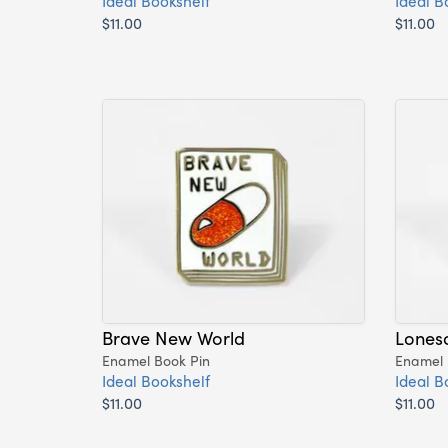
Ideal Bookshelf
Ideal B
$11.00
$11.00
Brave New World
Lones
Enamel Book Pin
Enamel 
Ideal Bookshelf
Ideal B
$11.00
$11.00