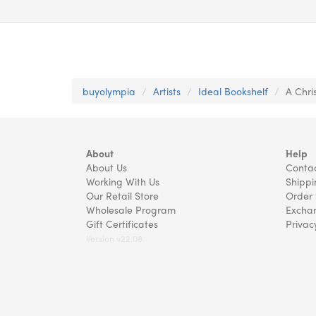
buyolympia
Artists
Ideal Bookshelf
A Chri
About
Help
About Us
Contac
Working With Us
Shippi
Our Retail Store
Order 
Wholesale Program
Exchan
Gift Certificates
Privac
Version v22.08