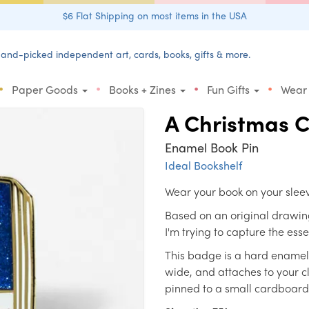
$6 Flat Shipping on most items in the USA
and-picked independent art, cards, books, gifts & more.
•
•
•
•
Paper Goods
Books + Zines
Fun Gifts
Wear
A Christmas C
Enamel Book Pin
Ideal Bookshelf
Wear your book on your slee
Based on an original drawing
I'm trying to capture the ess
This badge is a hard enamel la
wide, and attaches to your cl
pinned to a small cardboard