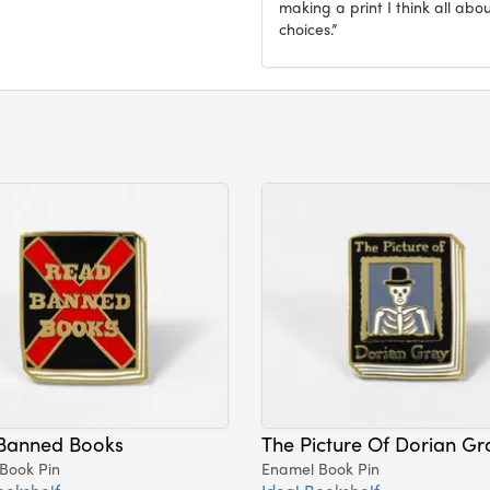
making a print I think all abo
choices.”
Banned Books
The Picture Of Dorian Gr
Book Pin
Enamel Book Pin