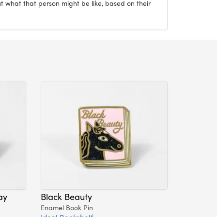
ut what that person might be like, based on their
ay
Black Beauty
Enamel Book Pin