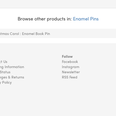
Browse other products in:
Enamel Pins
stmas Carol : Enamel Book Pin
Follow
t Us
Facebook
ng Information
Instagram
Status
Newsletter
ges & Returns
RSS Feed
y Policy