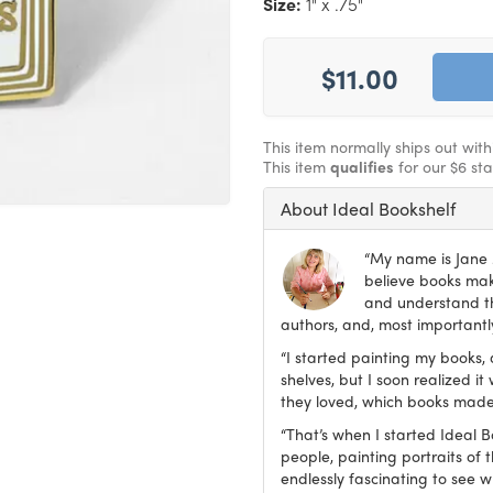
Size:
1" x .75"
$11.00
This item normally ships out wit
This item
qualifies
for our $6 st
About Ideal Bookshelf
“My name is Jane M
believe books make
and understand th
authors, and, most importantly
“I started painting my books, 
shelves, but I soon realized 
they loved, which books made
“That’s when I started Ideal 
people, painting portraits of t
endlessly fascinating to see 