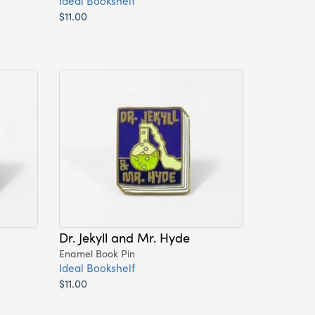
Ideal Bookshelf
$11.00
Dr. Jekyll and Mr. Hyde
Enamel Book Pin
Ideal Bookshelf
$11.00