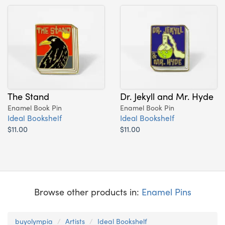
The Stand
Dr. Jekyll and Mr. Hyde
Enamel Book Pin
Enamel Book Pin
Ideal Bookshelf
Ideal Bookshelf
$11.00
$11.00
Browse other products in:
Enamel Pins
buyolympia
Artists
Ideal Bookshelf