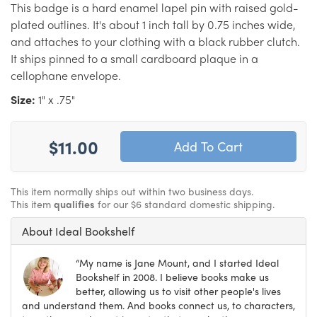
This badge is a hard enamel lapel pin with raised gold-
plated outlines. It's about 1 inch tall by 0.75 inches wide,
and attaches to your clothing with a black rubber clutch.
It ships pinned to a small cardboard plaque in a
cellophane envelope.
Size:
1" x .75"
$11.00
This item normally ships out within two business days.
This item
qualifies
for our $6 standard domestic shipping.
About Ideal Bookshelf
“My name is Jane Mount, and I started Ideal
Bookshelf in 2008. I believe books make us
better, allowing us to visit other people's lives
and understand them. And books connect us, to characters,