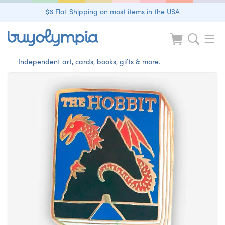
$6 Flat Shipping on most items in the USA
Independent art, cards, books, gifts & more.