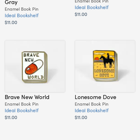
Gray
Enamel Book Pin
Ideal Bookshelf
Enamel Book Pin
$11.00
Ideal Bookshelf
$11.00
Brave New World
Lonesome Dove
Enamel Book Pin
Enamel Book Pin
Ideal Bookshelf
Ideal Bookshelf
$11.00
$11.00