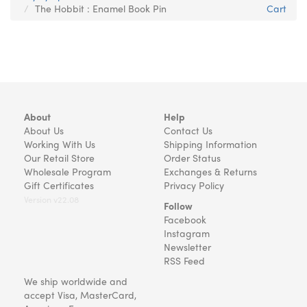
The Hobbit : Enamel Book Pin
Cart
About
Help
About Us
Contact Us
Working With Us
Shipping Information
Our Retail Store
Order Status
Wholesale Program
Exchanges & Returns
Gift Certificates
Privacy Policy
Version v22.08
Follow
Facebook
Instagram
Newsletter
RSS Feed
We ship worldwide and
accept Visa, MasterCard,