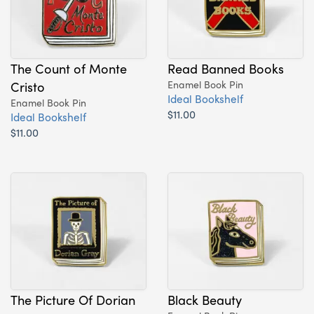
The Count of Monte
Read Banned Books
Cristo
Enamel Book Pin
Ideal Bookshelf
Enamel Book Pin
$11.00
Ideal Bookshelf
$11.00
The Picture Of Dorian
Black Beauty