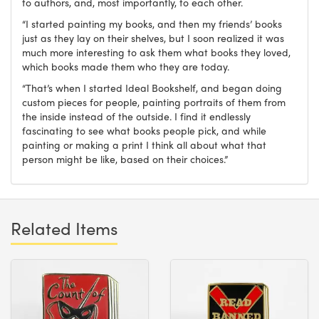
to authors, and, most importantly, to each other.
“I started painting my books, and then my friends’ books
just as they lay on their shelves, but I soon realized it was
much more interesting to ask them what books they loved,
which books made them who they are today.
“That’s when I started Ideal Bookshelf, and began doing
custom pieces for people, painting portraits of them from
the inside instead of the outside. I find it endlessly
fascinating to see what books people pick, and while
painting or making a print I think all about what that
person might be like, based on their choices.”
Related Items