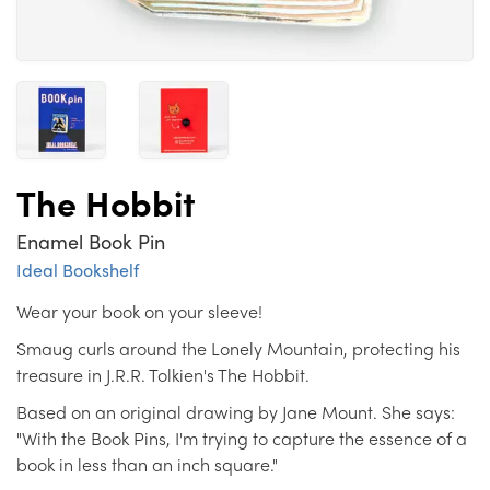
The Hobbit
Enamel Book Pin
Ideal Bookshelf
Wear your book on your sleeve!
Smaug curls around the Lonely Mountain, protecting his
treasure in J.R.R. Tolkien's The Hobbit.
Based on an original drawing by Jane Mount. She says:
"With the Book Pins, I'm trying to capture the essence of a
book in less than an inch square."