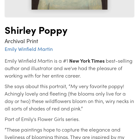
Shirley Poppy
Archival Print
Emily Winfield Martin
Emily Winfield Martin is a #1
New York Times
best-selling
author and illustrator and we've had the pleasure of
working with for her entire career.
She says about this portrait, “My very favorite poppy!
Achingly lovely and fleeting (the blooms only live for a
day or two) these wildflowers bloom on thin, wiry necks in
all sorts of shades of red and pink.”
Part of Emily's Flower Girls series.
“These paintings hope to capture the elegance and
liveliness of blooming things. They are inspired by my