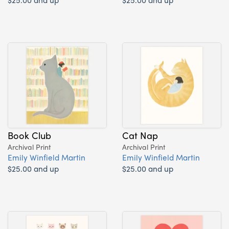
Book Club
Cat Nap
Archival Print
Archival Print
Emily Winfield Martin
Emily Winfield Martin
$25.00 and up
$25.00 and up