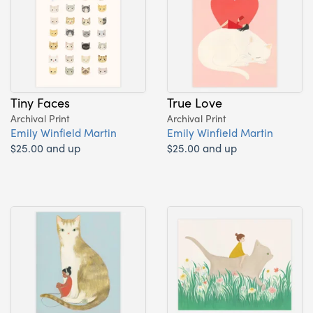
Tiny Faces
True Love
Archival Print
Archival Print
Emily Winfield Martin
Emily Winfield Martin
$25.00 and up
$25.00 and up