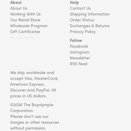
About
Help
About Us
Contact Us
Working With Us
Shipping Information
Our Retail Store
Order Status
Wholesale Program
Exchanges & Returns
Gift Certificates
Privacy Policy
Version v22.08
Follow
Facebook
Instagram
Newsletter
RSS Feed
We ship worldwide and
accept Visa, MasterCard,
American Express,
Discover and PayPal. All
prices in US dollars.
©2026 The Buyolympia
Corporation
Please don't use our
images or other resources
without permission.