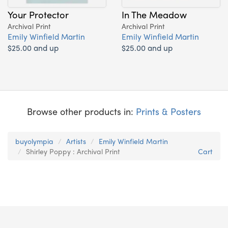
Your Protector
In The Meadow
Archival Print
Archival Print
Emily Winfield Martin
Emily Winfield Martin
$25.00 and up
$25.00 and up
Browse other products in:
Prints & Posters
buyolympia
Artists
Emily Winfield Martin
Shirley Poppy : Archival Print
Cart