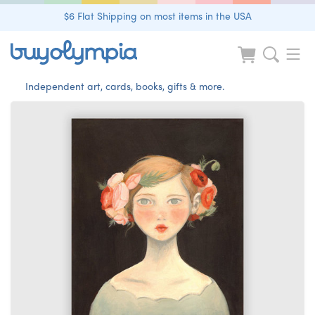
$6 Flat Shipping on most items in the USA
Independent art, cards, books, gifts & more.