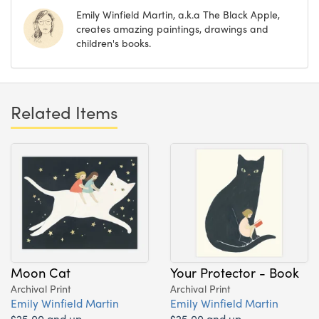
Emily Winfield Martin, a.k.a The Black Apple,
creates amazing paintings, drawings and
children's books.
Related Items
Moon Cat
Your Protector - Book
Archival Print
Archival Print
Emily Winfield Martin
Emily Winfield Martin
$25.00 and up
$25.00 and up