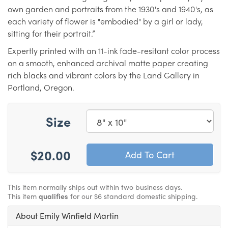
own garden and portraits from the 1930's and 1940's, as
each variety of flower is "embodied" by a girl or lady,
sitting for their portrait.”
Expertly printed with an 11-ink fade-resitant color process
on a smooth, enhanced archival matte paper creating
rich blacks and vibrant colors by the Land Gallery in
Portland, Oregon.
Size
$20.00
This item normally ships out within two business days.
This item
qualifies
for our $6 standard domestic shipping.
About Emily Winfield Martin